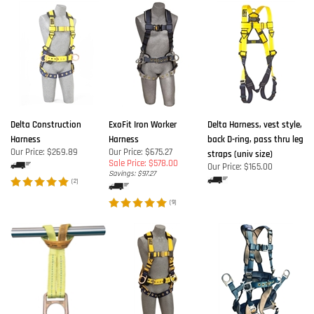
Delta Construction
ExoFit Iron Worker
Delta Harness, vest style,
Harness
Harness
back D-ring, pass thru leg
Our Price:
$269.89
Our Price: $675.27
straps (univ size)
Sale Price: $578.00
Our Price:
$165.00
Savings: $97.27
(
2
)
(
9
)