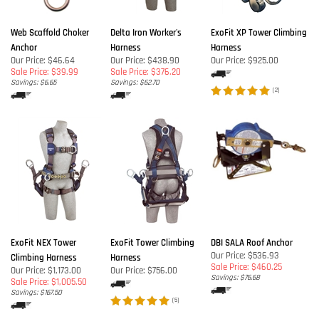
Web Scaffold Choker
Delta Iron Worker's
ExoFit XP Tower Climbing
Anchor
Harness
Harness
Our Price: $46.64
Our Price: $438.90
Our Price:
$925.00
Sale Price: $39.99
Sale Price: $376.20
Savings: $6.65
Savings: $62.70
(
2
)
ExoFit NEX Tower
ExoFit Tower Climbing
DBI SALA Roof Anchor
Our Price: $536.93
Climbing Harness
Harness
Sale Price: $460.25
Our Price: $1,173.00
Our Price:
$756.00
Savings: $76.68
Sale Price: $1,005.50
Savings: $167.50
(
5
)