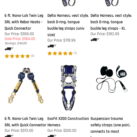
6 ft. Nano-Lok Twin Leg
Delta Harness, vest style,
Delta Harness, vest style,
SRL with Rebar Hooks -
back D-ring, tongue
back D-ring, tongue
Quick Connector
buckle leg straps (univ
buckle leg straps - XL
Our Price: $599.00
Our Price:
$183.99
size)
Sale Price: $554.00
Our Price:
$178.99
Savings: $45.00
(
1
)
(
2
)
6 ft. Nano-Lok Twin Leg
ExoFit X200 Construction
Suspension trauma
SRL with Quick Connector
Harness
safety straps (one pair),
Our Price:
$573.00
Our Price:
$520.00
connects to most