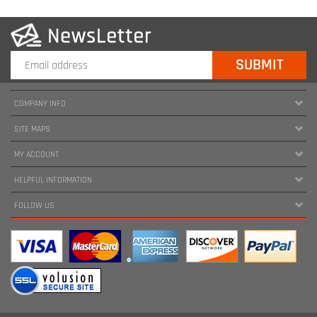
COMPANY INFO
SITE MAPS
MY ACCOUNT
HELPFUL INFORMATION
FOLLOW US