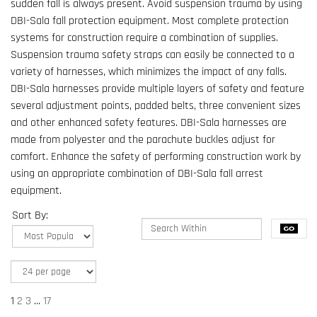
sudden fall is always present. Avoid suspension trauma by using
DBI-Sala fall protection equipment. Most complete protection
systems for construction require a combination of supplies.
Suspension trauma safety straps can easily be connected to a
variety of harnesses, which minimizes the impact of any falls.
DBI-Sala harnesses provide multiple layers of safety and feature
several adjustment points, padded belts, three convenient sizes
and other enhanced safety features. DBI-Sala harnesses are
made from polyester and the parachute buckles adjust for
comfort. Enhance the safety of performing construction work by
using an appropriate combination of DBI-Sala fall arrest
equipment.
Sort By:
1
2
3
...
17