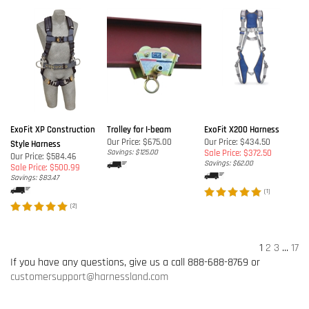
ExoFit XP Construction
Trolley for I-beam
ExoFit X200 Harness
Our Price:
$675.00
Our Price: $434.50
Style Harness
Savings: $125.00
Sale Price: $372.50
Our Price: $584.46
Savings: $62.00
Sale Price: $500.99
Savings: $83.47
(
1
)
(
2
)
1
2
3
...
17
If you have any questions, give us a call 888-688-8769 or
customersupport@harnessland.com