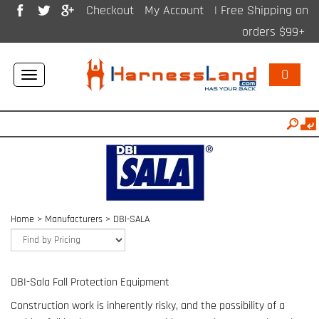
Checkout
My Account
| Free Shipping on
orders $99+
0
Toggle
navigation
Home
>
Manufacturers
>
DBI-SALA
DBI-Sala Fall Protection Equipment
Construction work is inherently risky, and the possibility of a