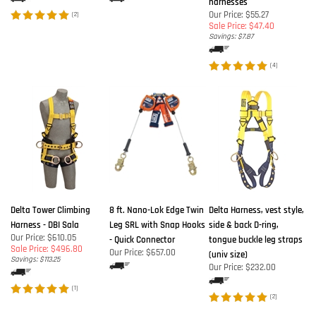
harnesses
Our Price: $55.27
(
2
)
Sale Price: $47.40
Savings: $7.87
(
4
)
Delta Tower Climbing
8 ft. Nano-Lok Edge Twin
Delta Harness, vest style,
Harness - DBI Sala
Leg SRL with Snap Hooks
side & back D-ring,
Our Price: $610.05
- Quick Connector
tongue buckle leg straps
Sale Price: $496.80
Our Price:
$657.00
(univ size)
Savings: $113.25
Our Price:
$232.00
(
1
)
(
2
)