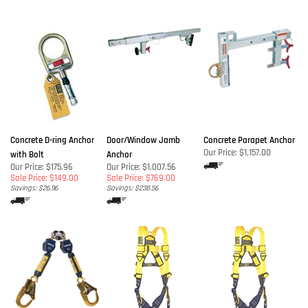
Concrete D-ring Anchor
Door/Window Jamb
Concrete Parapet Anchor
Our Price:
$1,157.00
with Bolt
Anchor
Our Price: $175.96
Our Price: $1,007.56
Sale Price: $149.00
Sale Price: $769.00
Savings: $26.96
Savings: $238.56