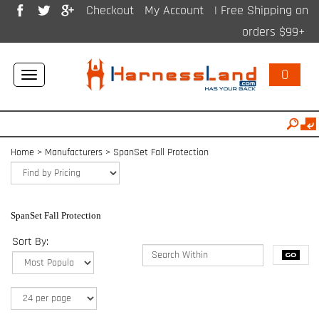
Checkout
My Account
| Free Shipping on
orders $99+
0
Toggle
navigation
Home
>
Manufacturers
>
SpanSet Fall Protection
SpanSet Fall Protection
Sort By: