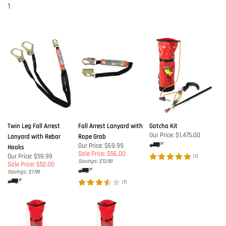
1
Twin Leg Fall Arrest
Fall Arrest Lanyard with
Gotcha Kit
Our Price:
$1,475.00
Lanyard with Rebar
Rope Grab
Our Price: $69.99
Hooks
Sale Price: $56.00
Our Price: $59.99
(
2
)
Savings: $13.99
Sale Price: $52.00
Savings: $7.99
(
2
)