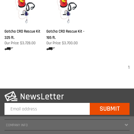
Gotcha CRD Rescue Kit
Gotcha CRD Rescue Kit -
325 ft.
195 ft.
Our Price:
$3,728.00
Our Price:
$3,700.00
1
COMPANY INFO