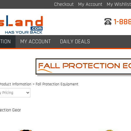
Checkout
My Account
My Wishlist
1-88
TION
MY ACCOUNT
DAILY DEALS
Product Information
>
Fall Protection Equipment
tection Gear