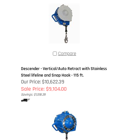
Compare
Descender - Vertical/Auto Retract with Stainless
Steel lifeline and Snap Hook - 115 ft.
Our Price: $10,622.39
Sale Price: $9,104.00
Savings: $1,518.39