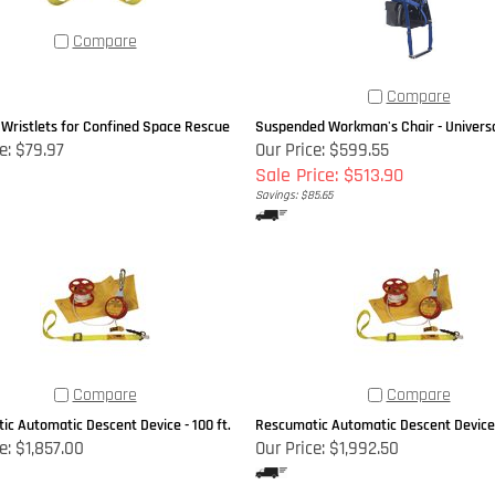
Compare
Compare
 Wristlets for Confined Space Rescue
Suspended Workman's Chair - Univers
e:
$79.97
Our Price: $599.55
Sale Price: $513.90
Savings: $85.65
Compare
Compare
c Automatic Descent Device - 100 ft.
Rescumatic Automatic Descent Device -
e:
$1,857.00
Our Price:
$1,992.50