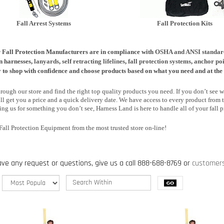
Fall Arrest Systems
Fall Prot
ection Kits
r Fall Protection Manufacturers are in compliance with
OSHA and ANSI standar
n harnesses,
lanyards
,
self retracting lifelines
,
fall protection systems
,
anchor poi
ty to shop with confidence and choose products based on what you need and at the 
ough our store and find the right top quality products you need. If you don’t see wh
ll get you a price and a quick delivery date. We have access to every product from t
ng us for something you don’t see, Harness Land is here to handle all of your fall p
Fall Protection Equipment from the most trusted store on-line!
ave any request or questions, give us a call 888-688-8769 or
customer