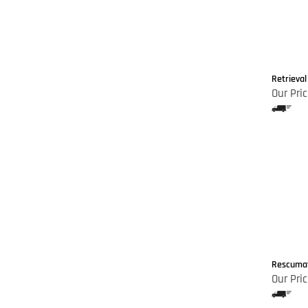
Retrieval
Our Pric
Rescumati
Our Pric