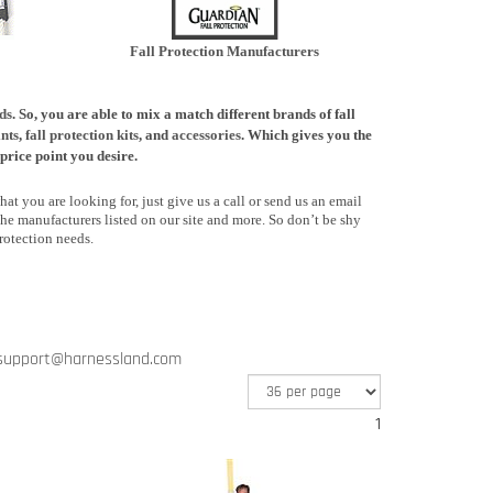
Fall Protection Manufacturers
ds
. So, you are able to mix a match different brands of fall
nts
,
fall protection kits
, and
accessories
. Which gives you the
price point you desire.
at you are looking for, just give us a call or send us an email
he manufacturers listed on our site and more. So don’t be shy
rotection needs.
support@harnessland.com
1