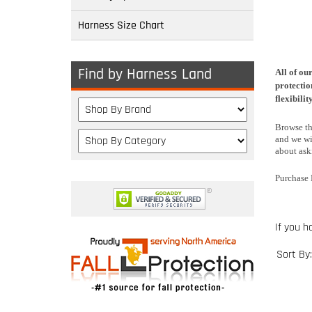
Harness Size Chart
Find by Harness Land
All of ou
protectio
flexibili
Browse thr
and we wi
about aski
Purchase 
If you h
Sort By: