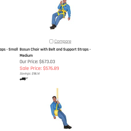
Compare
aps - Small
Bosun Chair with Belt and Support Straps -
Medium
Our Price: $673.03
Sale Price: $576.89
Savings: $96.14