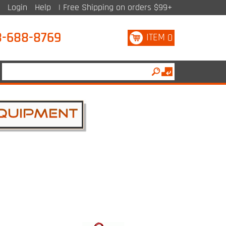
Login
Help
| Free Shipping on orders $99+
8-688-8769
ITEM
0