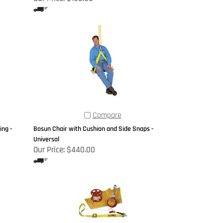
Compare
ng -
Bosun Chair with Cushion and Side Snaps -
Universal
Our Price:
$440.00