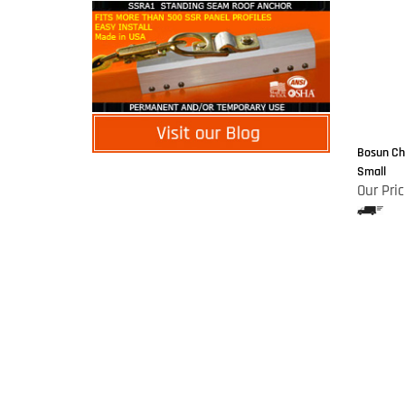
Bosun Cha
Small
Our Pric