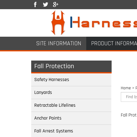
SITE INFORMATION
PRODUCT INFORMA
Fall Protection
Safety Harnesses
Home
>
Lanyards
Retractable Lifelines
Fall Pro
Anchor Points
Fall Arrest Systems