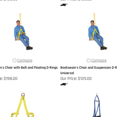
Compare
Compare
's Chair with Belt and Floating D-Rings
Boatswain's Chair and Suspension D-Ri
Universal
e:
$198.00
Our Price:
$139.00