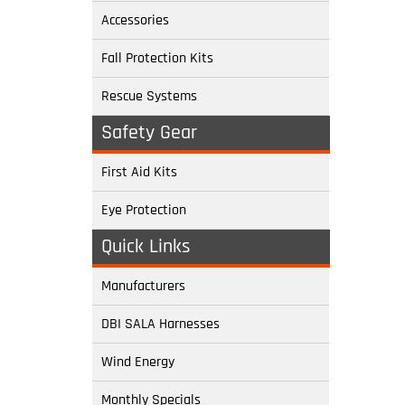
Accessories
Fall Protection Kits
Rescue Systems
Safety Gear
First Aid Kits
Eye Protection
Quick Links
Manufacturers
DBI SALA Harnesses
Wind Energy
Monthly Specials