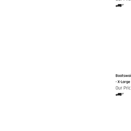
Boatswain
- X-Large
Our Pric