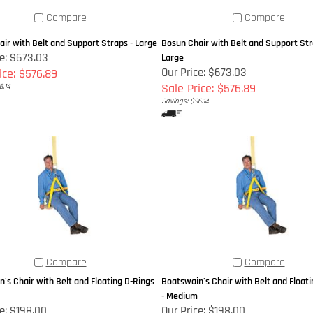
Compare
Compare
ir with Belt and Support Straps - Large
Bosun Chair with Belt and Support Stra
ce: $673.03
Large
Our Price: $673.03
ice: $576.89
Sale Price: $576.89
6.14
Savings: $96.14
Compare
Compare
's Chair with Belt and Floating D-Rings
Boatswain's Chair with Belt and Floati
- Medium
e:
$198.00
Our Price:
$198.00