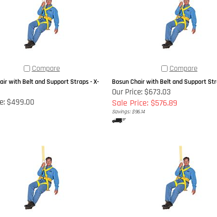
Compare
Compare
ir with Belt and Support Straps - X-
Bosun Chair with Belt and Support Str
Our Price: $673.03
e:
$499.00
Sale Price: $576.89
Savings: $96.14