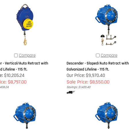
Compare
Compare
 - Vertical/Auto Retract with
Descender - Sloped/Auto Retract with
 Lifeline - 115 ft.
Galvanized Lifeline - 115 ft.
e: $10,205.24
Our Price: $9,970.40
ice: $8,797.00
Sale Price: $8,550.00
,408.24
Savings: $1,420.40