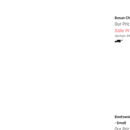
Bosun Cha
Our Pri
Sale Pr
Savings: $9
Boatswain
- Small
Our Pric