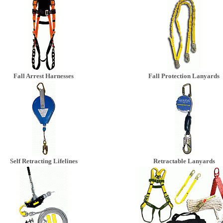
Fall Arrest Harnesses
Fall Protection Lanyards
Self Retracting Lifelines
Retractable Lanyards