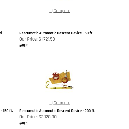
Compare
al
Rescumatic Automatic Descent Device - 50 ft.
Our Price:
$1,721.50
Compare
 150 ft.
Rescumatic Automatic Descent Device - 200 ft.
Our Price:
$2,128.00