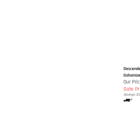
Descender
Galvanized
Our Pric
Sale Pr
Savings: $1