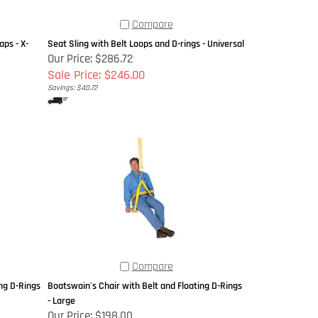
Compare
ps - X-
Seat Sling with Belt Loops and D-rings - Universal
Our Price: $286.72
Sale Price: $246.00
Savings: $40.72
Compare
ng D-Rings
Boatswain's Chair with Belt and Floating D-Rings
- Large
Our Price:
$198.00