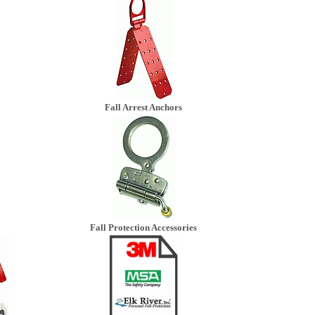
Fall Arrest Anchors
Fall Protection Accessories