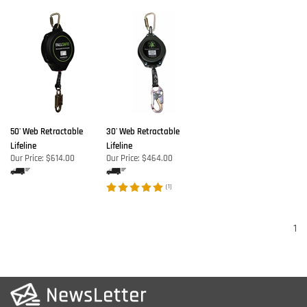
50' Web Retractable
30' Web Retractable
Lifeline
Lifeline
Our Price:
$614.00
Our Price:
$464.00
(
1
)
1