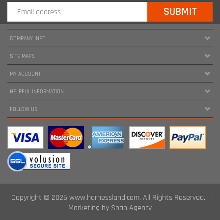
COMPANY INFO
SITE MAPS
MY ACCOUNT
HELPFUL INFORMATION
FOLLOW US
Copyright ©
2026
www.harnessland.com. All Rights Reserved.
|
Marketing by
Snap Agency