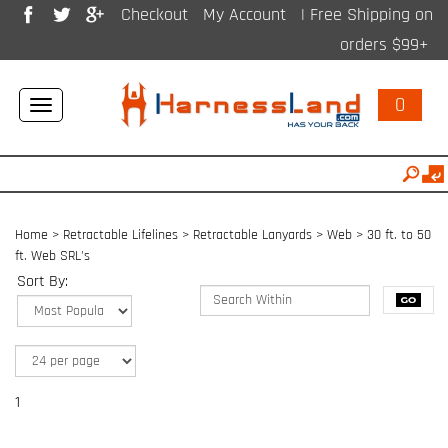
Checkout
My Account
| Free Shipping on
orders $99+
0
Toggle
navigation
Home
>
Retractable Lifelines
>
Retractable Lanyards > Web
>
30 ft. to 50
ft. Web SRL's
Sort By:
1