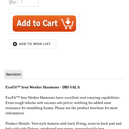
Description
ExoFit™ Iron Worker Harnesses
- DBI-SALA
ExoFit™ Iron Worker Harnesses have excellent tool-carrying capabilities.
Extra tough tubular web encases sub-pelvic webbing for added wear
resistance for straddling beams. Please see the product brochure for more
information.
Product Details: Vest-style harness with back D-ring, sewn-in back pad and
belt with side D-rings, reinforced seat straps, tongue buckle legs.
* Note that Exofit XP harnesses come with a belt one size larger than
harness size. Exofit NEX harnesses come with the same size belt. If you
would like the same size belt on an Exofit XP harness, please note this in
your order notes at checkout. This will usually cause your harness to ship
out in 5 days.
* This is how DBI SALA manufacturers their Exofit XP series of harnesses