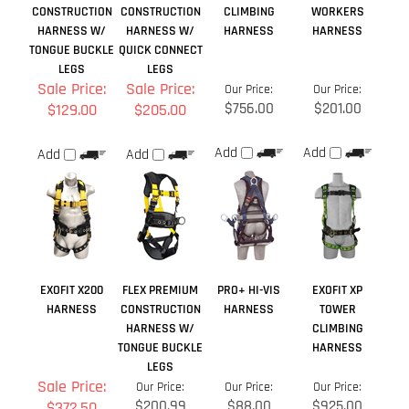
Add
Add
Add
Add
EXOFIT X200
FLEX PREMIUM
PRO+ HI-VIS
EXOFIT XP
HARNESS
CONSTRUCTION
HARNESS
TOWER
HARNESS W/
CLIMBING
TONGUE BUCKLE
HARNESS
LEGS
Sale Price:
Our Price:
Our Price:
Our Price:
$200.99
$88.00
$925.00
$372.50
Add
Add
Add
Add