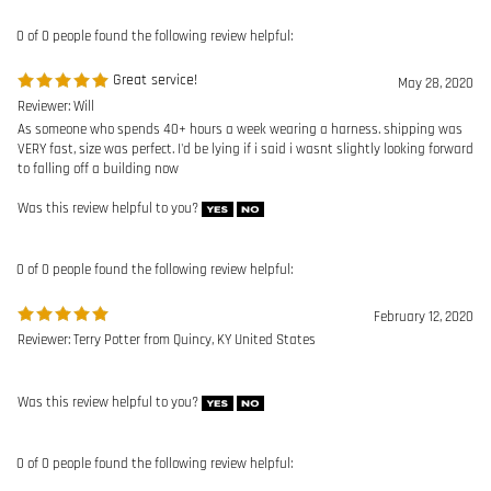
Was this review helpful to you?
0 of 0 people found the following review helpful:
February 12, 2020
Reviewer: Terry Potter from Quincy, KY United States
Was this review helpful to you?
0 of 0 people found the following review helpful:
IW Harness
June 3, 2019
Reviewer: Aron Clay from Fenton, MO United States
Fits great and is very comfortable
Was this review helpful to you?
0 of 0 people found the following review helpful: