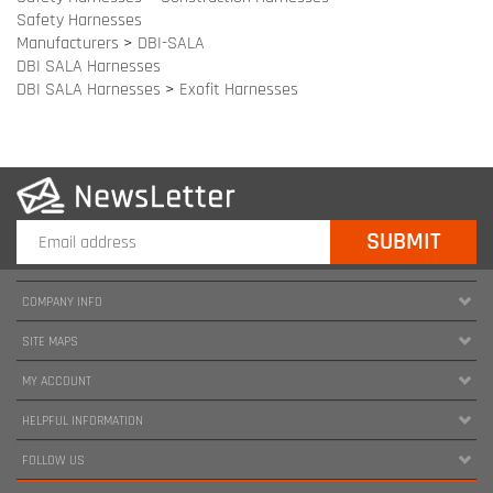
COMPANY INFO
SITE MAPS
MY ACCOUNT
HELPFUL INFORMATION
FOLLOW US
Copyright ©
2026
www.harnessland.com. All Rights Reserved.
|