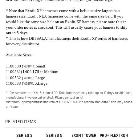
for every distributor.
Available Sizes:
1100530 (
: Small
1401174)
1100531(
: Medium
1401175)
1100532 (
: Large
1401176)
1100533 (
: XLarge
1401177)
***Please note that XXL & X-small DBI-Sala harnesses may take up to 10 days to ship from
manufacture, if we are out of stock. Please contact us at
customersupport@harnessland.com
or 1-888-688-8769 to confirm ship date if this may cause
an issue.
RELATED ITEMS
SERIES 3
SERIES 5
EXOFIT TOWER
PRO+ FLEX IRON
CONSTRUCTION
CONSTRUCTION
CLIMBING
WORKERS
HARNESS W/
HARNESS W/
HARNESS
HARNESS
TONGUE BUCKLE
QUICK CONNECT
LEGS
LEGS
Sale Price:
Sale Price:
Our Price:
Our Price:
$756.00
$201.00
$129.00
$205.00