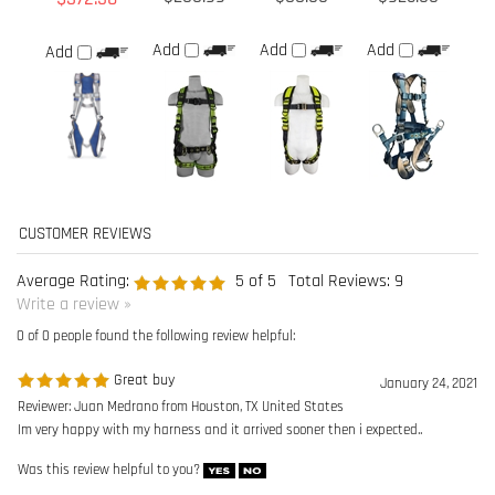
Average Rating:
5
of 5
Total Reviews:
9
Write a review »
0 of 0 people found the following review helpful:
Great buy
January 24, 2021
Reviewer: Juan Medrano from Houston, TX United States
Im very happy with my harness and it arrived sooner then i expected..
Was this review helpful to you?
0 of 0 people found the following review helpful:
Great service!
May 28, 2020
Reviewer: Will
As someone who spends 40+ hours a week wearing a harness. shipping was
VERY fast, size was perfect. I'd be lying if i said i wasnt slightly looking forward
to falling off a building now