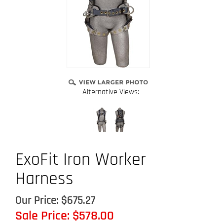
Alternative Views:
ExoFit Iron Worker
Harness
Our Price: $675.27
Sale Price: $
578.00