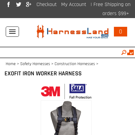
Checkout
My Account
| Free Shipping on
orders $99+
0
Toggle
navigation
Home
>
Safety Harnesses
>
Construction Harnesses
>
EXOFIT IRON WORKER HARNESS