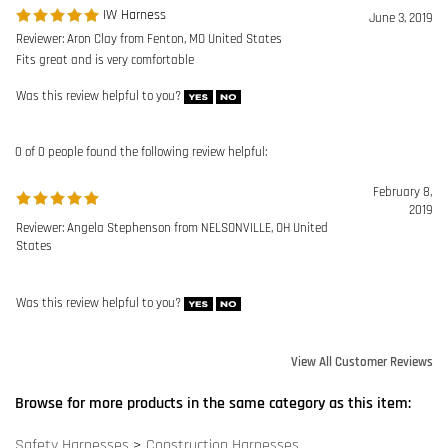
February 8,
2019
Reviewer: Angela Stephenson from NELSONVILLE, OH United
States
Was this review helpful to you?
View All Customer Reviews
Browse for more products in the same category as this item:
Safety Harnesses
>
Construction Harnesses
Safety Harnesses
Manufacturers
>
DBI-SALA
DBI SALA Harnesses
DBI SALA Harnesses
>
Exofit Harnesses