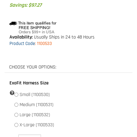
Savings: $97.27
Availability:
Usually Ships in 24 to 48 Hours
Product Code
:
1100533
ExoFit Harness Size
Small (1100530)
Medium (1100531)
Large (1100532)
X-Large (1100533)
Qty: