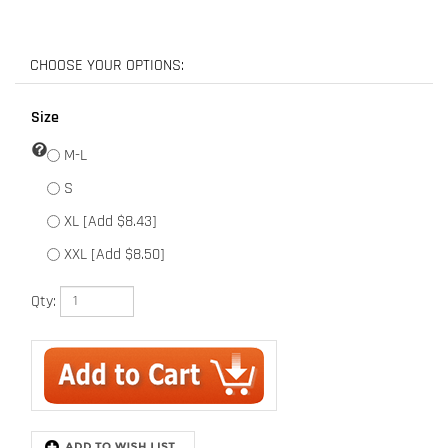
Size
M-L
S
XL [Add $8.43]
XXL [Add $8.50]
Qty:
Description