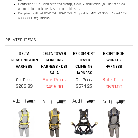
DELTA
DELTA TOWER
B7 COMFORT
EXOFIT IRON
CONSTRUCTION
CLIMBING
TOWER
WORKER
HARNESS
HARNESS - DBI
CLIMBING
HARNESS
SALA
HARNESS
Sale Price:
Sale Price:
Our Price:
Our Price:
$269.89
$674.25
$496.80
$578.00
Add
Add
Add
Add
SERIES TOWER
PROTECTA PRO
EXOFIT TOWER
EXOFIT X200
CLIMBING
CONSTRUCTION
CLIMBING
CONSTRUCTION
HARNESS
HARNESS QC -
HARNESS
HARNESS
W/ COMFORT
PADDING
Sale Price:
Our Price:
Our Price:
Our Price: