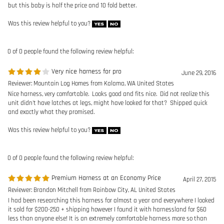
Reviewer: Mountain Log Homes from Kalama, WA United States
Nice harness, very comfortable. Looks good and fits nice. Did not realize this
unit didn't have latches at legs, might have looked for that? Shipped quick
and exactly what they promised.
Was this review helpful to you?
0 of 0 people found the following review helpful:
Premium Harness at an Economy Price
April 27, 2015
Reviewer: Brandon Mitchell from Rainbow City, AL United States
I had been researching this harness for almost a year and everywhere I looked
it sold for $200-250 + shipping however I found it with harnessland for $60
less than anyone else! It is an extremely comfortable harness more so than
the Exofit and other comparable harnesses I would highly recommend it!
Was this review helpful to you?
Browse for more products in the same category as this item:
Safety Harnesses
>
Construction Harnesses