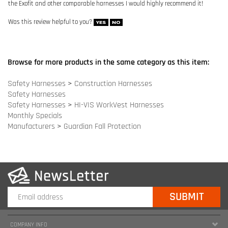
Safety Harnesses
Safety Harnesses
>
HI-VIS WorkVest Harnesses
Monthly Specials
Manufacturers
>
Guardian Fall Protection
COMPANY INFO
SITE MAPS
MY ACCOUNT
HELPFUL INFORMATION
FOLLOW US