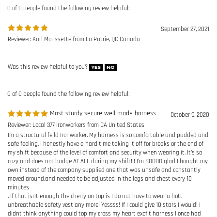
0 of 0 people found the following review helpful:
Most sturdy secure well made harness
October 9, 2020
Reviewer: Local 377 ironworkers from CA United States
Im a structural feild Ironworker. My harness is so comfortable and padded and
safe feeling, I honestly have a hard time taking it off for breaks or the end of
my shift because of the level of comfort and security when wearing it. It's so
cozy and does not budge AT ALL during my shift!!! I'm SOOOO glad I bought my
own instead of the company supplied one that was unsafe and constantly
moved around.and needed to be adjusted in the legs and chest every 10
minutes
. If that isnt enough the cherry on top is I do not have to wear a hott
unbreathable safety vest any more! Yessss! If I could give 10 stars I would! I
didnt think anything could top my cross my heart exofit harness I once had
but this baby is half the price and 10 fold better.
Was this review helpful to you?
0 of 0 people found the following review helpful:
Very nice harness for pro
June 29, 2016