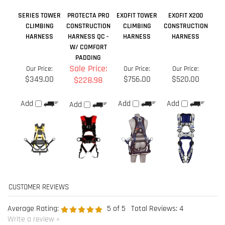
$349.00
$756.00
$520.00
$228.98
Add
Add
Add
Add
Average Rating:
5
of 5
Total Reviews:
4
Write a review »
0 of 0 people found the following review helpful:
September 27, 2021
Reviewer: Karl Morissette from La Patrie, QC Canada
Was this review helpful to you?