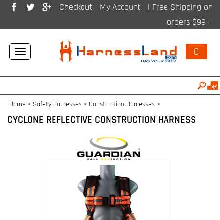
Checkout
My Account
| Free Shipping on
orders $99+
0
Toggle
navigation
Home
>
Safety Harnesses
>
Construction Harnesses
>
CYCLONE REFLECTIVE CONSTRUCTION HARNESS