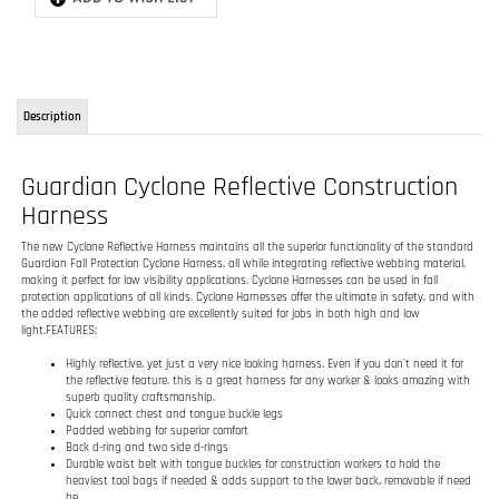
Guardian Cyclone Reflective Construction
Harness
The new Cyclone Reflective Harness maintains all the superior functionality of the standard
Guardian Fall Protection Cyclone Harness, all while integrating reflective webbing material,
making it perfect for low visibility applications. Cyclone Harnesses can be used in fall
protection applications of all kinds. Cyclone Harnesses offer the ultimate in safety, and with
the added reflective webbing are excellently suited for jobs in both high and low
light.FEATURES:
Highly reflective, yet just a very nice looking harness. Even if you don't need it for
the reflective feature, this is a great harness for any worker & looks amazing with
superb quality craftsmanship.
Quick connect chest and tongue buckle legs
Padded webbing for superior comfort
Back d-ring and two side d-rings
Durable waist belt with tongue buckles for construction workers to hold the
heaviest tool bags if needed & adds support to the lower back, removable if need
be.
Lightweight & durable with the orange, black, & silver colors you just can't go
wrong. It just looks really sharp on a job site.
Compliant with all OSHA 1910, OSHA 1926 Subpart M, ANSI Z359.1-2007, and ANSI
A10.32-2012 regulations.
RELATED ITEMS