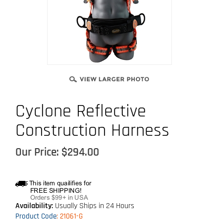
Cyclone Reflective
Construction Harness
Our Price:
$
294.00
Availability:
Usually Ships in 24 Hours
Product Code
:
21061-G