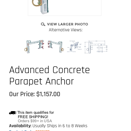
Alternative Views:
Advanced Concrete
Parapet Anchor
Our Price:
$
1,157.00
Availability:
Usually Ships in 6 to 8 Weeks