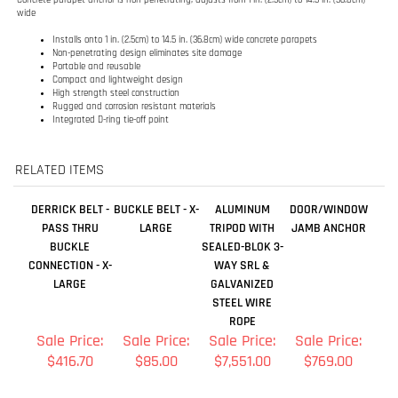
Rugged and corrosion resistant materials
Integrated D-ring tie-off point
RELATED ITEMS
DERRICK BELT -
BUCKLE BELT - X-
ALUMINUM
DOOR/WINDOW
PASS THRU
LARGE
TRIPOD WITH
JAMB ANCHOR
BUCKLE
SEALED-BLOK 3-
CONNECTION - X-
WAY SRL &
LARGE
GALVANIZED
STEEL WIRE
ROPE
Sale Price:
Sale Price:
Sale Price:
Sale Price:
$416.70
$85.00
$7,551.00
$769.00
Add
Add
Add
Add
BUCKLE BELT -
EDGE TIE-BACK
DELTA
SELF