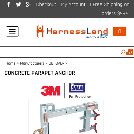
Checkout
My Account
| Free Shipping on
orders $99+
0
Toggle
navigation
Home
>
Manufacturers
>
DBI-SALA
>
CONCRETE PARAPET ANCHOR