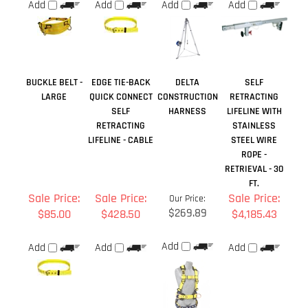
LARGE
QUICK CONNECT
CONSTRUCTION
RETRACTING
SELF
HARNESS
LIFELINE WITH
RETRACTING
STAINLESS
LIFELINE - CABLE
STEEL WIRE
ROPE -
RETRIEVAL - 30
FT.
Sale Price:
Sale Price:
Sale Price:
Our Price:
$269.89
$85.00
$428.50
$4,185.43
Add
Add
Add
Add
Share your knowledge of this product.
Be the first to write a
review »
Browse for more products in the same category as this item: