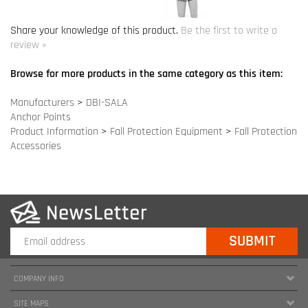
Manufacturers
>
DBI-SALA
Anchor Points
Product Information
>
Fall Protection Equipment
>
Fall Protection
Accessories
COMPANY INFO
SITE MAPS
MY ACCOUNT
HELPFUL INFORMATION
FOLLOW US