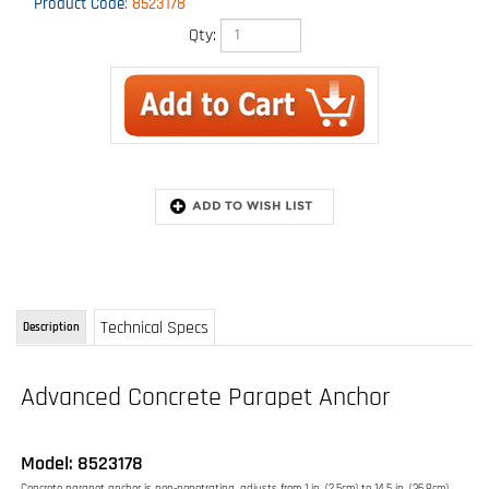
Product Code
:
8523178
Qty:
Technical Specs
Description
Advanced Concrete Parapet Anchor
Model: 8523178
Concrete parapet anchor is non-penetrating, adjusts from 1 in. (2.5cm) to 14.5 in. (36.8cm)
wide
Installs onto 1 in. (2.5cm) to 14.5 in. (36.8cm) wide concrete parapets
Non-penetrating design eliminates site damage
Portable and reusable
Compact and lightweight design
High strength steel construction