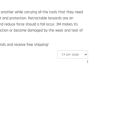
 another while carrying all the tools that they need
t and protection. Retractable lanyards are an
d reduce force should a fall occur. 3M makes its
uction or become damaged by the wear and tear of
nds and receive free shipping!
1