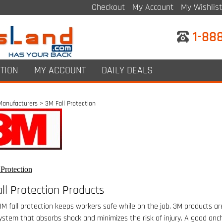
Checkout
My Account
My Wishlist
1-88
TION
MY ACCOUNT
DAILY DEALS
Manufacturers
>
3M Fall Protection
Protection
ll Protection Products
3M fall protection keeps workers safe while on the job. 3M products are
ystem that absorbs shock and minimizes the risk of injury. A good anc