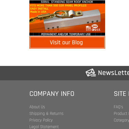
COMPANY INFO
SITE
About Us
FAQ's
Shipping & Returns
Product 
Privacy Policy
Category
Legal Statement