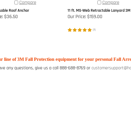
Compare
Compare
able Roof Anchor
11 ft. MS-Web Retractable Lanyard 3M
e:
$36.50
Our Price:
$159.00
(
1
)
r line of 3M Fall Protection equipment for your personal Fall Arre
ave any questions, give us a call 888-688-8769 or
customersupport@ha