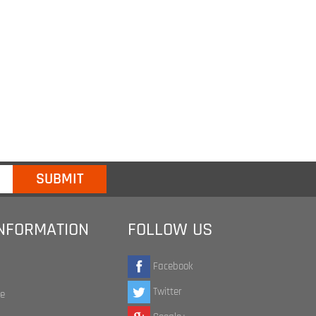
INFORMATION
FOLLOW US
Facebook
Twitter
te