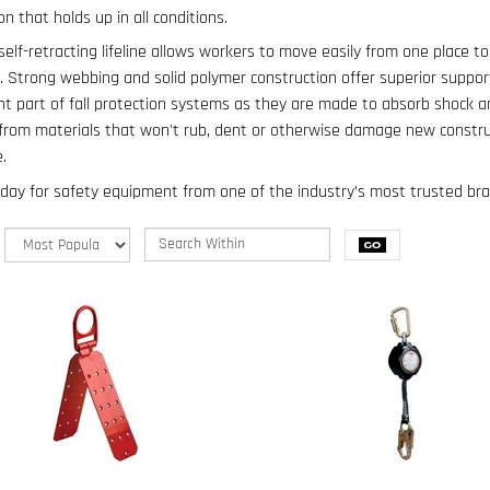
on that holds up in all conditions.
self-retracting lifeline allows workers to move easily from one place to
b. Strong webbing and solid polymer construction offer superior suppor
t part of fall protection systems as they are made to absorb shock an
 from materials that won't rub, dent or otherwise damage new constr
.
day for safety equipment from one of the industry’s most trusted bra