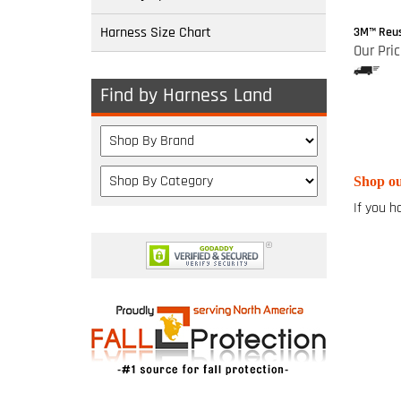
Harness Size Chart
3M™ Reus
Our Pric
Find by Harness Land
Shop ou
If you h