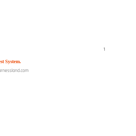
1
st System.
rnessland.com