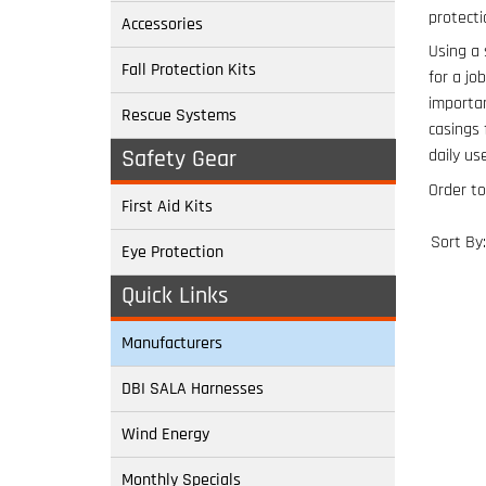
protecti
Accessories
Using a 
Fall Protection Kits
for a jo
importan
Rescue Systems
casings
Safety Gear
daily use
Order to
First Aid Kits
Sort By:
Eye Protection
Quick Links
Manufacturers
DBI SALA Harnesses
Wind Energy
Monthly Specials