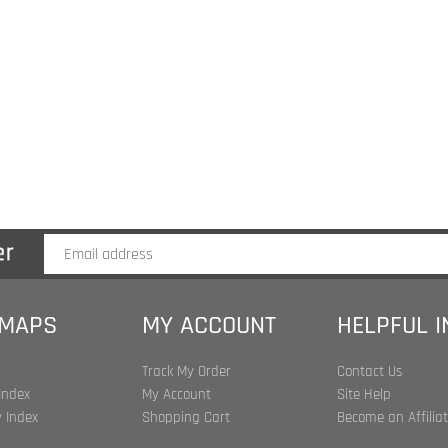
 MAPS
MY ACCOUNT
HELPFUL 
Track My Order
Contact Us
Index
My Account
Site Help
 Index
Shopping Cart
Become an Affilia