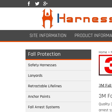
SITE INFORMATION
PRODUCT INFORMA
Home
>
Fall Protection
Safety Harnesses
Lanyards
3M Fall 
Retractable Lifelines
3M Fa
Anchor Points
Quality 
Fall Arrest Systems
arrest s