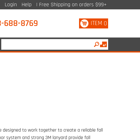
Login
Help
| Free Shipping on orders $99+
8-688-8769
ITEM
0
 designed to work together to create a reliable fall
hor system and strong 3M lanyard provide fall