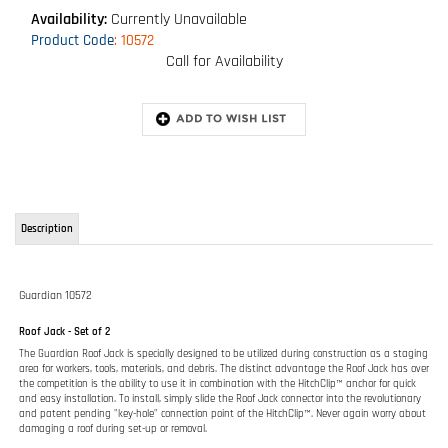
Availability:
Currently Unavailable
Product Code
:
10572
Call for Availability
Description
Guardian 10572
Roof Jack - Set of 2
The Guardian Roof Jack is specially designed to be utilized during construction as a staging
area for workers, tools, materials, and debris. The distinct advantage the Roof Jack has over
the competition is the ability to use it in combination with the HitchClip™ anchor for quick
and easy installation. To install, simply slide the Roof Jack connector into the revolutionary
and patent pending "key-hole" connection point of the HitchClip™. Never again worry about
damaging a roof during set-up or removal.
FEATURES:
Fully adjustable from 6/12 - 12/12 pitches