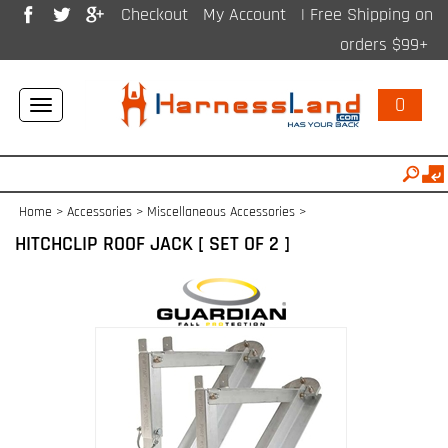
Checkout
My Account
| Free Shipping on
orders $99+
0
Toggle
navigation
Home
>
Accessories
>
Miscellaneous Accessories
>
HITCHCLIP ROOF JACK [ SET OF 2 ]