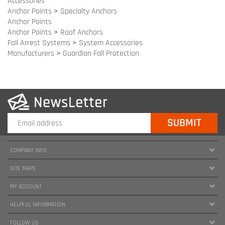
Fall Arrest Systems
>
System Accessories
Manufacturers
>
Guardian Fall Protection
COMPANY INFO
SITE MAPS
MY ACCOUNT
HELPFUL INFORMATION
FOLLOW US