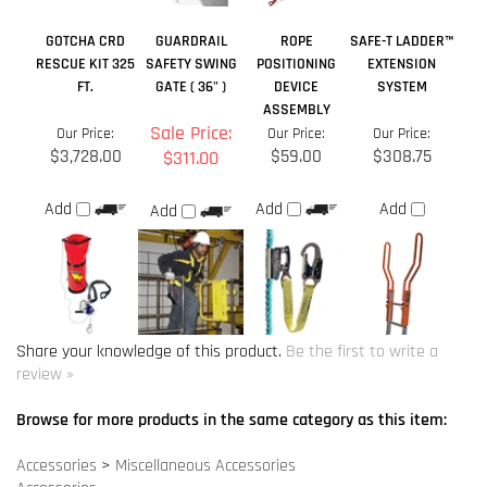
FT.
GATE ( 36" )
DEVICE
SYSTEM
ASSEMBLY
Sale Price:
Our Price:
Our Price:
Our Price:
$3,728.00
$59.00
$308.75
$311.00
Add
Add
Add
Add
Share your knowledge of this product.
Be the first to write a
review »
Browse for more products in the same category as this item:
Accessories
>
Miscellaneous Accessories
Accessories
Anchor Points
>
Specialty Anchors
Anchor Points
Anchor Points
>
Roof Anchors