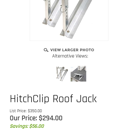
Alternative Views:
HitchClip Roof Jack
List Price: $350.00
Our Price:
$
294.00
Savings: $56.00