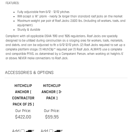
Will accept a 14" plank - nearly 3x larger than standard roof jacks on the market
Maximum weight per pair of Roof Jacks: 2,600 lbs. (including all workers, tools, and
equipment).
Sturdy & durable
Compliant with all applicable OSHA 1910 and 1926 regulations. Roof Jacks are specially
designed to be utilized during construction as a staging area for workers, tools, materials,
and debris, and can be adjusted to fit a 6/12-12/12 pitch. (2) Roof Jacks required to set up a
complete platform stage. (1) HitchClip™ required per (1) Roof Jack. ALWAYS use a complete
and compatible PFAS, as determined by a Competent Person, when working at heights 6'
or above. NEVER make connections to Roof Jack.
ACCESSORIES & OPTIONS
HITCHCLIP
HITCHCLIP
ANCHOR [
ANCHOR [ 3-
CONTRACTOR
PACK ]
PACK OF 25 ]
Our Price:
Our Price:
$422.00
$59.95
Add
Add