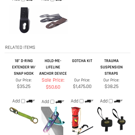
RELATED ITEMS
18” D-RING
HOLD-ME-
GOTCHA KIT
TRAUMA
EXTENDER W/
LIFELINE
SUSPENSION
SNAP HOOK
ANCHOR DEVICE
STRAPS
Sale Price:
Our Price:
Our Price:
Our Price:
$35.25
$1,475.00
$38.25
$50.60
Add
Add
Add
Add
GOTCHA CRD
GUARDRAIL
ROPE
SAFE-T LADDER™
RESCUE KIT 325
SAFETY SWING
POSITIONING
EXTENSION