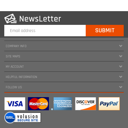
COMPANY INFO
SITE MAPS
MY ACCOUNT
HELPFUL INFORMATION
FOLLOW US
Copyright ©
2026
www.harnessland.com. All Rights Reserved.
|
Marketing by
Snap Agency