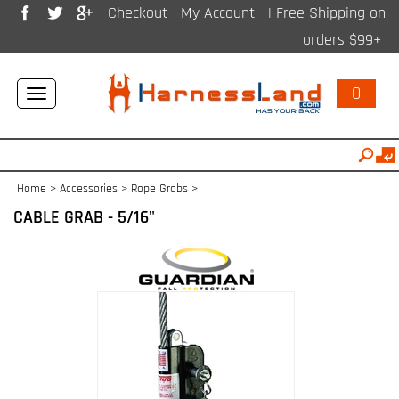
Checkout
My Account
| Free Shipping on
orders $99+
0
Toggle
navigation
Home
>
Accessories
>
Rope Grabs
>
CABLE GRAB - 5/16"