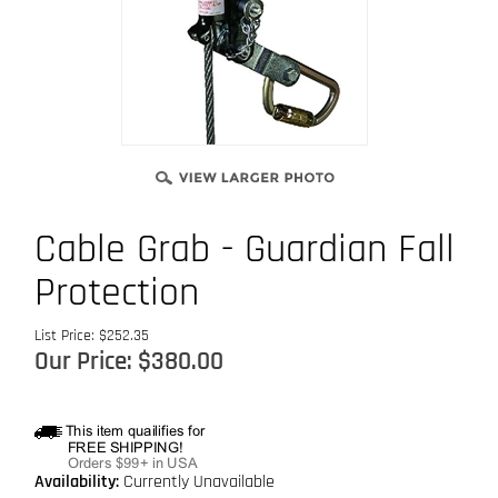
Cable Grab - Guardian Fall
Protection
List Price: $252.35
Our Price:
$
380.00
Availability:
Currently Unavailable