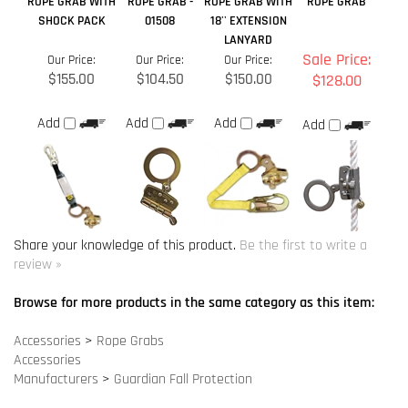
Sale Price:
Our Price:
Our Price:
Our Price:
$155.00
$104.50
$150.00
$128.00
Add
Add
Add
Add
Share your knowledge of this product.
Be the first to write a
review »
Browse for more products in the same category as this item:
Accessories
>
Rope Grabs
Accessories
Manufacturers
>
Guardian Fall Protection