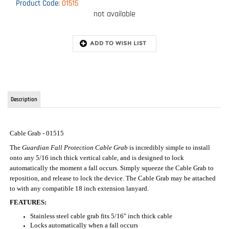
Product Code
:
01515
not available
Description
Cable Grab - 01515
The
Guardian Fall Protection Cable Grab
is incredibly simple to install
onto any 5/16 inch thick vertical cable, and is designed to lock
automatically the moment a fall occurs. Simply squeeze the Cable Grab to
reposition, and release to lock the device. The Cable Grab may be attached
to with any compatible 18 inch extension lanyard.
FEATURES:
Stainless steel cable grab fits 5/16" inch thick cable
Locks automatically when a fall occurs
Squeeze to move positioning device
Easy to Install