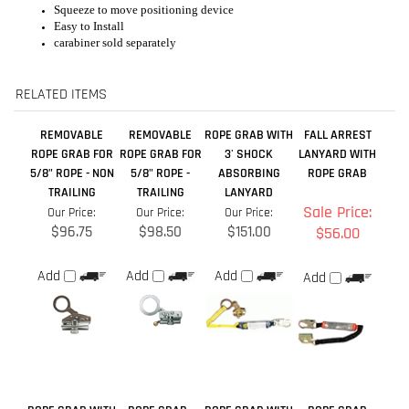
carabiner sold separately
RELATED ITEMS
REMOVABLE
REMOVABLE
ROPE GRAB WITH
FALL ARREST
ROPE GRAB FOR
ROPE GRAB FOR
3' SHOCK
LANYARD WITH
5/8" ROPE - NON
5/8" ROPE -
ABSORBING
ROPE GRAB
TRAILING
TRAILING
LANYARD
Sale Price:
Our Price:
Our Price:
Our Price:
$96.75
$98.50
$151.00
$56.00
Add
Add
Add
Add
ROPE GRAB WITH
ROPE GRAB -
ROPE GRAB WITH
ROPE GRAB
SHOCK PACK
01508
18'' EXTENSION
LANYARD