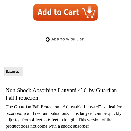
Description
Non Shock Absorbing Lanyard 4'-6' by Guardian
Fall Protection
The Guardian Fall Protection "Adjustable Lanyard" is ideal for
positioning
and restraint situations. This lanyard can be quickly
adjusted from 4 feet to 6 feet in length. This version of the
product does not come with a shock absorber.
FEATURES:
Ideal for positioning and restraint situations
Quickly adjusts from 4' to 6'
Allows workers to attach to an anchor point or system with