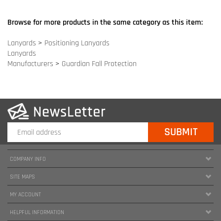
COMPANY INFO
SITE MAPS
MY ACCOUNT
HELPFUL INFORMATION
FOLLOW US