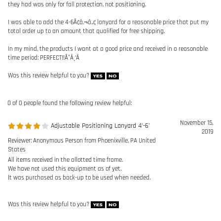
Was this review helpful to you?
0 of 0 people found the following review helpful:
November 15,
Adjustable Positioning Lanyard 4'-6'
2019
Reviewer: Anonymous Person from Phoenixville, PA United
States
All items received in the allotted time frame.
We have not used this equipment as of yet.
It was purchased as back-up to be used when needed.
Was this review helpful to you?
Browse for more products in the same category as this item:
Lanyards
>
Positioning Lanyards
Lanyards
Manufacturers
>
Guardian Fall Protection