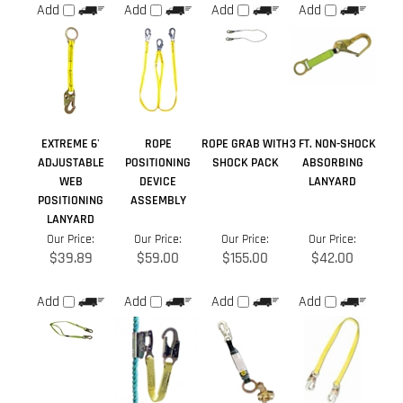
EXTREME 6'
ROPE
ROPE GRAB WITH
3 FT. NON-SHOCK
ADJUSTABLE
POSITIONING
SHOCK PACK
ABSORBING
WEB
DEVICE
LANYARD
POSITIONING
ASSEMBLY
LANYARD
Our Price:
Our Price:
Our Price:
Our Price:
$39.89
$59.00
$155.00
$42.00
Add
Add
Add
Add
Average Rating:
4.5
of 5
Total Reviews:
3
Write a review »