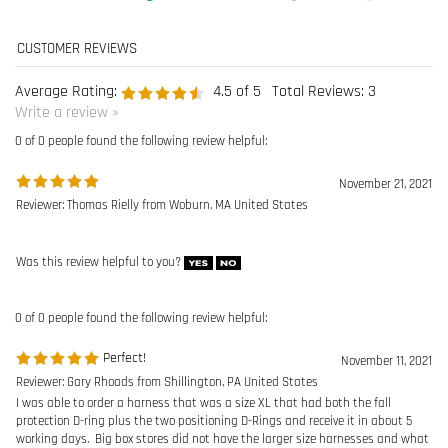
0 of 0 people found the following review helpful:
November 21, 2021
Reviewer: Thomas Rielly from Woburn, MA United States
Was this review helpful to you?
0 of 0 people found the following review helpful:
Perfect!
November 11, 2021
Reviewer: Gary Rhoads from Shillington, PA United States
I was able to order a harness that was a size XL that had both the fall
protection D-ring plus the two positioning D-Rings and receive it in about 5
working days. Big box stores did not have the larger size harnesses and what
they had was only for fall protection, not positioning.
I was able to add the 4-6Ã¢â‚¬â„¢ lanyard for a reasonable price that put my
total order up to an amount that qualified for free shipping.
In my mind, the products I want at a good price and received in a reasonable
time period: PERFECT!!Ã°Å¸‘Â