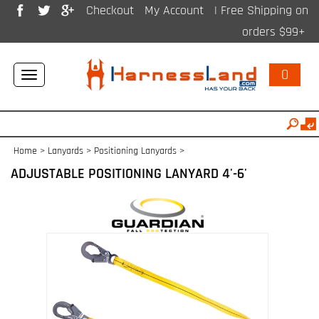
Checkout
My Account
| Free Shipping on
orders $99+
0
Toggle
navigation
Home
>
Lanyards
>
Positioning Lanyards
>
ADJUSTABLE POSITIONING LANYARD 4'-6'