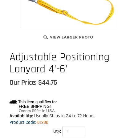
Adjustable Positioning
Lanyard 4'-6'
Our Price:
$
44.75
Availability:
Usually Ships in 24 to 72 Hours
Product Code
:
01280
Qty: