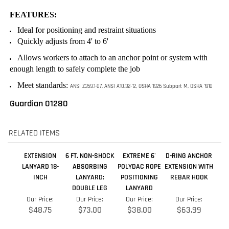
enough length to safely complete the job
Meet standards:
ANSI Z359.1-07, ANSI A10.32-12, OSHA 1926 Subpart M, OSHA 1910
Guardian 01280
RELATED ITEMS
EXTENSION
6 FT. NON-SHOCK
EXTREME 6'
D-RING ANCHOR
LANYARD 18-
ABSORBING
POLYDAC ROPE
EXTENSION WITH
INCH
LANYARD:
POSITIONING
REBAR HOOK
DOUBLE LEG
LANYARD
Our Price:
Our Price:
Our Price:
Our Price:
$48.75
$73.00
$38.00
$63.99
Add
Add
Add
Add