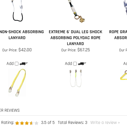
. NON-SHOCK ABSORBING
EXTREME 6' DUAL LEG SHOCK
ROPE GRA
LANYARD
ABSORBING POLYDAC ROPE
ABSOR
LANYARD
$42.00
$67.25
Our Price:
Our Price:
Our P
Add
Add
A
 Rating:
3.5
of 5
Total Reviews:
3
Write a review »
ple found the following review helpful:
Worked great!