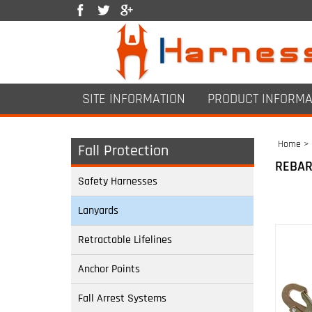
SITE INFORMATION
PRODUCT INFORMA
Home
>
Fall Protection
REBAR
Safety Harnesses
Lanyards
Retractable Lifelines
Anchor Points
Fall Arrest Systems