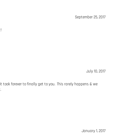
!
July 10, 2017
ook forever to finally get to you. This rarely happens & we
.
January 1, 2017