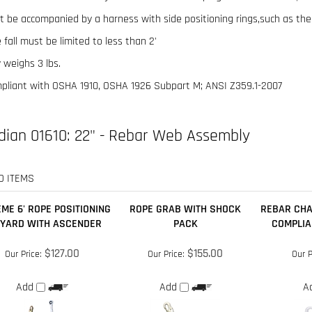
 fall must be limited to less than 2'
 weighs 3 lbs.
pliant with OSHA 1910, OSHA 1926 Subpart M; ANSI Z359.1-2007
dian 01610: 22" - Rebar Web Assembly
D ITEMS
ME 6' ROPE POSITIONING
ROPE GRAB WITH SHOCK
REBAR CHA
YARD WITH ASCENDER
PACK
COMPLIA
$127.00
$155.00
Our Price:
Our Price:
Our P
Add
Add
A