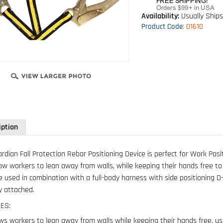
Availability:
Usually Ships
Product Code
:
01610
iption
rdian Fall Protection Rebar Positioning Device is perfect for Work Posit
low workers to lean away from walls, while keeping their hands free to 
 used in combination with a full-body harness with side positioning 
y attached.
ES:
ws workers to lean away from walls while keeping their hands free, used
 be accompanied by a harness with side positioning rings,such as the