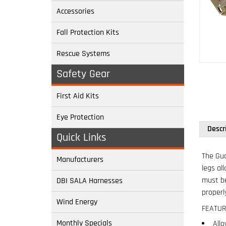
Accessories
Fall Protection Kits
Rescue Systems
Safety Gear
First Aid Kits
Descr
Eye Protection
Quick Links
The Gua
legs al
Manufacturers
must be
properl
DBI SALA Harnesses
FEATUR
Wind Energy
Allo
Must
Monthly Specials