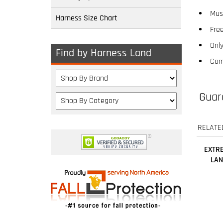
Free
Harness Size Chart
Only
Com
Find by Harness Land
Guar
RELATE
EXTRE
LAN