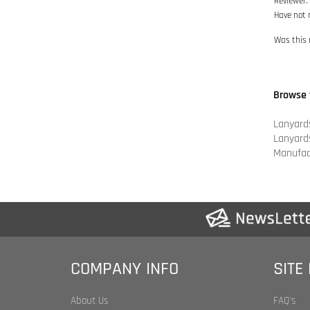
Browse 
Lanyard
Lanyard
Manufac
COMPANY INFO
SITE
About Us
FAQ's
Shipping & Returns
Product 
Privacy Policy
Category
Legal Statement