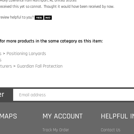
for more products in the same category as this item:
s
>
Positioning Lanyards
s
turers
>
Guardian Fall Protection
 MAPS
MY ACCOUNT
HELPFUL 
Track My Order
Contact Us
Index
My Account
Site Help
 Index
Shopping Cart
Become an Affilia