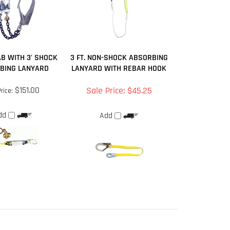
B WITH 3' SHOCK
3 FT. NON-SHOCK ABSORBING
BING LANYARD
LANYARD WITH REBAR HOOK
$151.00
Sale Price: $45.25
rice:
dd
Add
September 25, 2017