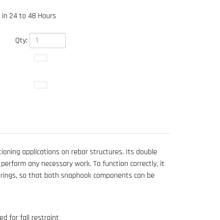
 in 24 to 48 Hours
Qty:
ioning applications on rebar structures. Its double
perform any necessary work. To function correctly, it
D-rings, so that both snaphook components can be
 for fall restraint
 Guardian Velocity Harness 01705