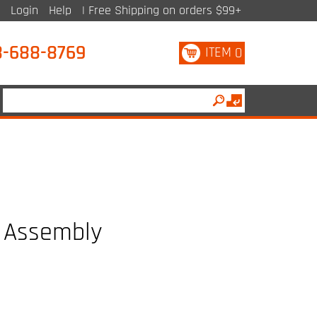
Login
Help
| Free Shipping on orders $99+
8-688-8769
ITEM
0
 Assembly