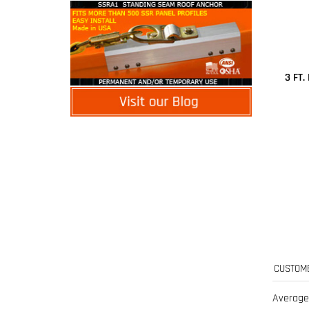
3 FT
Average
0 of 0 peo