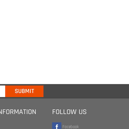
INFORMATION
FOLLOW US
Facebook
Twitter
te