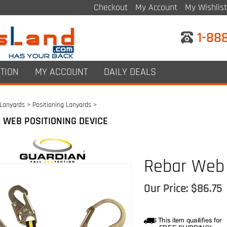
Checkout
My Account
My Wishlist
1-88
TION
MY ACCOUNT
DAILY DEALS
Lanyards
>
Positioning Lanyards
>
 WEB POSITIONING DEVICE
Rebar Web
Our Price:
$
86.75