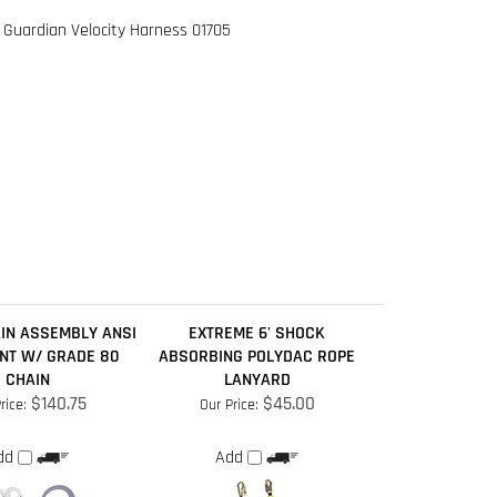
IN ASSEMBLY ANSI
EXTREME 6' SHOCK
NT W/ GRADE 80
ABSORBING POLYDAC ROPE
CHAIN
LANYARD
$140.75
$45.00
rice:
Our Price:
dd
Add