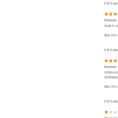
Reviewer:
Used in c
Was this 
0 of 0 peo
Reviewer:
Unfortuna
apologize.
Was this 
0 of 0 peo
Reviewer:
Have not 
Was this 