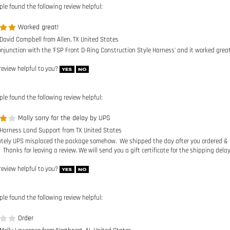
 David Campbell from Allen, TX United States
onjunction with the 'FSP Front D-Ring Construction Style Harness' and it worked great
review helpful to you?
ple found the following review helpful:
Molly sorry for the delay by UPS
 Harness Land Support from TX United States
tely UPS misplaced the package somehow. We shipped the day after you ordered & it t
 Thanks for leaving a review. We will send you a gift certificate for the shipping delay
review helpful to you?
ple found the following review helpful:
Order
 Molly Lawrence from Northport, AL United States
received this yet so cannot. Thought it would have been received by now.
review helpful to you?