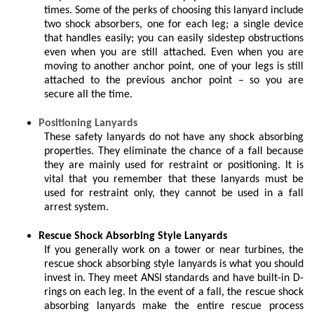
times. Some of the perks of choosing this lanyard include
two shock absorbers, one for each leg; a single device
that handles easily; you can easily sidestep obstructions
even when you are still attached. Even when you are
moving to another anchor point, one of your legs is still
attached to the previous anchor point – so you are
secure all the time.
Positioning Lanyards
These safety lanyards do not have any shock absorbing
properties. They eliminate the chance of a fall because
they are mainly used for restraint or positioning. It is
vital that you remember that these lanyards must be
used for restraint only, they cannot be used in a fall
arrest system.
Rescue Shock Absorbing Style Lanyards
If you generally work on a tower or near turbines, the
rescue shock absorbing style lanyards is what you should
invest in. They meet ANSI standards and have built-in D-
rings on each leg. In the event of a fall, the rescue shock
absorbing lanyards make the entire rescue process