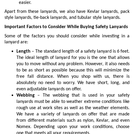
easier.
Apart from these lanyards, we also have Kevlar lanyards, pack
style lanyards, tie-back lanyards, and tubular style lanyards.
Important Factors to Consider While Buying Safety Lanyards
Some of the factors you should consider while investing in a
lanyard are:
Length
– The standard length of a safety lanyard is 6 feet.
The ideal length of lanyard for you is the one that allows
you to move without any problem. However, it also needs
to be as short as possible because this will minimize the
free fall distance. When you shop with us, there is
absolutely no need to worry. We have short, long, and
even adjustable lanyards on offer.
Webbing
– The webbing that is used in your safety
lanyards must be able to weather extreme conditions like
rough use at work sites as well as the weather elements.
We have a variety of lanyards on offer that are made
from different materials such as nylon, Kevlar, and even
Nomex. Depending upon your work conditions, choose
one that meets all your requirements.