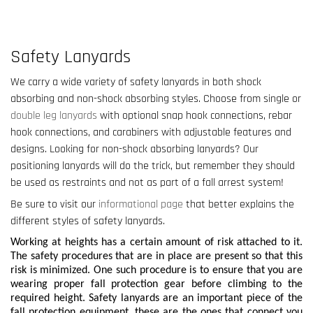
Safety Lanyards
We carry a wide variety of safety lanyards in both shock
absorbing and non-shock absorbing styles. Choose from single or
double leg lanyards
with optional snap hook connections, rebar
hook connections, and carabiners with adjustable features and
designs. Looking for non-shock absorbing lanyards? Our
positioning lanyards will do the trick, but remember they should
be used as restraints and not as part of a fall arrest system!
Be sure to visit our
informational page
that better explains the
different styles of safety lanyards.
Working at heights has a certain amount of risk attached to it.
The safety procedures that are in place are present so that this
risk is minimized. One such procedure is to ensure that you are
wearing proper fall protection gear before climbing to the
required height. Safety lanyards are an important piece of the
fall protection equipment, these are the ones that connect you