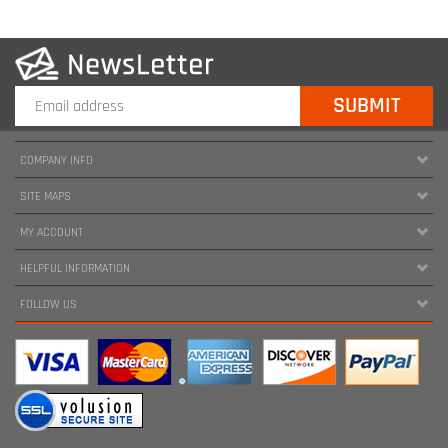
COMPANY INFO
SITE MAPS
MY ACCOUNT
HELPFUL INFORMATION
FOLLOW US