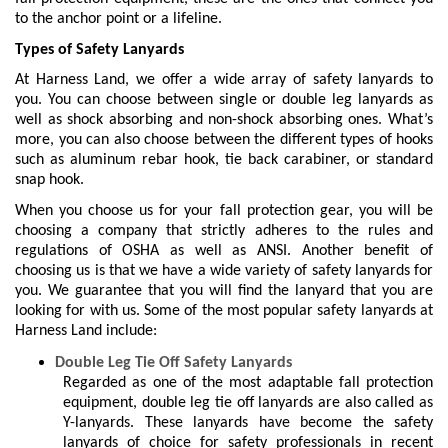
to the anchor point or a lifeline.
Types of Safety Lanyards
At Harness Land, we offer a wide array of safety lanyards to
you. You can choose between single or double leg lanyards as
well as shock absorbing and non-shock absorbing ones. What’s
more, you can also choose between the different types of hooks
such as aluminum rebar hook, tie back carabiner, or standard
snap hook.
When you choose us for your fall protection gear, you will be
choosing a company that strictly adheres to the rules and
regulations of OSHA as well as ANSI. Another benefit of
choosing us is that we have a wide variety of safety lanyards for
you. We guarantee that you will find the lanyard that you are
looking for with us. Some of the most popular safety lanyards at
Harness Land include:
Double Leg Tie Off Safety Lanyards
Regarded as one of the most adaptable fall protection
equipment, double leg tie off lanyards are also called as
Y-lanyards. These lanyards have become the safety
lanyards of choice for safety professionals in recent