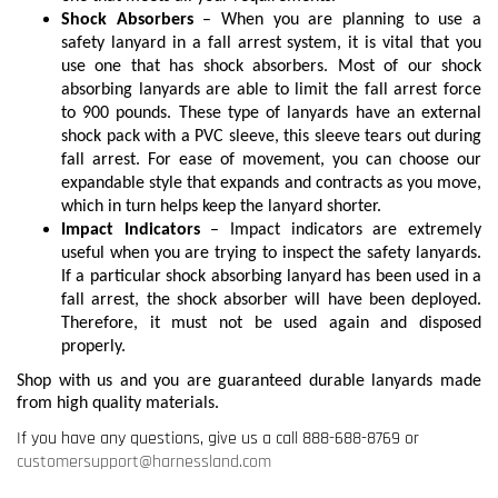
Shock Absorbers
– When you are planning to use a
safety lanyard in a fall arrest system, it is vital that you
use one that has shock absorbers. Most of our shock
absorbing lanyards are able to limit the fall arrest force
to 900 pounds. These type of lanyards have an external
shock pack with a PVC sleeve, this sleeve tears out during
fall arrest. For ease of movement, you can choose our
expandable style that expands and contracts as you move,
which in turn helps keep the lanyard shorter.
Impact Indicators
– Impact indicators are extremely
useful when you are trying to inspect the safety lanyards.
If a particular shock absorbing lanyard has been used in a
fall arrest, the shock absorber will have been deployed.
Therefore, it must not be used again and disposed
properly.
Shop with us and you are guaranteed durable lanyards made
from high quality materials.
If you have any questions, give us a call 888-688-8769 or
customersupport@harnessland.com