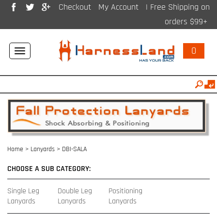
Checkout
My Account
| Free Shipping on
orders $99+
0
Toggle
navigation
Home
>
Lanyards
>
DBI-SALA
CHOOSE A SUB CATEGORY:
Single Leg
Double Leg
Positioning
Lanyards
Lanyards
Lanyards