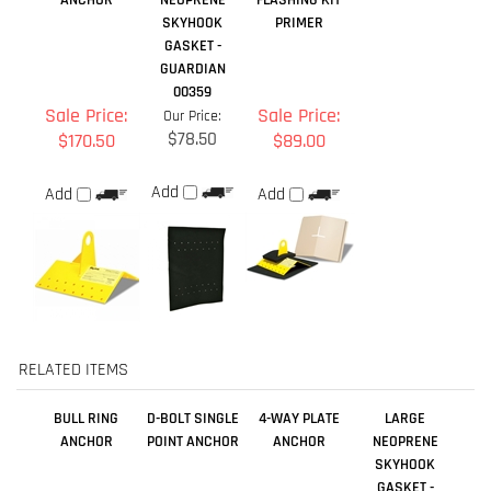
$78.50
$170.50
$89.00
Add
Add
Add
RELATED ITEMS
BULL RING
D-BOLT SINGLE
4-WAY PLATE
LARGE
ANCHOR
POINT ANCHOR
ANCHOR
NEOPRENE
SKYHOOK
GASKET -
GUARDIAN
00359
Sale Price:
Our Price:
Our Price:
Our Price:
$56.00
$39.00
$78.50
$269.00
Add
Add
Add