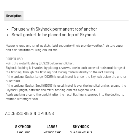
Small gasket to be placed on top of Skyhook
Neoprene large and small gaskets (sold separately) help provide weather/moisture vapor
and help
facilitate caulking around tab.
PROPER USE:
Paint the metal flashing (00352) before installation.
Skyhook flashing is installed by placing 4 screws, one in each corner of horizontal flange of
the
flashing, through the flashing and roofing material directly to the roof decking.
If the optional Gasket Large (00359) is used, install it under the Skyhook before the anchor
is
installed.
If the optional Gasket Small (00358) is used, install it over the installed anchor, around the
Skyhook upright, between the metal flashing and the Skyhook unit.
Apply caulking around the upright after the metal flashing is screwed into the decking to
create a
watertight seal.
ACCESSORIES & OPTIONS
SKYHOOK
LARGE
SKYHOOK
ANCHOR
NEOPRENE
FLASHING KIT
SKYHOOK
PRIMER
GASKET -
GUARDIAN
00359
Sale Price:
Sale Price:
Our Price: