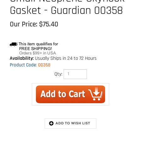
Gasket - Guardian 00358
Our Price:
$
75.40
Availability:
Usually Ships in 24 to 72 Hours
Product Code
:
00358
Qty:
Description
For use with Skyhook permanent roof anchor