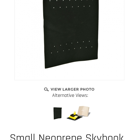
Alternative Views:
Small Neoprene Skyhook