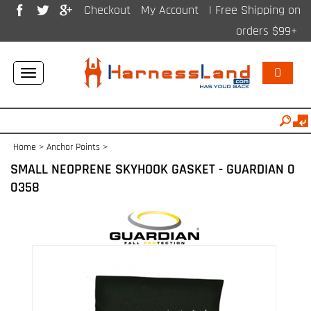
Checkout
My Account
| Free Shipping on
orders $99+
0
Toggle
navigation
Home
>
Anchor Points
>
SMALL NEOPRENE SKYHOOK GASKET - GUARDIAN 0
0358