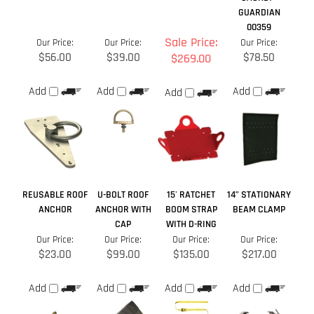
Add
REUSABLE ROOF
U-BOLT ROOF
15' RATCHET
14” STATIONARY
ANCHOR
ANCHOR WITH
BOOM STRAP
BEAM CLAMP
CAP
WITH D-RING
Our Price:
Our Price:
Our Price:
Our Price:
$23.00
$99.00
$135.00
$217.00
Add
Add
Add
Add
Share your knowledge of this product.
Be the first to write a
review »
Browse for more products in the same category as this item: