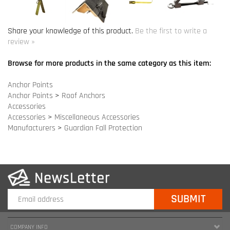
Anchor Points
Anchor Points
>
Roof Anchors
Accessories
Accessories
>
Miscellaneous Accessories
Manufacturers
>
Guardian Fall Protection
COMPANY INFO
SITE MAPS
MY ACCOUNT
HELPFUL INFORMATION
FOLLOW US