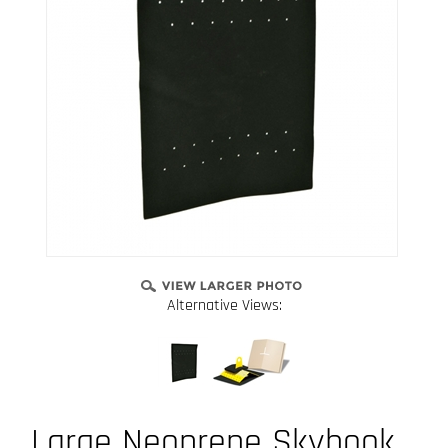
Alternative Views:
Large Neoprene Skyhook