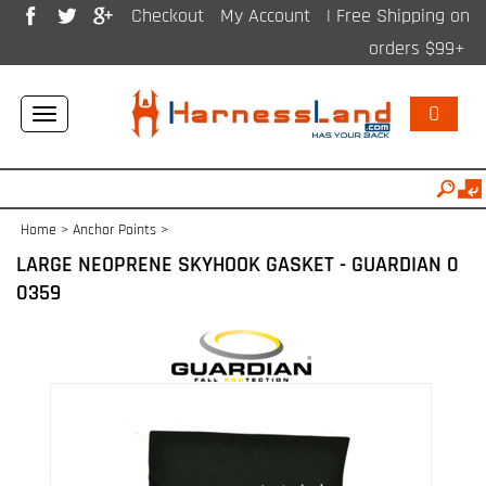
Checkout
My Account
| Free Shipping on
orders $99+
0
Toggle
navigation
Home
>
Anchor Points
>
LARGE NEOPRENE SKYHOOK GASKET - GUARDIAN 0
0359