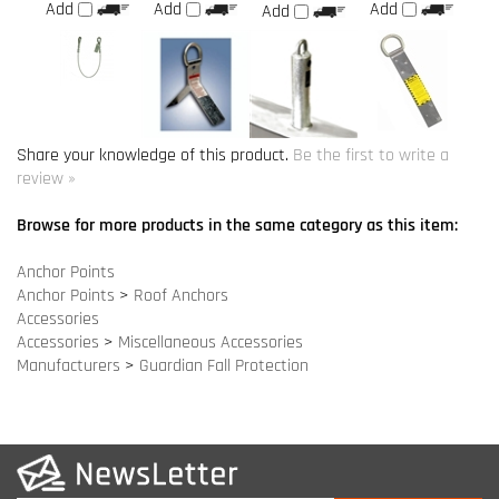
review »
Browse for more products in the same category as this item:
Anchor Points
Anchor Points
>
Roof Anchors
Accessories
Accessories
>
Miscellaneous Accessories
Manufacturers
>
Guardian Fall Protection
COMPANY INFO
SITE MAPS
MY ACCOUNT