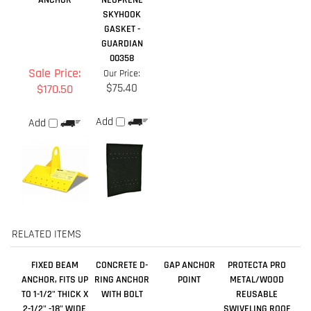
$75.40
$170.50
Add
Add
RELATED ITEMS
FIXED BEAM
CONCRETE D-
GAP ANCHOR
PROTECTA PRO
ANCHOR, FITS UP
RING ANCHOR
POINT
METAL/WOOD
TO 1-1/2" THICK X
WITH BOLT
REUSABLE
2-1/2" -18" WIDE
SWIVELING ROOF
ANCHOR
Sale Price:
Sale Price:
Our Price:
Our Price:
$801.00
$361.70
$657.80
$133.00
Add
Add
Add
Add