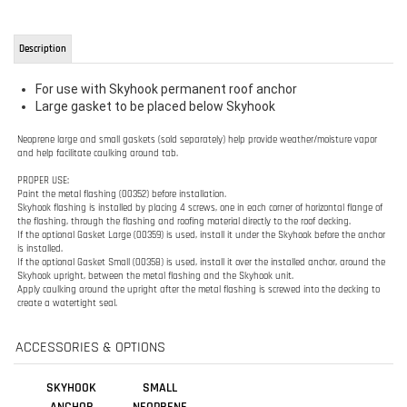
Large gasket to be placed below Skyhook
Neoprene large and small gaskets (sold separately) help provide weather/moisture vapor
and help
facilitate caulking around tab.
PROPER USE:
Paint the metal flashing (00352) before installation.
Skyhook flashing is installed by placing 4 screws, one in each corner of horizontal flange of
the
flashing, through the flashing and roofing material directly to the roof decking.
If the optional Gasket Large (00359) is used, install it under the Skyhook before the anchor
is
installed.
If the optional Gasket Small (00358) is used, install it over the installed anchor, around the
Skyhook upright, between the metal flashing and the Skyhook unit.
Apply caulking around the upright after the metal flashing is screwed into the decking to
create a
watertight seal.
ACCESSORIES & OPTIONS
SKYHOOK
SMALL
ANCHOR
NEOPRENE
SKYHOOK
GASKET -
GUARDIAN
00358
Sale Price:
Our Price: