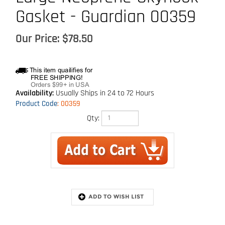
Gasket - Guardian 00359
Our Price:
$
78.50
Availability:
Usually Ships in 24 to 72 Hours
Product Code
:
00359
Qty:
Description
For use with Skyhook permanent roof anchor