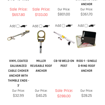
VINYL COATED
MILLER
CB-18 WELD-ON
RIDG-1 - SINGLE
GALVANIZED
REUSABLE ROOF
POST
D-RING ROOF
CABLE CHOKER
ANCHOR
ANCHOR
ANCHOR WITH
THIMBLE ENDS -
3'
Sale Price:
Our Price:
Our Price:
Our Price:
$32.99
$40.25
$28.25
$288.00
Add
Add
Add
Add
Share your knowledge of this product.
Be the first to write a