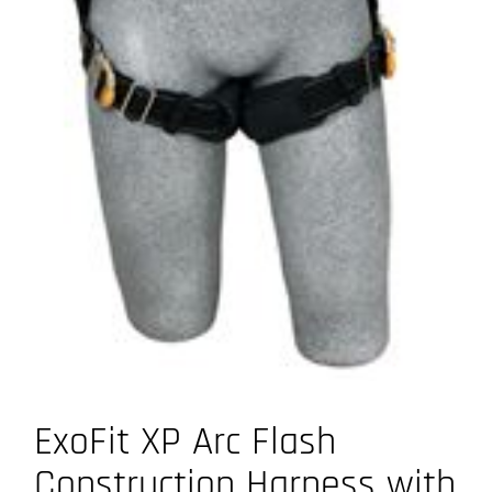
ExoFit XP Arc Flash
Construction Harness with