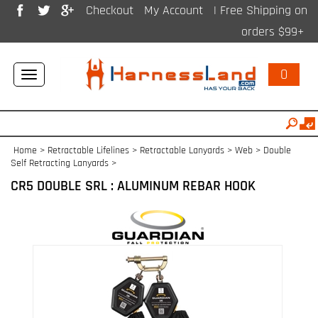
Checkout
My Account
| Free Shipping on
orders $99+
0
Toggle
navigation
Home
>
Retractable Lifelines
>
Retractable Lanyards > Web
>
Double
Self Retracting Lanyards
>
CR5 DOUBLE SRL : ALUMINUM REBAR HOOK