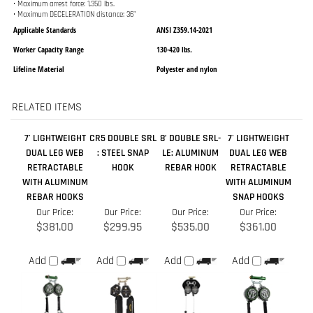
RELATED ITEMS
7' LIGHTWEIGHT
CR5 DOUBLE SRL
8’ DOUBLE SRL-
7' LIGHTWEIGHT
DUAL LEG WEB
: STEEL SNAP
LE: ALUMINUM
DUAL LEG WEB
RETRACTABLE
HOOK
REBAR HOOK
RETRACTABLE
WITH ALUMINUM
WITH ALUMINUM
REBAR HOOKS
SNAP HOOKS
Our Price:
Our Price:
Our Price:
Our Price:
$381.00
$299.95
$535.00
$361.00
Add
Add
Add
Add
6' DUAL LEG WEB
8’ DOUBLE SRL-
8 FT. NANO-LOK
10’ DUAL LEG
RETRACTABLE
LE: STEEL REBAR
EDGE TWIN LEG
CABLE SRL W/
W/ ALUM. REBAR
HOOK
SRL WITH SNAP
SNAP HOOKS-