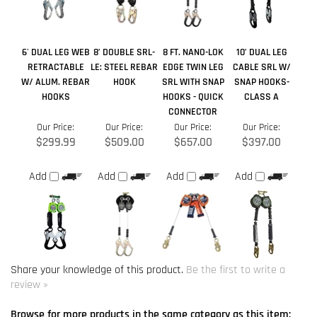
HOOKS
HOOKS - QUICK
CLASS A
CONNECTOR
Our Price:
Our Price:
Our Price:
Our Price:
$299.99
$509.00
$657.00
$397.00
Add
Add
Add
Add
Share your knowledge of this product.
Be the first to write a
review »
Browse for more products in the same category as this item:
Retractable Lifelines
>
Retractable Lanyards > Web
>
Double
Self Retracting Lanyards
Retractable Lifelines
>
Retractable Lanyards > Web
>
6 ft. to 8
ft. Web SRL's
Retractable Lifelines
>
Retractable Lanyards > Web