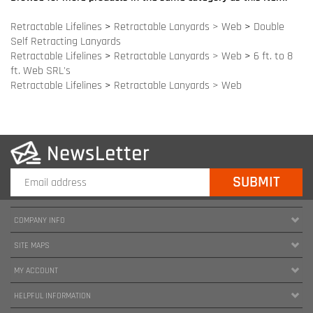
COMPANY INFO
SITE MAPS
MY ACCOUNT
HELPFUL INFORMATION
FOLLOW US