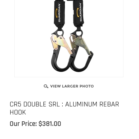
CR5 DOUBLE SRL : ALUMINUM REBAR
HOOK
Our Price:
$
381.00