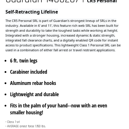
Integrated with a stronger housing, increased dynamic & static strength,
integrated fall clearance charts, and a digitally enabled QR code for instant
access to product specifications. This lightweight Class 1 Personal SRL can be
used in a combination of either fall arrest or travel restraint applications.
6 ft. twin legs
Carabiner included
Aluminum rebar hooks
Lightweight and durable
Fits in the palm of your hand--now with an even
smaller housing!
• Class 1 srl
• AVERAGE arrest force: 1,150 lbs.
• Maximum arrest force: 1,350 lbs.
• Maximum DECELERATION distance: 36”
Applicable Standards
ANSI Z359.14-2021
Worker Capacity Range
130-420 lbs.
Lifeline Material
Polyester and nylon