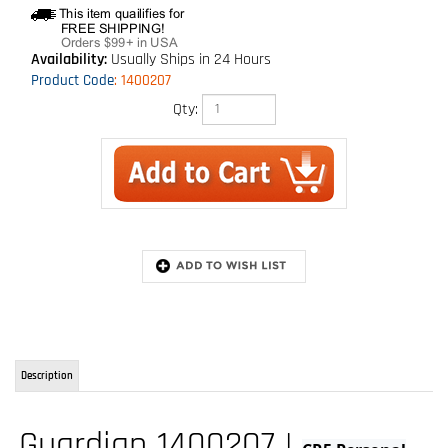
Availability:
Usually Ships in 24 Hours
Product Code
:
1400207
Qty:
Description
Guardian 1400207 |
CR5 Personal
Self-Retracting Lifeline
The CR5 Personal SRL is part of Guardian's strongest lineup of SRLs in the
industry. Available in 6' and 11', this feature rich web SRL has been built for
strength and durability to take the toughest tasks while working at height.