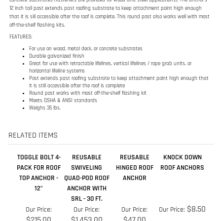
Great for use with retractable lifelines, vertical lifelines / rope grab units, or
horizontal lifeline systems
Post extends past roofing substrate to keep attachment point high enough that
it is still accessible after the roof is complete
Round post works with most off-the-shelf flashing kit
Meets OSHA & ANSI standards
Weighs 35 lbs.
RELATED ITEMS
TOGGLE BOLT 4-
REUSABLE
REUSABLE
KNOCK DOWN
PACK FOR ROOF
SWIVELING
HINGED ROOF
ROOF ANCHORS
TOP ANCHOR -
QUAD-POD ROOF
ANCHOR
12"
ANCHOR WITH
SRL - 30 FT.
$8.50
Our Price:
Our Price:
Our Price:
Our Price:
$215.00
$1,453.00
$47.00
Add
Add
Add
Add