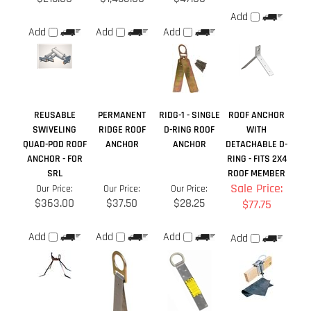
REUSABLE
PERMANENT
RIDG-1 - SINGLE
ROOF ANCHOR
SWIVELING
RIDGE ROOF
D-RING ROOF
WITH
QUAD-POD ROOF
ANCHOR
ANCHOR
DETACHABLE D-
ANCHOR - FOR
RING - FITS 2X4
SRL
ROOF MEMBER
Sale Price:
Our Price:
Our Price:
Our Price:
$363.00
$37.50
$28.25
$77.75
Add
Add
Add
Add
Share your knowledge of this product.
Be the first to write a
review »