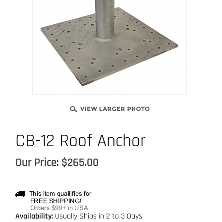
CB-12 Roof Anchor
Our Price:
$
265.00
Availability:
Usually Ships in 2 to 3 Days