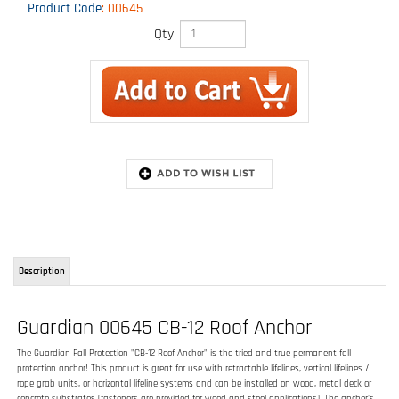
Product Code
:
00645
Qty:
Description
Guardian 00645 CB-12 Roof Anchor
The Guardian Fall Protection "CB-12 Roof Anchor" is the tried and true permanent fall
protection anchor! This product is great for use with retractable lifelines, vertical lifelines /
rope grab units, or horizontal lifeline systems and can be installed on wood, metal deck or
concrete substrates (fasteners are provided for wood and steel applications). The anchor's
12 inch tall post extends past roofing substrate to keep attachment point high enough
that it is sill accessible after the roof is complete. This round post also works well with most
off-the-shelf flashing kits.
FEATURES:
For use on wood, metal deck, or concrete substrates
Durable galvanized finish