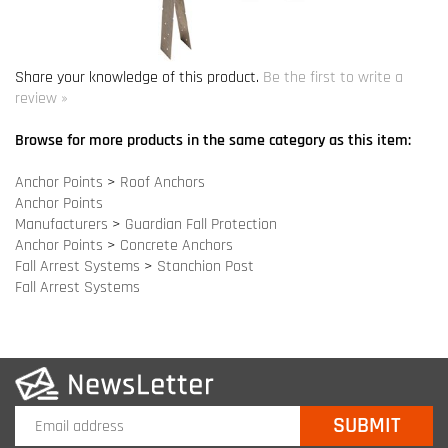
Browse for more products in the same category as this item:
Anchor Points
>
Roof Anchors
Anchor Points
Manufacturers
>
Guardian Fall Protection
Anchor Points
>
Concrete Anchors
Fall Arrest Systems
>
Stanchion Post
Fall Arrest Systems
COMPANY INFO
SITE MAPS
MY ACCOUNT