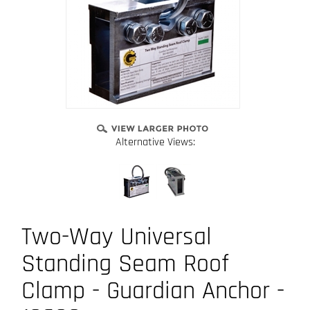
Alternative Views:
Two-Way Universal
Standing Seam Roof
Clamp - Guardian Anchor -