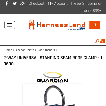
Checkout
My Account
| Free Shipping on
orders $99+
0
Toggle
navigation
Home
>
Anchor Points
>
Roof Anchors
>
2-WAY UNIVERSAL STANDING SEAM ROOF CLAMP - 1
0600