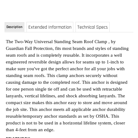
The
Two-Way Universal Standing Seam Roof Clamp
, by
Guardian Fall Protection, fits most brands and styles of standing
seam roofs and is completely reusable. It incorporates a well
engineered reversible design allows for seams up to 1-inch to
make sure you've got the perfect anchor for all your jobs with
standing seam roofs. This clamp anchors securely without
causing damage to the completed roof. This anchor is designed
for one person single tie off and can be used with retractable
lanyards, vertical lifelines, and shock absorbing lanyards. The
compact size makes this anchor easy to store and move around
the job site. This anchor meets all applicable anchor durability
reusable/temporary anchor standards as set by OSHA. This
product is not to be used in a horizontal lifeline system, closer
than 4-feet from an edge.
FEATURES
Fits most brands and styles of standing seam roofs and is
completely reusable, easy to move around on your job site,
and to take to your next job
Unique reversible design allows for seams up to 1" wide &
2" vertical to make sure you've got the perfect anchor from