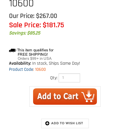
10600
Our Price: $267.00
Sale Price: $
181.75
Savings: $85.25
Availability:
In stock, Ships Same Day!
Product Code
:
10600
Qty:
Extended Information
Technical Specs
Description