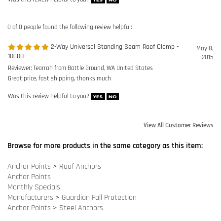
Reviewer: Tearrah from Battle Ground, WA United States
Great price, fast shipping, thanks much
Was this review helpful to you?
View All Customer Reviews
Browse for more products in the same category as this item:
Anchor Points
>
Roof Anchors
Anchor Points
Monthly Specials
Manufacturers
>
Guardian Fall Protection
Anchor Points
>
Steel Anchors