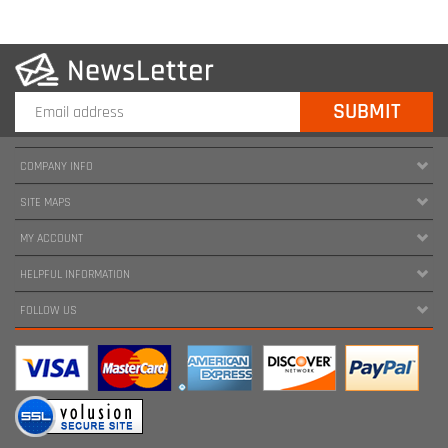
COMPANY INFO
SITE MAPS
MY ACCOUNT
HELPFUL INFORMATION
FOLLOW US
Copyright ©
2026
www.harnessland.com. All Rights Reserved.
|
Marketing by
Snap Agency