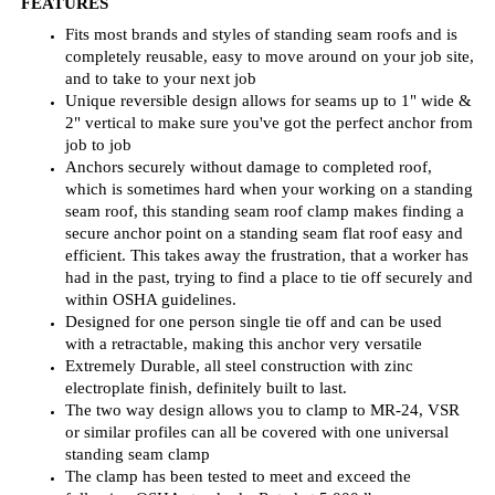
job to job
Anchors securely without damage to completed roof,
which is sometimes hard when your working on a standing
seam roof, this standing seam roof clamp makes finding a
secure anchor point on a standing seam flat roof easy and
efficient. This takes away the frustration, that a worker has
had in the past, trying to find a place to tie off securely and
within OSHA guidelines.
Designed for one person single tie off and can be used
with a retractable, making this anchor very versatile
Extremely Durable, all steel construction with zinc
electroplate finish, definitely built to last.
The
two way
design allows you to clamp to MR-24, VSR
or similar profiles can all be covered with one
universal
standing seam clamp
The clamp has been tested to meet and exceed the
following OSHA standards, Rated at 5,000 lbs.:
1926.502(d)(2), (3), (4), and (15): Anchorages for
attachments of personal fall arrest equipment.
Guardian Fall Protection 10600