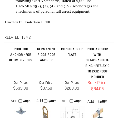
RELATED ITEMS
ROOF TOP
PERMANENT
CB-18 BACKER
ROOF ANCHOR
ANCHOR - FOR
RIDGE ROOF
PLATE
WITH
BITUMIN ROOFS
ANCHOR
DETACHABLE D-
RING - FITS 2X10
TO 2X12 ROOF
MEMBER
Sale Price:
Our Price:
Our Price:
Our Price:
$639.00
$37.50
$208.99
$84.05
Add
Add
Add
Add