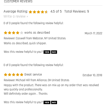
works as described
March 17, 2022
Reviewer: Caswell from Webster, NY United States
Works as described, quick shipper.
Was this review helpful to you?
0 of 0 people found the following review helpful:
Great service
October 10, 2018
Reviewer: Michael Hill from Alliance, OH United States
Happy with the product. There was an mix up on my order that was resolved
very quickly and professionally.
Will definitely order again . Thanks
Was this review helpful to you?
0 of 0 people found the following review helpful:
Standing Seam Roof Clamp
March 1, 2017
Reviewer: Bill Carere from Victoria, BC Canada
Easy to order, arrived on time, and looks to be a very simple, well made, and