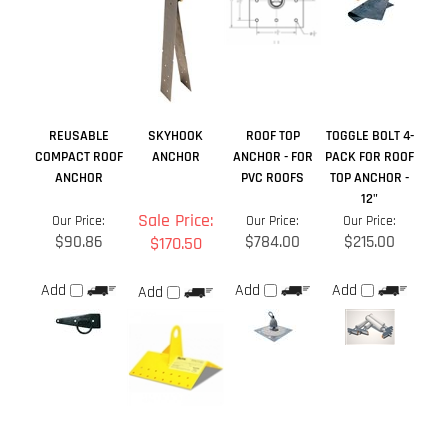
REUSABLE
SKYHOOK
ROOF TOP
TOGGLE BOLT 4-
COMPACT ROOF
ANCHOR
ANCHOR - FOR
PACK FOR ROOF
ANCHOR
PVC ROOFS
TOP ANCHOR -
12"
Sale Price:
Our Price:
Our Price:
Our Price:
$90.86
$784.00
$215.00
$170.50
Add
Add
Add
Add
Average Rating:
4.5
of 5
Total Reviews:
9
Write a review »
0 of 0 people found the following review helpful: