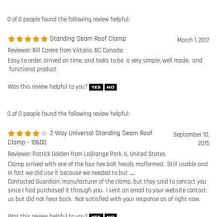
functional product
Was this review helpful to you?
0 of 0 people found the following review helpful:
2-Way Universal Standing Seam Roof
September 10,
Clamp - 10600
2015
Reviewer: Patrick Golden from LaGrange Park, IL United States
Clamp arrived with one of the four hex bolt heads malformed. Still usable and
in fact we did use it because we needed to but ......
Contacted Guardian, manufacturer of the clamp, but they said to contact you
since I had purchased it through you. I sent an email to your website contact
us but did not hear back. Not satisfied with your response as of right now.
Was this review helpful to you?
0 of 0 people found the following review helpful:
2-Way Universal Standing Seam Roof Clamp -
May 8,
10600
2015