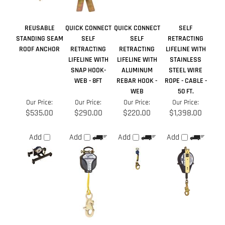
SNAP HOOK-
ALUMINUM
STEEL WIRE
WEB - 8FT
REBAR HOOK -
ROPE - CABLE -
WEB
50 FT.
Our Price:
Our Price:
Our Price:
Our Price:
$535.00
$290.00
$220.00
$1,398.00
Add
Add
Add
Add
Share your knowledge of this product.
Be the first to write a
review »
Browse for more products in the same category as this item:
Manufacturers
>
DBI-SALA
Anchor Points
>
Roof Anchors