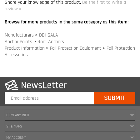
Product Information
>
Fall Protection Equipment
>
Fall Protection
Accessories
COMPANY INFO
SITE MAPS
MY ACCOUNT
HELPFUL INFORMATION
FOLLOW US