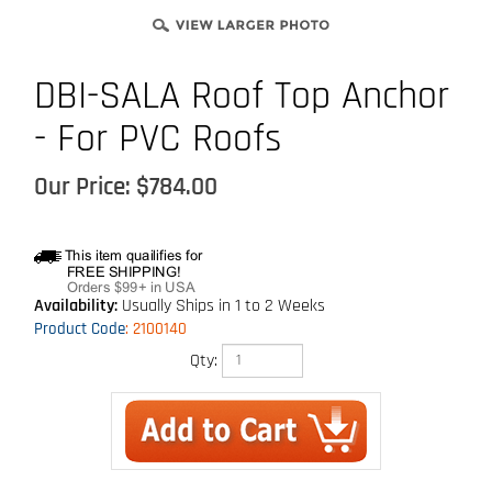
DBI-SALA Roof Top Anchor
- For PVC Roofs
Our Price:
$
784.00
Availability:
Usually Ships in 1 to 2 Weeks
Product Code
:
2100140
Qty: