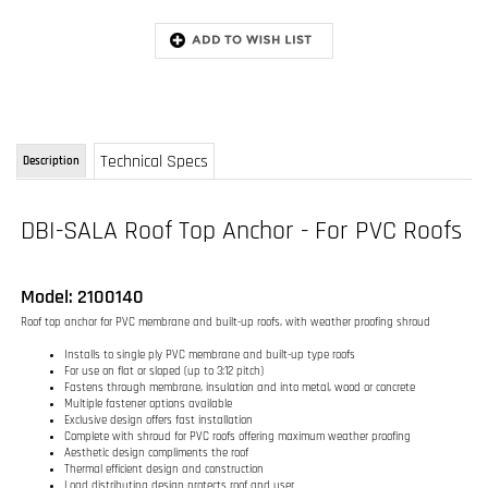
Technical Specs
Description
DBI-SALA Roof Top Anchor - For PVC Roofs
Model: 2100140
Roof top anchor for PVC membrane and built-up roofs, with weather proofing shroud
Installs to single ply PVC membrane and built-up type roofs
For use on flat or sloped (up to 3:12 pitch)
Fastens through membrane, insulation and into metal, wood or concrete
Multiple fastener options available
Exclusive design offers fast installation
Complete with shroud for PVC roofs offering maximum weather proofing
Aesthetic design compliments the roof
Thermal efficient design and construction
Load distributing design protects roof and user
Swiveling tie-off point for complete mobility
Compatible with various fall arrest connecting systems
Multi-person use with horizontal lifeline system
RELATED ITEMS