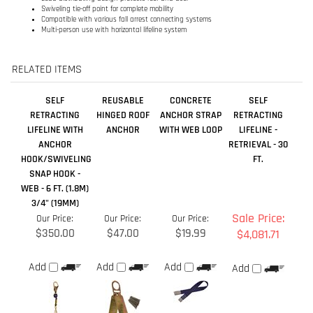
SELF
REUSABLE
CONCRETE
SELF
RETRACTING
HINGED ROOF
ANCHOR STRAP
RETRACTING
LIFELINE WITH
ANCHOR
WITH WEB LOOP
LIFELINE -
ANCHOR
RETRIEVAL - 30
HOOK/SWIVELING
FT.
SNAP HOOK -
WEB - 6 FT. (1.8M)
3/4" (19MM)
Sale Price:
Our Price:
Our Price:
Our Price:
$350.00
$47.00
$19.99
$4,081.71
Add
Add
Add
Add
REUSABLE
QUICK CONNECT
QUICK CONNECT
SELF
STANDING SEAM
SELF
SELF
RETRACTING
ROOF ANCHOR
RETRACTING
RETRACTING
LIFELINE WITH
LIFELINE WITH
LIFELINE WITH
STAINLESS