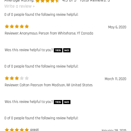
Was this review helpful to you?
0 of 0 people found the following review helpful:
March 11, 2020
Reviewer: Colton Pearson from Madison, WI United States
Was this review helpful to you?
0 of 0 people found the following review helpful:
great
January 28, 2015
Reviewer: George Gurdon from Peabody, MA United States
Purchased to replace worn out lanyards, the price was great and prompt
delivery
Was this review helpful to you?