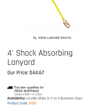
4' Shock Absorbing
Lanyard
Our Price:
$
44.67
Availability:
Usually Ships in 2 to 3 Business Days
Product Code
:
01215