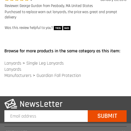
Browse for more products in the same category as this item:
Lanyards
>
Single Leg Lanyards
Lanyards
Manufacturers
>
Guardian Fall Protection
COMPANY INFO
SITE MAPS
MY ACCOUNT
HELPFUL INFORMATION