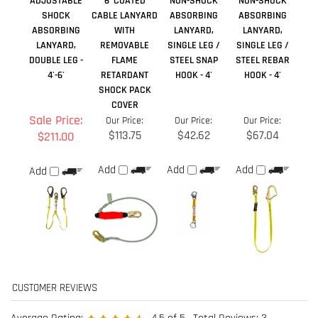
SHOCK PACK
COVER
Sale Price:
Our Price:
Our Price:
Our Price:
$113.75
$42.62
$67.04
$211.00
Add
Add
Add
Add
Average Rating:
4.5
of 5
Total Reviews:
3
Write a review »
0 of 0 people found the following review helpful:
May 6, 2020
Reviewer: Anonymous Person from Whitehorse, YT Canada