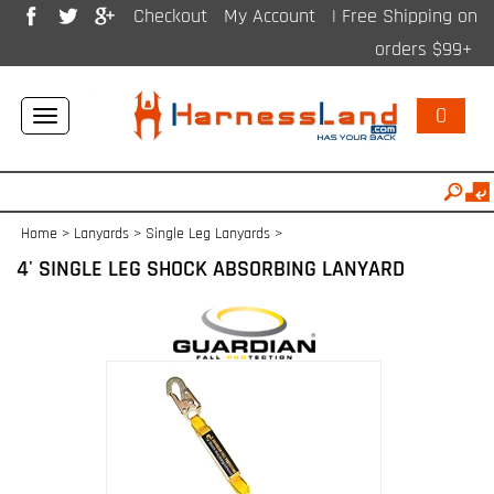
Checkout
My Account
| Free Shipping on
orders $99+
0
Toggle
navigation
Home
>
Lanyards
>
Single Leg Lanyards
>
4' SINGLE LEG SHOCK ABSORBING LANYARD