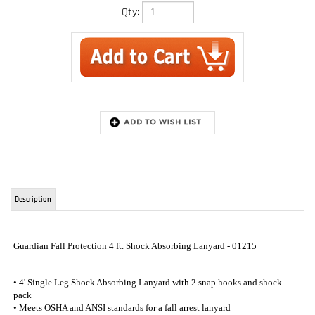
Qty:
Description
Guardian Fall Protection 4 ft. Shock Absorbing Lanyard - 01215
• 4' Single Leg Shock Absorbing Lanyard with 2 snap hooks and shock
pack
• Meets OSHA and ANSI standards for a fall arrest lanyard
• Made in the USA
RELATED ITEMS
6 FT. INTERNAL
NON-SHOCK
SHOCK
FALL ARREST