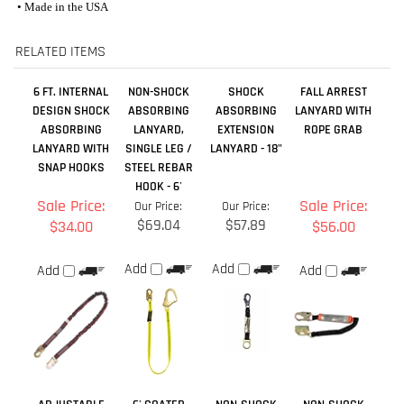
DESIGN SHOCK
ABSORBING
ABSORBING
LANYARD WITH
ABSORBING
LANYARD,
EXTENSION
ROPE GRAB
LANYARD WITH
SINGLE LEG /
LANYARD - 18"
SNAP HOOKS
STEEL REBAR
HOOK - 6'
Sale Price:
Sale Price:
Our Price:
Our Price:
$69.04
$57.89
$34.00
$56.00
Add
Add
Add
Add
ADJUSTABLE
6' COATED
NON-SHOCK
NON-SHOCK
SHOCK
CABLE LANYARD
ABSORBING
ABSORBING
ABSORBING
WITH
LANYARD,
LANYARD,
LANYARD,
REMOVABLE
SINGLE LEG /
SINGLE LEG /
DOUBLE LEG -
FLAME
STEEL SNAP
STEEL REBAR
4'-6'
RETARDANT
HOOK - 4'
HOOK - 4'