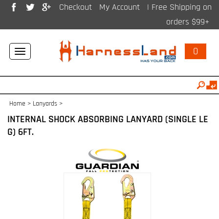
Checkout
My Account
| Free Shipping on
orders $99+
0
Toggle
navigation
Home
>
Lanyards
>
INTERNAL SHOCK ABSORBING LANYARD (SINGLE LE
G) 6FT.