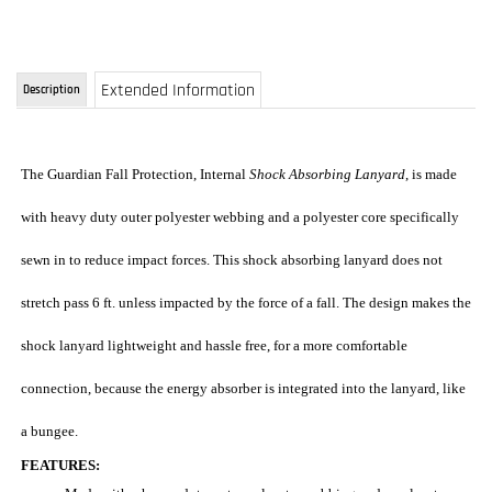
The Guardian Fall Protection, Internal
Shock Absorbing Lanyard
, is made
with heavy duty outer polyester webbing and a polyester core specifically
sewn in to reduce impact forces. This shock absorbing lanyard does not
stretch pass 6 ft. unless impacted by the force of a fall. The design makes the
shock lanyard lightweight and hassle free, for a more comfortable
connection, because the energy absorber is integrated into the lanyard, like
a bungee.
FEATURES:
Made with a heavy duty outer polyester webbing and a polyester
core specially sewn in to reduce impact forces
Lightweight, 6 ft., Single leg, with two heavy duty locking snap
hooks
Our most popular fall arrest single lanyard
The shock absorber is built into the lanyard, like a bungee,
eliminates the need for a bulky shock pack