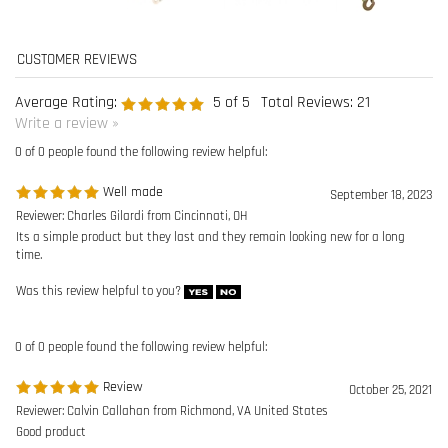
0 of 0 people found the following review helpful:
Well made
September 18, 2023
Reviewer: Charles Gilardi from Cincinnati, OH
Its a simple product but they last and they remain looking new for a long
time.
Was this review helpful to you?
0 of 0 people found the following review helpful:
Review
October 25, 2021
Reviewer: Calvin Callahan from Richmond, VA United States
Good product
Was this review helpful to you?
0 of 0 people found the following review helpful:
Guardian
August 23, 2021