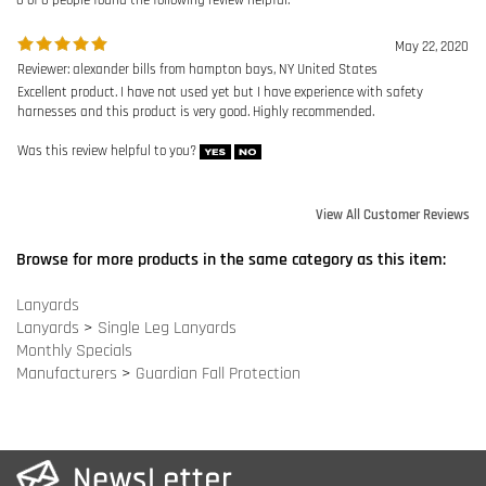
Was this review helpful to you?
View All Customer Reviews
Browse for more products in the same category as this item:
Lanyards
Lanyards
>
Single Leg Lanyards
Monthly Specials
Manufacturers
>
Guardian Fall Protection
COMPANY INFO
SITE MAPS