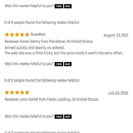
Reviewer: Karen Gentry from Pendleton, IN United States
Arrived quickly and exactly as ordered.
The web site was a little tricky, but the price made it worth the extra effort.
Was this review helpful to you?
0 of 0 people found the following review helpful:
July 23, 2020
Reviewer: Leira Satlof from Fields Landing, CA United States
Was this review helpful to you?
0 of 0 people found the following review helpful:
May 22, 2020
Reviewer: alexander bills from hampton bays, NY United States
Excellent product. I have not used yet but I have experience with safety
harnesses and this product is very good. Highly recommended.