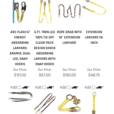
ARC FLASH 6′
6 FT. TWIN LEG
ROPE GRAB WITH
EXTENSION
ENERGY
100% TIE-OFF
18'' EXTENSION
LANYARD 18-
ABSORBING
CLEAR PACK
LANYARD
INCH
LANYARD:
DESIGN SHOCK
ARAMID, DUAL
ABSORBING
LEG, SNAP
LANYARD WITH
HOOKS
SNAP HOOKS
Our Price:
Our Price:
Our Price:
Our Price:
$121.00
$67.00
$150.00
$48.75
Add
Add
Add
Add
Average Rating:
5
of 5
Total Reviews:
21
Write a review »