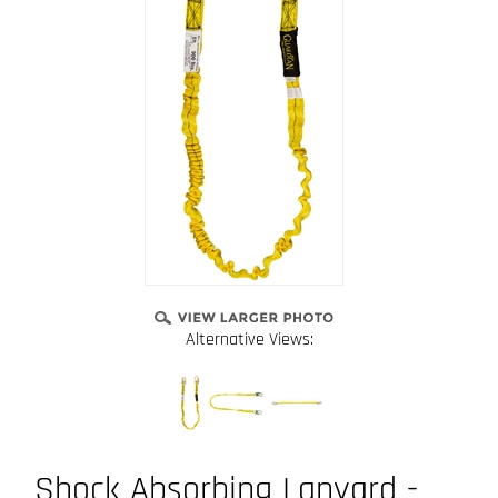
Alternative Views:
Shock Absorbing Lanyard -