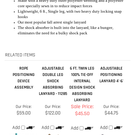
RELATED ITEMS
ROPE
ADJUSTABLE
6 FT. TWIN LEG
ADJUSTABLE
POSITIONING
DOUBLE LEG
100% TIE-OFF
POSITIONING
DEVICE
SHOCK
INTERNAL
LANYARD 4'-6'
ASSEMBLY
ABSORBING
DESIGN SHOCK
LANYARD - 11285
ABSORBING
LANYARD
Sale Price:
Our Price:
Our Price:
Our Price:
$59.00
$122.00
$44.75
$45.50
Add
Add
Add
Add