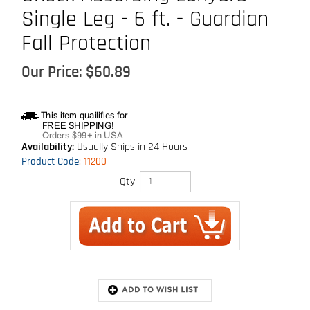
Single Leg - 6 ft. - Guardian
Fall Protection
Our Price:
$
60.89
Availability:
Usually Ships in 24 Hours
Product Code
:
11200
Qty:
Extended Information
Description