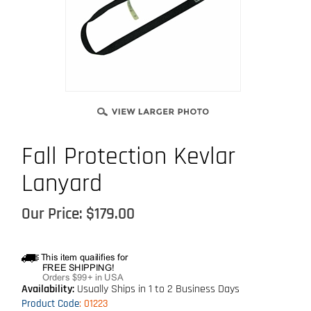
Fall Protection Kevlar
Lanyard
Our Price:
$
179.00
Availability:
Usually Ships in 1 to 2 Business Days
Product Code
:
01223