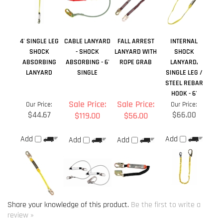
LANYARD
SINGLE
SINGLE LEG /
STEEL REBAR
HOOK - 6'
Sale Price:
Sale Price:
Our Price:
Our Price:
$44.67
$66.00
$119.00
$56.00
Add
Add
Add
Add
Share your knowledge of this product.
Be the first to write a
review »
Browse for more products in the same category as this item:
Lanyards
>
Single Leg Lanyards
Lanyards
Manufacturers
>
Guardian Fall Protection