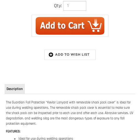
Qty:
Description
The Guardian Fall Protection “Kevlar Lanyard with removable shock pack cover” is ideal for
use during welding operations. The removable shock pack cover is essential to make sure
the shock pack can be inspected prior to each use and after each use. Abrasive services, UV
degradation, and welding slag are the most dangerous types of exposure to any fall
protection equipment.
FEATURES:
Ideal for use during welding operations
Removable shock pack cover is essential to make sure the shock pack can be
inspected
Durable Kevlar webbing
RELATED ITEMS