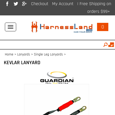
Checkout
My Account
| Free Shipping on
orders $99+
0
Toggle
navigation
Home
>
Lanyards
>
Single Leg Lanyards
>
KEVLAR LANYARD