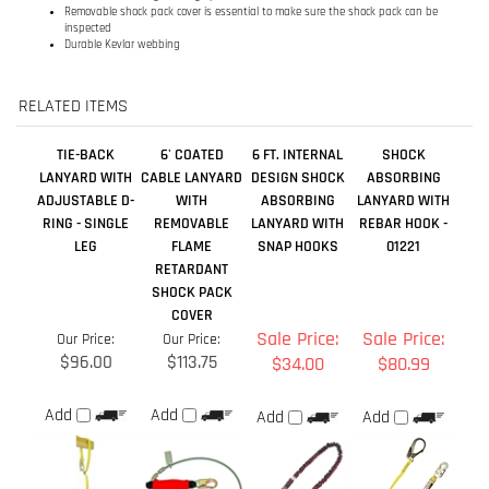
TIE-BACK
6' COATED
6 FT. INTERNAL
SHOCK
LANYARD WITH
CABLE LANYARD
DESIGN SHOCK
ABSORBING
ADJUSTABLE D-
WITH
ABSORBING
LANYARD WITH
RING - SINGLE
REMOVABLE
LANYARD WITH
REBAR HOOK -
LEG
FLAME
SNAP HOOKS
01221
RETARDANT
SHOCK PACK
COVER
Sale Price:
Sale Price:
Our Price:
Our Price:
$96.00
$113.75
$34.00
$80.99
Add
Add
Add
Add
4' SINGLE LEG
CABLE LANYARD
FALL ARREST
INTERNAL
SHOCK
- SHOCK
LANYARD WITH
SHOCK
ABSORBING
ABSORBING - 6'
ROPE GRAB
LANYARD,