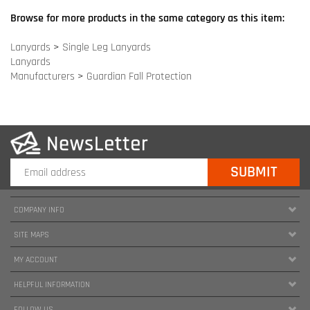
COMPANY INFO
SITE MAPS
MY ACCOUNT
HELPFUL INFORMATION
FOLLOW US