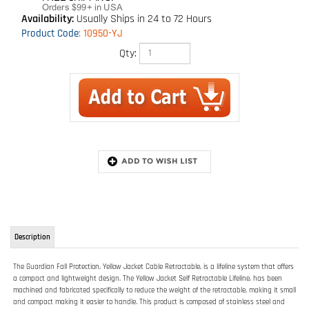
Availability:
Usually Ships in 24 to 72 Hours
Product Code
:
10950-YJ
Qty:
Description
The Guardian Fall Protection, Yellow Jacket Cable Retractable, is a lifeline system that offers
a compact and lightweight design. The Yellow Jacket Self Retractable Lifeline, has been
machined and fabricated specifically to reduce the weight of the retractable, making it small
and compact making it easier to handle. This product is composed of stainless steel and
non-corrosive internal components that are protected via its durable ABS reinforced housing.
The proprietary ABS housing is supported by an inside steel brace which increases the
overall durability of this lightweight retractable. The retractable possesses a high strength
composite cable guide and quick action braking system, and so, meets or exceeds all OSHA
and ANSI standards. The interior brake body is specifically designed to reduce the amount
of debris that enters the braking mechanism and helps protect the deceleration
components. This product comes with a swivel top and carabineer. This retractable lifeline is