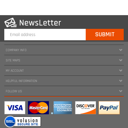
COMPANY INFO
SITE MAPS
MY ACCOUNT
HELPFUL INFORMATION
FOLLOW US
Copyright ©
2026
www.harnessland.com. All Rights Reserved.
|
Marketing by
Snap Agency