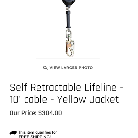
Self Retractable Lifeline -
10' cable - Yellow Jacket
Our Price:
$
304.00