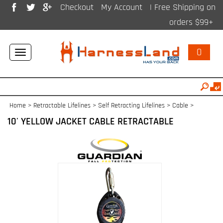
Checkout
My Account
| Free Shipping on
orders $99+
0
Toggle
navigation
Home
>
Retractable Lifelines
>
Self Retracting Lifelines > Cable
>
10' YELLOW JACKET CABLE RETRACTABLE