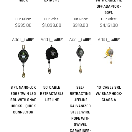
Add
Add
Add
Add
8 FT. NANO-LOK
50' CABLE
SELF
10’ CABLE SRL
EDGE TWIN LEG
RETRACTABLE
RETRACTING
W/ SNAP HOOK-
SRL WITH SNAP
LIFELINE
LIFELINE
CLASS A
HOOKS - QUICK
GALVANIZED
CONNECTOR
STEEL WIRE
ROPE WITH
SWIVEL
CARABINER-
CABLE - 30 FT.
Our Price:
Our Price:
Our Price:
Our Price:
$657.00
$465.00
$1,059.00
$190.00
Add
Add
Add
Add