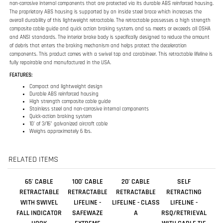
fully repairable and manufactured in the USA.
FEATURES:
Compact and lightweight design
Durable ABS reinforced housing
High strength composite cable guide
Stainless steel and non-corrosive internal components
Quick-action braking system
10' of 3/16" galvanized aircraft cable
Weighs approximately 6 lbs.
RELATED ITEMS
65' CABLE
100' CABLE
20' CABLE
SELF
RETRACTABLE
RETRACTABLE
RETRACTABLE
RETRACTING
WITH SWIVEL
LIFELINE -
LIFELINE - CLASS
LIFELINE -
FALL INDICATOR
SAFEWAZE
A
RSQ/RETRIEVAL
HOOK
EXTREME
WITH CABLE TIE
OFF ADAPTOR -
50FT.
Our Price:
Our Price:
Our Price:
Our Price:
$695.00
$1,099.00
$318.00
$4,161.00