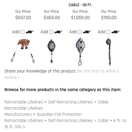
Share your knowledge of this product.
Be the first to write a
review »
Browse for more products in the same category as this item:
Retractable Lifelines
>
Self Retracting Lifelines > Cable
Retractable Lifelines
Manufacturers
>
Guardian Fall Protection
Retractable Lifelines
>
Self Retracting Lifelines > Cable
>
6 ft. to
16 ft. SRL's