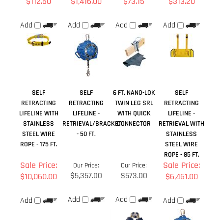
SELF
SELF
6 FT. NANO-LOK
SELF
RETRACTING
RETRACTING
TWIN LEG SRL
RETRACTING
LIFELINE WITH
LIFELINE -
WITH QUICK
LIFELINE -
STAINLESS
RETRIEVAL/BRACKET
CONNECTOR
RETRIEVAL WITH
STEEL WIRE
- 50 FT.
STAINLESS
ROPE - 175 FT.
STEEL WIRE
ROPE - 85 FT.
Sale Price:
Sale Price:
Our Price:
Our Price:
$5,357.00
$573.00
$10,060.00
$6,461.00
Add
Add
Add
Add
Share your knowledge of this product.
Be the first to write a
review »