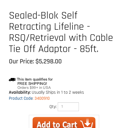
Sealed-Blok Self
Retracting Lifeline -
RSQ/Retrieval with Cable
Tie Off Adaptor - 85ft.
Our Price:
$
5,298.00
Availability:
Usually Ships in 1 to 2 weeks
Product Code
:
3400910
Qty: