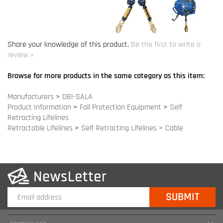
Browse for more products in the same category as this item:
Manufacturers
>
DBI-SALA
Product Information
>
Fall Protection Equipment
>
Self
Retracting Lifelines
Retractable Lifelines
>
Self Retracting Lifelines > Cable
COMPANY INFO
SITE MAPS
MY ACCOUNT
HELPFUL INFORMATION