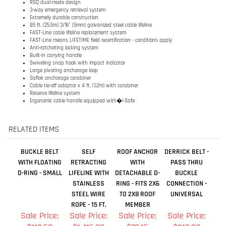
Swiveling snap hook with impact indicator
Large pivoting anchorage loop
Saflok anchorage carabiner
Cable tie-off adaptor x 4 ft. (1.2m) with carabiner
Reserve lifeline system
Ergonomic cable handle equipped with�i-Safe
RELATED ITEMS
BUCKLE BELT
SELF
ROOF ANCHOR
DERRICK BELT -
WITH FLOATING
RETRACTING
WITH
PASS THRU
D-RING - SMALL
LIFELINE WITH
DETACHABLE D-
BUCKLE
STAINLESS
RING - FITS 2X6
CONNECTION -
STEEL WIRE
TO 2X8 ROOF
UNIVERSAL
ROPE - 15 FT.
MEMBER
Sale Price:
Sale Price:
Sale Price:
Sale Price:
$112.50
$1,416.00
$73.15
$313.20
Add
Add
Add
Add