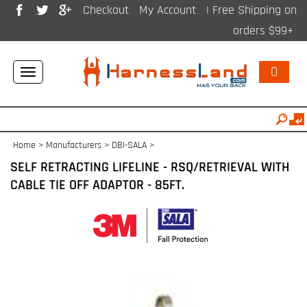
Checkout
My Account
| Free Shipping on
orders $99+
0
Toggle
navigation
Home
>
Manufacturers
>
DBI-SALA
>
SELF RETRACTING LIFELINE - RSQ/RETRIEVAL WITH
CABLE TIE OFF ADAPTOR - 85FT.