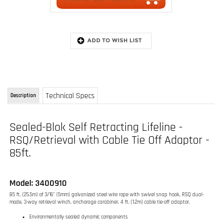
Technical Specs
Description
Sealed-Blok Self Retracting Lifeline -
RSQ/Retrieval with Cable Tie Off Adaptor -
85ft.
Model: 3400910
85 ft. (25.5m) of 3/16" (5mm) galvanized steel wire rope with swivel snap hook, RSQ dual-
mode, 3-way retrieval winch, anchorage carabiner, 4 ft. (1.2m) cable tie-off adaptor.
Environmentally sealed dynamic components
RSQ dual-mode design
3-way emergency retrieval system
Extremely durable construction
85 ft. (25.5m) 3/16" (5mm) galvanized steel cable lifeline
FAST-Line cable lifeline replacement system
FAST-Line means LIFETIME field recertification - conditions apply
Anti-ratcheting locking system
Built-in carrying handle