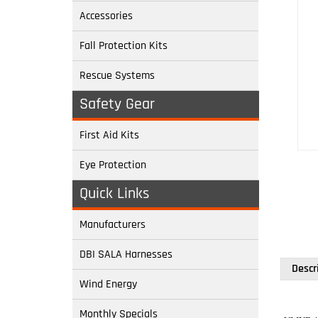
Accessories
Fall Protection Kits
Rescue Systems
Safety Gear
First Aid Kits
Eye Protection
Quick Links
Manufacturers
DBI SALA Harnesses
Descr
Wind Energy
Monthly Specials