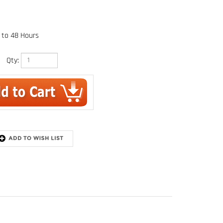
 to 48 Hours
Qty: