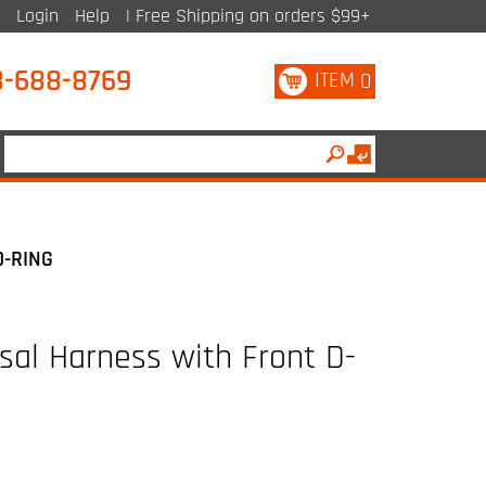
Login
Help
| Free Shipping on orders $99+
8-688-8769
ITEM
0
D-RING
sal Harness with Front D-