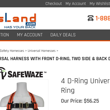
Checkout
My Account
My Wishlist
1-88
TION
MY ACCOUNT
DAILY DEALS
Safety Harnesses
>
Universal Harnesses
>
RSAL HARNESS WITH FRONT D-RING, TWO SIDE & BACK 
4 D-Ring Univer
Ring
Our Price:
$
56.25