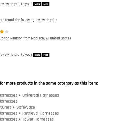
ple found the following review helpful:
 Colton Pearson from Madison, WI United States
review helpful to you?
for more products in the same category as this item:
Harnesses
>
Universal Harnesses
Harnesses
turers
>
SafeWaze
Harnesses
>
Retrieval Harnesses
Harnesses
>
Tower Harnesses