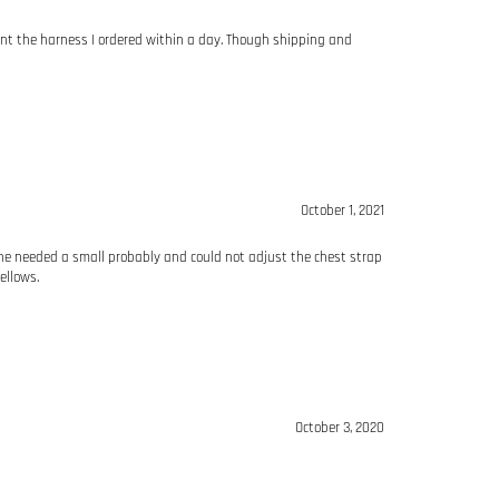
ent the harness I ordered within a day. Though shipping and
October 1, 2021
 one needed a small probably and could not adjust the chest strap
ellows.
October 3, 2020