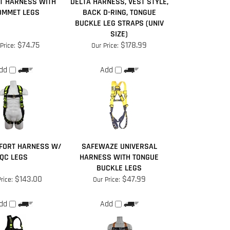
T HARNESS WITH
DELTA HARNESS, VEST STYLE,
OMMET LEGS
BACK D-RING, TONGUE
BUCKLE LEG STRAPS (UNIV
SIZE)
$74.75
$178.99
Price:
Our Price:
dd
Add
FORT HARNESS W/
SAFEWAZE UNIVERSAL
QC LEGS
HARNESS WITH TONGUE
BUCKLE LEGS
$143.00
$47.99
rice:
Our Price:
dd
Add