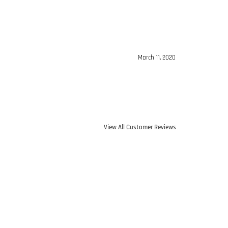
March 11, 2020
View All Customer Reviews