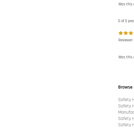
0 of 0 peo
Reviewer:
Was this 
Browse 
Safety 
Safety 
Manufac
Safety 
Safety 