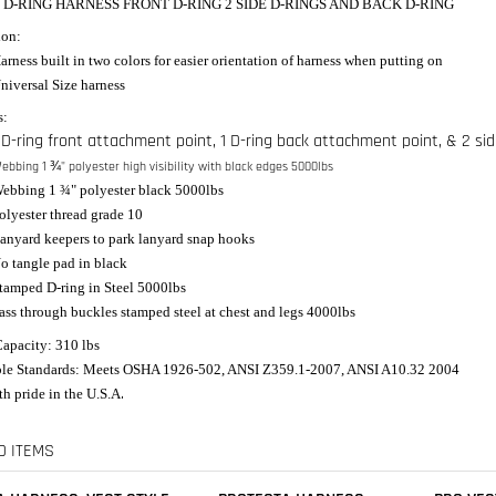
4 D-RING HARNESS FRONT D-RING 2 SIDE D-RINGS AND BACK D-RING
ion:
arness built in two colors for easier orientation of harness when putting on
niversal Size harness
s:
 D-ring front attachment point, 1 D-ring back attachment point, & 2 sid
ebbing 1 ¾" polyester high visibility with black edges 5000lbs
ebbing 1 ¾" polyester black 5000lbs
olyester thread grade 10
anyard keepers to park lanyard snap hooks
o tangle pad in black
tamped D-ring in Steel 5000lbs
ass through buckles stamped steel at chest and legs 4000lbs
apacity: 310 lbs
le Standards: Meets OSHA 1926-502, ANSI Z359.1-2007, ANSI A10.32 2004
.
h pride in the U.S.A
D ITEMS