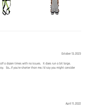
October 13, 2023
half a dozen times with no issues. It does run a bit large,
y. So... if you're shorter than me, I'd say you might consider
April 11, 2022