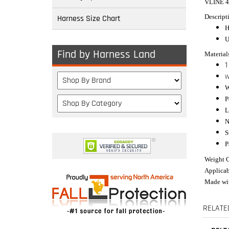
VLINE 
Descript
Harness Size Chart
H
U
Find by Harness Land
Material
1
W
W
P
L
N
S
P
Weight C
Applicab
Made wit
RELATE