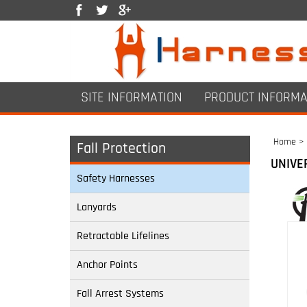
SITE INFORMATION
PRODUCT INFORMA
Home
>
Fall Protection
UNIVE
Safety Harnesses
Lanyards
Retractable Lifelines
Anchor Points
Fall Arrest Systems