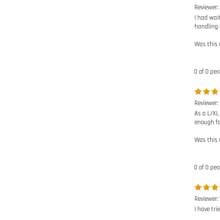
I had wai
handling 
Was this 
0 of 0 peo
Reviewer:
As a L/XL
enough for
Was this 
0 of 0 peo
Reviewer:
I have tri
Was this 