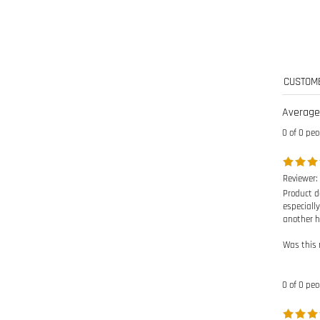
Average
0 of 0 peo
Reviewer: 
Product de
especially
another h
Was this 
0 of 0 peo
Reviewer: