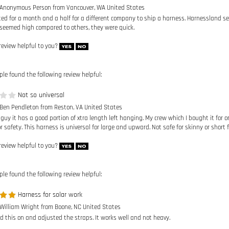
ted for a month and a half for a different company to ship a harness. Harnessland s
seemed high compared to others, they were quick.
review helpful to you?
ple found the following review helpful:
Not so universal
 Ben Pendleton from Reston, VA United States
 guy it has a good portion of xtra length left hanging. My crew which I bought it for
 safety. This harness is universal for large and upward. Not safe for skinny or short f
review helpful to you?
ple found the following review helpful:
Harness for solar work
 William Wright from Boone, NC United States
ed this on and adjusted the straps. It works well and not heavy.
review helpful to you?