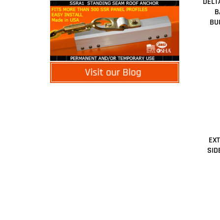
DELT
B
BU
EX
SID