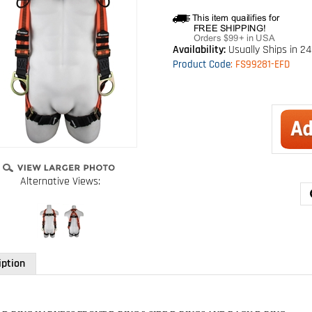
Availability:
Usually Ships in 24
Product Code
:
FS99281-EFD
Alternative Views:
iption