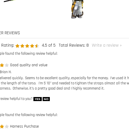
 Rating:
4.5
of 5
Total Reviews:
8
Write a review »
ple found the following review helpful:
Good quality and value
Brian H.
livered quickly. Seems to be excellent quality, especially for the money. I've used it 
 the length of the torso. I'm 5' 10" and needed to tighten the straps almost all the wa
arness. Otherwise, it's a pretty good deal and I highly recommend it.
review helpful to you?
ple found the following review helpful:
Harness Purchase
 Anonymous Person from Vancouver, WA United States