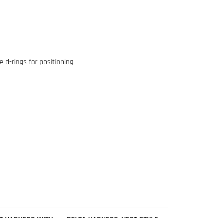
e d-rings for positioning