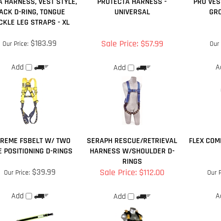
A HARNESS, VEST STYLE,
PROTECTA HARNESS -
PRO VES
ACK D-RING, TONGUE
UNIVERSAL
GR
CKLE LEG STRAPS - XL
$183.99
Sale Price: $57.99
Our Price:
Our 
Add
A
Add
TREME FSBELT W/ TWO
SERAPH RESCUE/RETRIEVAL
FLEX COM
E POSITIONING D-RINGS
HARNESS W/SHOULDER D-
RINGS
$39.99
Sale Price: $112.00
Our Price:
Our P
Add
A
Add