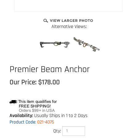
Alternative Views:
Premier Beam Anchor
Our Price:
$
178.00
Availability:
Usually Ships in 1 to 2 Days
Product Code
:
021-4075
Qty: