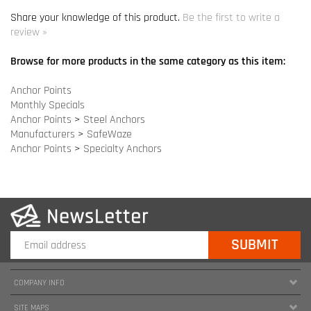
Monthly Specials
Anchor Points
>
Steel Anchors
Manufacturers
>
SafeWaze
Anchor Points
>
Specialty Anchors
COMPANY INFO
SITE MAPS
MY ACCOUNT
HELPFUL INFORMATION
FOLLOW US