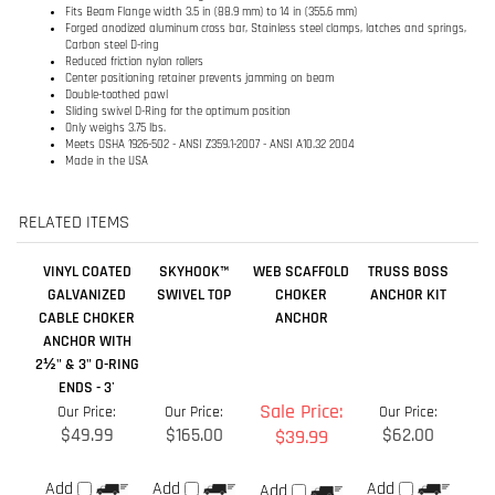
Only weighs 3.75 lbs.
Meets OSHA 1926-502 - ANSI Z359.1-2007 - ANSI A10.32 2004
Made in the USA
RELATED ITEMS
VINYL COATED
SKYHOOK™
WEB SCAFFOLD
TRUSS BOSS
GALVANIZED
SWIVEL TOP
CHOKER
ANCHOR KIT
CABLE CHOKER
ANCHOR
ANCHOR WITH
2½" & 3" O-RING
ENDS - 3'
Sale Price:
Our Price:
Our Price:
Our Price:
$49.99
$165.00
$62.00
$39.99
Add
Add
Add
Add