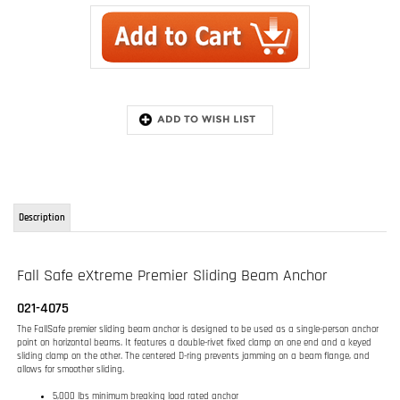
Description
Fall Safe eXtreme Premier Sliding Beam Anchor
021-4075
The FallSafe premier sliding beam anchor is designed to be used as a single-person anchor
point on horizontal beams. It features a double-rivet fixed clamp on one end and a keyed
sliding clamp on the other. The centered D-ring prevents jamming on a beam flange, and
allows for smoother sliding.
5,000 lbs minimum breaking load rated anchor
Fits Beam Flange width 3.5 in (88.9 mm) to 14 in (355.6 mm)
Forged anodized aluminum cross bar, Stainless steel clamps, latches and springs,
Carbon steel D-ring
Reduced friction nylon rollers
Center positioning retainer prevents jamming on beam
Double-toothed pawl
Sliding swivel D-Ring for the optimum position