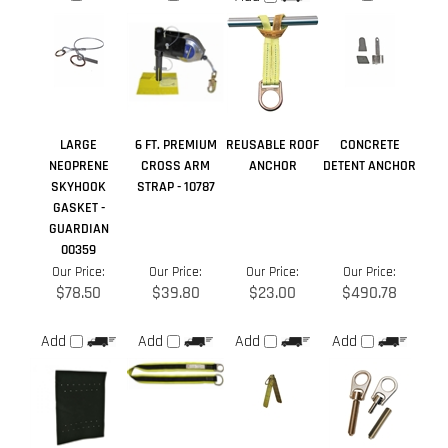
LARGE
6 FT. PREMIUM
REUSABLE ROOF
CONCRETE
NEOPRENE
CROSS ARM
ANCHOR
DETENT ANCHOR
SKYHOOK
STRAP - 10787
GASKET -
GUARDIAN
00359
Our Price:
Our Price:
Our Price:
Our Price:
$78.50
$39.80
$23.00
$490.78
Add
Add
Add
Add
Share your knowledge of this product.
Be the first to write a
review »
Browse for more products in the same category as this item:
Anchor Points