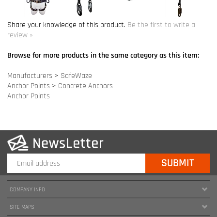
Manufacturers
>
SafeWaze
Anchor Points
>
Concrete Anchors
Anchor Points
COMPANY INFO
SITE MAPS
MY ACCOUNT
HELPFUL INFORMATION
FOLLOW US