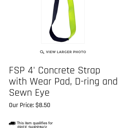
FSP 4' Concrete Strap
with Wear Pad, D-ring and
Sewn Eye
Our Price:
$
8.50