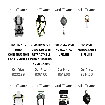
PRO FRONT D-
7' LIGHTWEIGHT
PORTABLE WEB
50' WEB
RING
DUAL LEG WEB
HORIZONTAL
RETRACTABLE
CONSTRUCTION
RETRACTABLE
LIFELINE
LIFELINE
STYLE HARNESS
WITH ALUMINUM
SNAP HOOKS
Our Price:
Our Price:
Our Price:
Our Price:
$232.89
$361.00
$612.00
$614.00
Add
Add
Add
Add
Share your knowledge of this product.
Be the first to write a
review »
Browse for more products in the same category as this item: