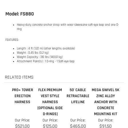
FEATURES:
Length : 4 ft (1.22 m) (other lengths available)
Weight : 0.45 lbs (0.2 kg)
Weight Capacity : 310 lbs (140.61 kg)
Attachment Point(s) : 1 D-ring - 1 Soft-eye loop
RELATED ITEMS
PRO+ TOWER
FLEX PREMIUM
50' CABLE
MEGA SWIVEL 5K
ERECTION
VEST STYLE
RETRACTABLE
ZINC ALLOY
HARNESS
HARNESS
LIFELINE
ANCHOR WITH
[OPTIONAL SIDE
CONCRETE
D-RINGS]
MOUNTING KIT
Our Price:
Our Price:
Our Price:
Our Price:
$521.00
$125.00
$465.00
$91.50
Add
Add
Add
Add