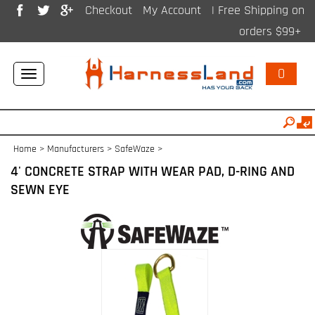
Checkout
My Account
| Free Shipping on
orders $99+
0
Toggle
navigation
Home
>
Manufacturers
>
SafeWaze
>
4' CONCRETE STRAP WITH WEAR PAD, D-RING AND
SEWN EYE