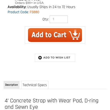
Availability:
Usually Ships in 24 to 72 Hours
Product Code
:
FS880
Qty:
Technical Specs
Description
4' Concrete Strap with Wear Pad, D-ring
and Sewn Eye
Model: FS880
Heavy-duty concrete anchor strap with wear sleeve,one soft-eye loop and one D-
ring