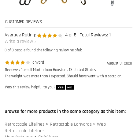
0 of 0 people found the following review helpful:
lanyard
August 31, 2020
Reviewer: Russell Martin from Houston , TX United States
The weight was more than I expected. Should have went with a scorpion.
Was this review helpful to you?
Browse for more products in the same category as this item:
Retractable Lifelines
>
Retractable Lanyards > Web
Retractable Lifelines
Manufacturers
>
SafeWaze
Retractable Lifelines
>
Retractable Lanyards > Web
>
6 ft. to 8
ft. Web SRL's