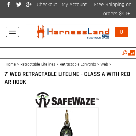
Checkout
My Account
| Free Shipping on
orders $99+
0
Toggle
navigation
Home
>
Retractable Lifelines
>
Retractable Lanyards > Web
>
7' WEB RETRACTABLE LIFELINE - CLASS A WITH REB
AR HOOK