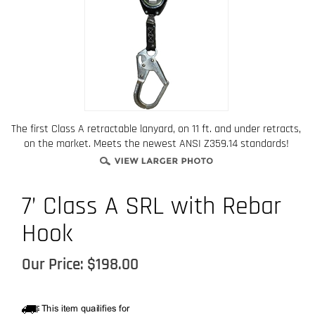
The first Class A retractable lanyard, on 11 ft. and under retracts,
on the market. Meets the newest ANSI Z359.14 standards!
7’ Class A SRL with Rebar
Hook
Our Price:
$
198.00