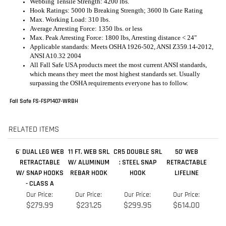
All Fall Safe USA products meet the most current ANSI standards,
which means they meet the most highest standards set. Usually
surpassing the OSHA requirements everyone has to follow.
Fall Safe FS-FSP1407-WRBH
RELATED ITEMS
6' DUAL LEG WEB
11 FT. WEB SRL
CR5 DOUBLE SRL
50' WEB
RETRACTABLE
W/ ALUMINUM
: STEEL SNAP
RETRACTABLE
W/ SNAP HOOKS
REBAR HOOK
HOOK
LIFELINE
- CLASS A
Our Price:
Our Price:
Our Price:
Our Price:
$279.99
$231.25
$299.95
$614.00
Add
Add
Add
Add