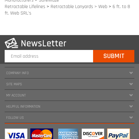
COMPANY INFO
SITE MAPS
MY ACCOUNT
HELPFUL INFORMATION
FOLLOW US
Copyright ©
2026
www.harnessland.com. All Rights Reserved.
|
Marketing by
Snap Agency