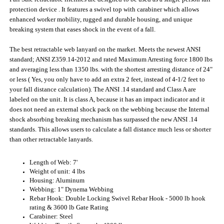
standard; ANSI Z359.14-2012 and rated Maximum Arresting force 1800 lbs
and averaging less than 1350 lbs. with the shortest arresting distance of 24"
or less ( Yes, you only have to add an extra 2 feet, instead of 4-1/2 feet to
your fall distance calculation). The ANSI .14 standard and Class A are
labeled on the unit. It is class A, because it has an impact indicator and it
does not need an external shock pack on the webbing because the Internal
shock absorbing breaking mechanism has surpassed the new ANSI .14
standards. This allows users to calculate a fall distance much less or shorter
than other retractable lanyards.
Length of Web: 7'
Weight of unit: 4 lbs
Housing: Aluminum
Webbing: 1" Dynema Webbing
Rebar Hook: Double Locking Swivel Rebar Hook - 5000 lb hook
rating & 3600 lb Gate Rating
Carabiner: Steel
Webbing Tensile Strength: 4200 lbs.
Hook Ratings: 5000 lb Breaking Strength; 3600 lb Gate Rating
Max. Working Load: 310 lbs.
Average Arresting Force: 1350 lbs. or less
Max. Peak Arresting Force: 1800 lbs, Arresting distance < 24"
Applicable standards: Meets OSHA 1926-502, ANSI Z359.14-2012,
ANSI A10.32 2004