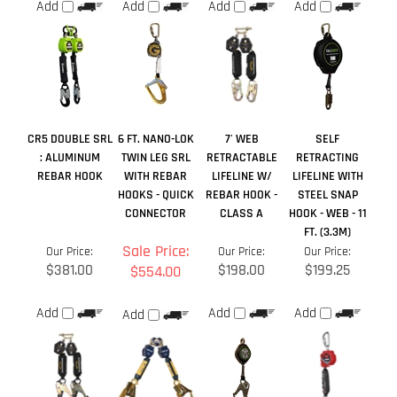
CR5 DOUBLE SRL
6 FT. NANO-LOK
7' WEB
SELF
: ALUMINUM
TWIN LEG SRL
RETRACTABLE
RETRACTING
REBAR HOOK
WITH REBAR
LIFELINE W/
LIFELINE WITH
HOOKS - QUICK
REBAR HOOK -
STEEL SNAP
CONNECTOR
CLASS A
HOOK - WEB - 11
FT. (3.3M)
Sale Price:
Our Price:
Our Price:
Our Price:
$381.00
$198.00
$199.25
$554.00
Add
Add
Add
Add
Average Rating:
4
of 5
Total Reviews:
1
Write a review »