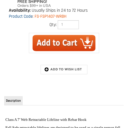
Availability:
Usually Ships in 24 to 72 Hours
Product Code
:
FS-FSP1407-WRBH
Qty:
Description
Class A 7' Web Retractable Lifeline with Rebar Hook
Fall Safe retractable lifelines are designed to be used as a single person fall
protection device . It features a swivel top with carabiner which allows
enhanced worker mobility, rugged and durable housing, and unique
breaking system that eases shock in the event of a fall.
The best retractable web lanyard on the market. Meets the newest ANSI