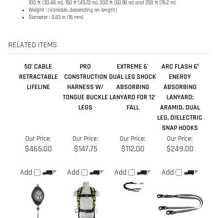
50' CABLE
PRO
EXTREME 6'
ARC FLASH 6′
RETRACTABLE
CONSTRUCTION
DUAL LEG SHOCK
ENERGY
LIFELINE
HARNESS W/
ABSORBING
ABSORBING
TONGUE BUCKLE
LANYARD FOR 12'
LANYARD:
LEGS
FALL
ARAMID, DUAL
LEG, DIELECTRIC
SNAP HOOKS
Our Price:
Our Price:
Our Price:
Our Price:
$465.00
$147.75
$112.00
$249.00
Add
Add
Add
Add
11' CABLE
STANDARD DUTY
FLEX COMFORT
30' WEB
RETRACTABLE
CROSS ARM
HARNESS W/ QC
RETRACTABLE
LIFELINE - CLASS
STRAP - 6'
LEGS
LIFELINE
A