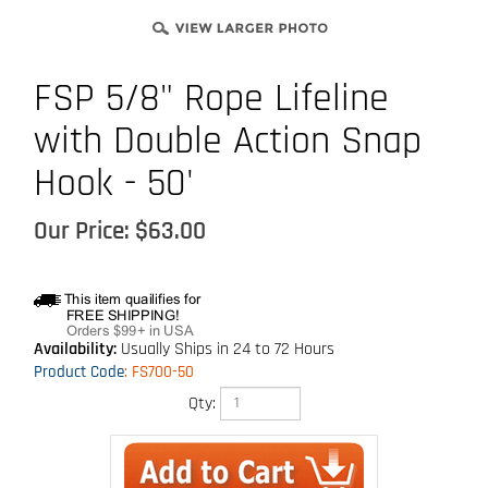
FSP 5/8" Rope Lifeline
with Double Action Snap
Hook - 50'
Our Price:
$
63.00
Availability:
Usually Ships in 24 to 72 Hours
Product Code
:
FS700-50
Qty: