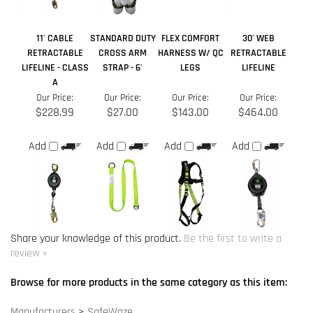
Our Price:
Our Price:
Our Price:
Our Price:
$228.99
$27.00
$143.00
$464.00
Add
Add
Add
Add
Share your knowledge of this product.
Be the first to write a
review »
Browse for more products in the same category as this item:
Manufacturers
>
SafeWaze
Fall Arrest Systems
>
Lifeline Rope
Product Information
>
Fall Protection Equipment
>
Fall Protection
Accessories