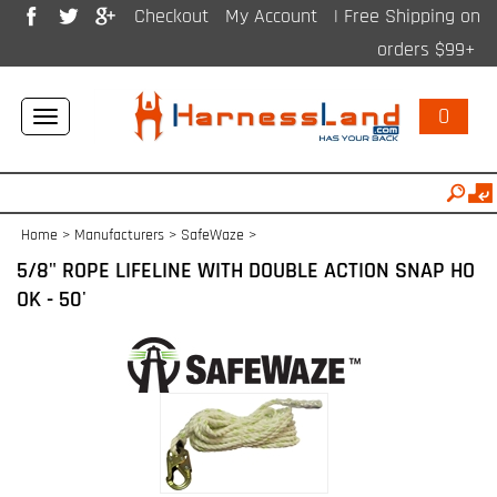
Checkout
My Account
| Free Shipping on
orders $99+
0
Toggle
navigation
Home
>
Manufacturers
>
SafeWaze
>
5/8" ROPE LIFELINE WITH DOUBLE ACTION SNAP HO
OK - 50'