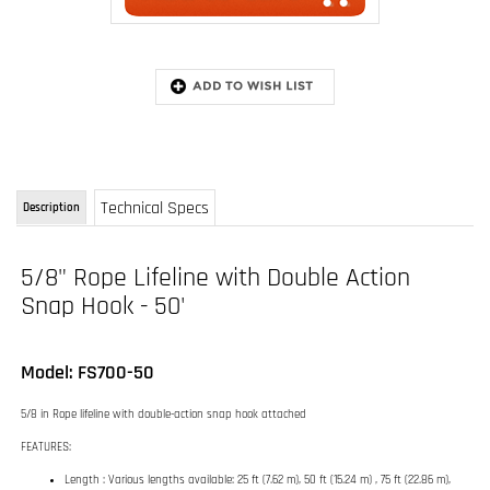
Technical Specs
Description
5/8" Rope Lifeline with Double Action
Snap Hook - 50'
Model: FS700-50
5/8 in Rope lifeline with double-action snap hook attached
FEATURES:
Length : Various lengths available: 25 ft (7.62 m), 50 ft (15.24 m) , 75 ft (22.86 m),
100 ft (30.48 m), 150 ft (45.72 m), 200 ft (60.96 m) and 250 ft (76.2 m)
Weight : (Variable, depending on length)
Diameter : 0.63 in (16 mm)
RELATED ITEMS