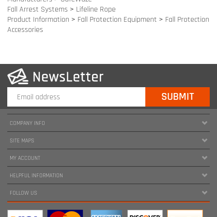
COMPANY INFO
SITE MAPS
MY ACCOUNT
HELPFUL INFORMATION
FOLLOW US
Copyright ©
2026
www.harnessland.com. All Rights Reserved.
|