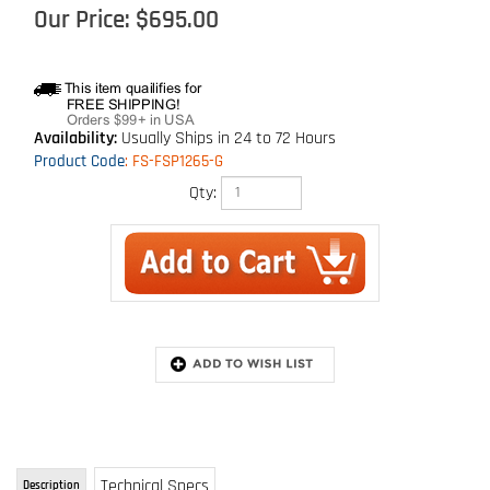
Our Price:
$
695.00
Availability:
Usually Ships in 24 to 72 Hours
Product Code
:
FS-FSP1265-G
Qty:
Technical Specs
Description
65' Cable Retractable with Swivel Fall
Indicator Hook