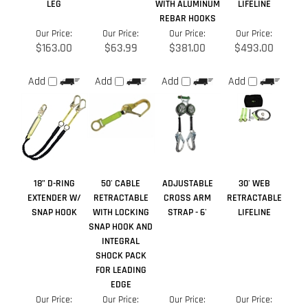
18” D-RING
50' CABLE
ADJUSTABLE
30' WEB
EXTENDER W/
RETRACTABLE
CROSS ARM
RETRACTABLE
SNAP HOOK
WITH LOCKING
STRAP - 6'
LIFELINE
SNAP HOOK AND
INTEGRAL
SHOCK PACK
FOR LEADING
EDGE
Our Price:
Our Price:
Our Price:
Our Price:
$35.25
$573.00
$48.00
$464.00
Add
Add
Add
Add