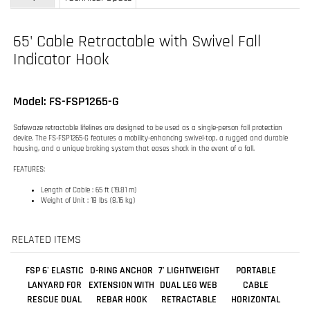
Model: FS-FSP1265-G
Safewaze retractable lifelines are designed to be used as a single-person fall protection
device. The FS-FSP1265-G features a mobility-enhancing swivel-top, a rugged and durable
housing, and a unique braking system that eases shock in the event of a fall.
FEATURES:
Length of Cable : 65 ft (19.81 m)
Weight of Unit : 18 lbs (8.16 kg)
RELATED ITEMS
FSP 6' ELASTIC
D-RING ANCHOR
7' LIGHTWEIGHT
PORTABLE
LANYARD FOR
EXTENSION WITH
DUAL LEG WEB
CABLE
RESCUE DUAL
REBAR HOOK
RETRACTABLE
HORIZONTAL
LEG
WITH ALUMINUM
LIFELINE
REBAR HOOKS
Our Price:
Our Price:
Our Price:
Our Price:
$163.00
$63.99
$381.00
$493.00
Add
Add
Add
Add