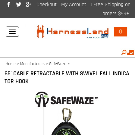
Checkout
My Account
| Free Shipping on
orders $99+
0
Toggle
navigation
Home
>
Manufacturers
>
SafeWaze
>
65' CABLE RETRACTABLE WITH SWIVEL FALL INDICA
TOR HOOK