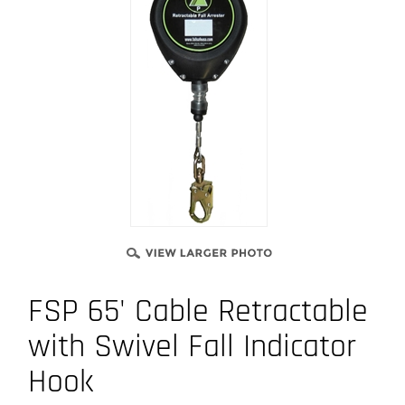
FSP 65' Cable Retractable
with Swivel Fall Indicator
Hook