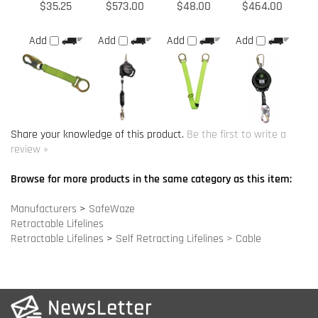
Share your knowledge of this product.
Be the first to write a
review »
Browse for more products in the same category as this item:
Manufacturers
>
SafeWaze
Retractable Lifelines
Retractable Lifelines
>
Self Retracting Lifelines > Cable
COMPANY INFO
SITE MAPS