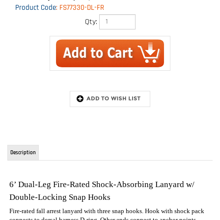
Product Code
:
FS77330-DL-FR
Qty:
Description
6’ Dual-Leg Fire-Rated Shock-Absorbing Lanyard w/
Double-Locking Snap Hooks
Fire-rated fall arrest lanyard with three snap hooks. Hook with shock pack
connects to dorsal harness D-ring. Other ends connect to anchor points.
Elastic webbing. External D-ring allows for SRL attachment to convert to
dual-purpose unit. Works independently allowing for proper component
functionality.
6" twin legs for 100% tie-off
Shock absorbing pack cover with Nomex