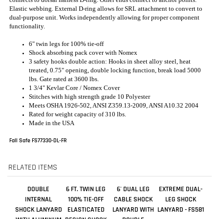
3 safety hooks double action: Hooks in sheet alloy steel, heat
treated, 0.75" opening, double locking function, break load 5000
lbs. Gate rated at 3600 lbs.
1 3/4" Kevlar Core / Nomex Cover
Stitches with high strength grade 10 Polyester
Meets OSHA 1926-502, ANSI Z359.13-2009, ANSI A10.32 2004
Rated for weight capacity of 310 lbs.
Made in the USA
Fall Safe FS77330-DL-FR
RELATED ITEMS
DOUBLE
6 FT. TWIN LEG
6' DUAL LEG
EXTREME DUAL-
INTERNAL
100% TIE-OFF
CABLE SHOCK
LEG SHOCK
SHOCK LANYARD
ELASTICATED
LANYARD WITH
LANYARD - FS581
WITH ALUMINUM
DESIGN SHOCK
DOUBLE
REBAR HOOKS
ABSORBING
LOCKING SNAP
LANYARD WITH
HOOKS
ALUMINUM SNAP
HOOK AND
ALUMINUM