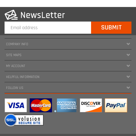
COMPANY INFO
SITE MAPS
MY ACCOUNT
HELPFUL INFORMATION
FOLLOW US
Copyright ©
2026
www.harnessland.com. All Rights Reserved.
|
Marketing by
Snap Agency