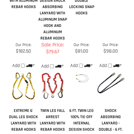
REBAR HOOKS
Sale Price:
Our Price:
Our Price:
Our Price:
$182.50
$81.00
$98.00
$79.67
Add
Add
Add
Add
EXTREME 6'
TWIN LEG FALL
6 FT. TWIN LEG
SHOCK
DUAL LEG SHOCK
ARREST
100% TIE-OFF
ABSORBING
LANYARD WITH
LANYARD WITH
INTERNAL
LANYARD -
REBAR HOOKS
REBAR HOOKS
DESIGN SHOCK
DOUBLE - 6 FT.
ABSORBING
LANYARD
Sale Price:
Sale Price:
Our Price:
Our Price:
$134.00
$72.50
$52.00
$45.50
Add
Add
Add
Add