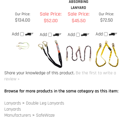
Share your knowledge of this product.
Be the first to write a
review »
Browse for more products in the same category as this item:
Lanyards
>
Double Leg Lanyards
Lanyards
Manufacturers
>
SafeWaze