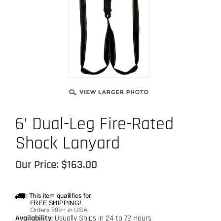
6’ Dual-Leg Fire-Rated
Shock Lanyard
Our Price:
$
163.00
Availability:
Usually Ships in 24 to 72 Hours