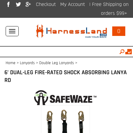
Checkout
My Account
| Free Shipping on
orders $99+
0
Toggle
navigation
Home
>
Lanyards
>
Double Leg Lanyards
>
6’ DUAL-LEG FIRE-RATED SHOCK ABSORBING LANYA
RD