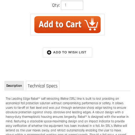
Qty:
Technical Specs
Description
The Leading Edge Rebel™ self retracting lifeline (SRL) line is built to last providing an
economical fall protection solution without compromising performance or safety. It allows
users to tie-off at foot level and was put through extensive sharp edge testing to ensure
absolute protection against sharp, abrasive and leading edges. A robust design with a
heavy-duty thermoplastic housing ensures longevity. Rebel™ is designed with the worker in
mind, featuring a stackable space-maximizing design and an impact indicator to provide
easy verification of whether the equipment has been involved in a fall. An SRL's lifeline will
extend as the user moves away, and retract automatically enabling the user to move
about within a recommended working area at normal speeds. Should a fall occur, a speed
sensing brake system will activate stopping the fall and reducing the forces imposed on
the user to safe levels.
Designed for leading edge applications
Rugged and extremely lightweight thermoplastic housing
Stackable housing design
Built-in carrying handle