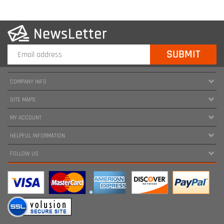
COMPANY INFO
SITE MAPS
MY ACCOUNT
HELPFUL INFORMATION
FOLLOW US
Copyright ©
2026
www.harnessland.com. All Rights Reserved.
|
Marketing by
Snap Agency