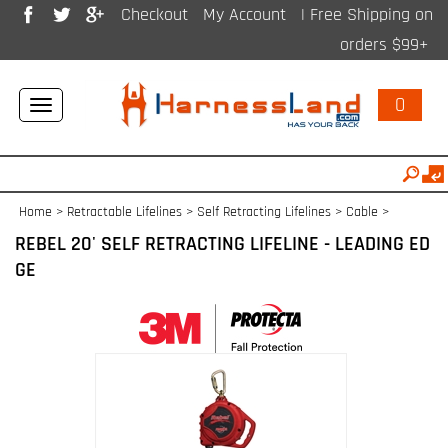
Checkout
My Account
| Free Shipping on
orders $99+
0
Toggle
navigation
Home
>
Retractable Lifelines
>
Self Retracting Lifelines > Cable
>
REBEL 20' SELF RETRACTING LIFELINE - LEADING ED
GE