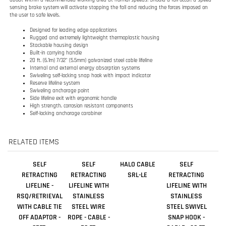
20 ft. (6.1m) 7/32" (5.5mm) galvanized steel cable lifeline
Internal and external energy absorption systems
Swiveling self-locking snap hook with impact indicator
Reserve lifeline system
Swiveling anchorage point
Side lifeline exit with ergonomic handle
High strength, corrosion resistant components
Self-locking anchorage carabiner
RELATED ITEMS
SELF
SELF
HALO CABLE
SELF
RETRACTING
RETRACTING
SRL-LE
RETRACTING
LIFELINE -
LIFELINE WITH
LIFELINE WITH
RSQ/RETRIEVAL
STAINLESS
STAINLESS
WITH CABLE TIE
STEEL WIRE
STEEL SWIVEL
OFF ADAPTOR -
ROPE - CABLE -
SNAP HOOK -
85FT.
50 FT.
CABLE - 20 FT.
Our Price:
Our Price:
Our Price:
Our Price:
$5,298.00
$1,398.00
$656.00
$852.00
Add
Add
Add
Add