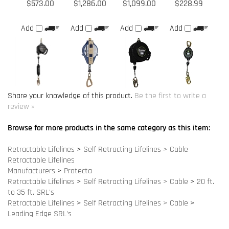
Share your knowledge of this product.
Be the first to write a
review »
Browse for more products in the same category as this item:
Retractable Lifelines
>
Self Retracting Lifelines > Cable
Retractable Lifelines
Manufacturers
>
Protecta
Retractable Lifelines
>
Self Retracting Lifelines > Cable
>
20 ft.
to 35 ft. SRL's
Retractable Lifelines
>
Self Retracting Lifelines > Cable
>
Leading Edge SRL's