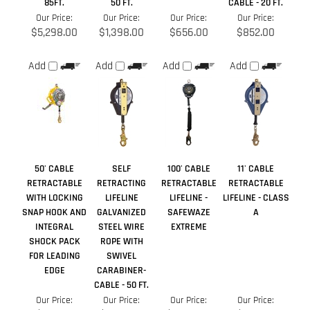
50' CABLE
SELF
100' CABLE
11' CABLE
RETRACTABLE
RETRACTING
RETRACTABLE
RETRACTABLE
WITH LOCKING
LIFELINE
LIFELINE -
LIFELINE - CLASS
SNAP HOOK AND
GALVANIZED
SAFEWAZE
A
INTEGRAL
STEEL WIRE
EXTREME
SHOCK PACK
ROPE WITH
FOR LEADING
SWIVEL
EDGE
CARABINER-
CABLE - 50 FT.
Our Price:
Our Price:
Our Price:
Our Price:
$573.00
$1,286.00
$1,099.00
$228.99
Add
Add
Add
Add