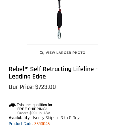
Rebel™ Self Retracting Lifeline -
Leading Edge
Our Price:
$
723.00
Availability:
Usually Ships in 3 to 5 Days
Product Code
:
3590046