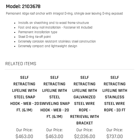
Steel D-ring tie-off point
Extremely corrosion resistant stainless steel construction
Extremely compact and lightweight design
RELATED ITEMS
SELF
SELF
SELF
SELF
RETRACTING
RETRACTING
RETRACTING
RETRACTING
LIFELINE WITH
LIFELINE WITH
LIFELINE WITH
LIFELINE WITH
STEEL SNAP
STEEL
GALVANIZED
STAINLESS
HOOK - WEB - 20
SWIVELING SNAP
STEEL WIRE
STEEL WIRE
FT. (6.1M)
HOOK - WEB - 20
ROPE -
ROPE - 33 FT
FT. (6.1M)
RETRIEVAL WITH
BRACKET
Our Price:
Our Price:
Our Price:
Our Price:
$463.00
$463.00
$2,036.00
$737.00
Add
Add
Add
Add