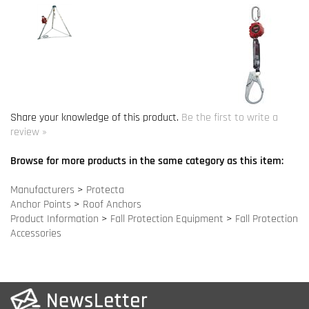
Share your knowledge of this product.
Be the first to write a
review »
Browse for more products in the same category as this item:
Manufacturers
>
Protecta
Anchor Points
>
Roof Anchors
Product Information
>
Fall Protection Equipment
>
Fall Protection
Accessories
COMPANY INFO
SITE MAPS