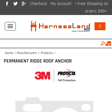
Checkout
My Account
| Free Shipping on
orders $99+
0
Toggle
navigation
Home
>
Manufacturers
>
Protecta
>
PERMANENT RIDGE ROOF ANCHOR