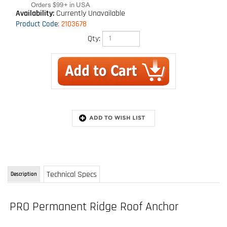
Availability:
Currently Unavailable
Product Code
:
2103678
Qty:
Technical Specs
Description
PRO Permanent Ridge Roof Anchor
Model: 2103678
Permanent ridge roof anchor with integral D-ring, shingle over leaving D-ring exposed
Installs on sheathing and to wood frame structure
Fast and easy nail installation - Fastener kit included
Permanent installation type