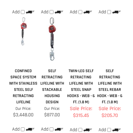
CONFINED
SELF
TWIN-LEG SELF
SELF
SPACE SYSTEM
RETRACTING
RETRACTING
RETRACTING
WITH STAINLESS
LIFELINE WITH
LIFELINE WITH
LIFELINE WITH
STEEL SELF
STACKABLE
STEEL SNAP
STEEL REBAR
RETRACTING
HOUSING
HOOKS - WEB - 6
HOOK - WEB - 6
LIFELINE
DESIGN
FT. (1.8 M)
FT. (1.8 M)
Sale Price:
Sale Price:
Our Price:
Our Price:
$3,448.00
$877.00
$315.45
$205.70
Add
Add
Add
Add