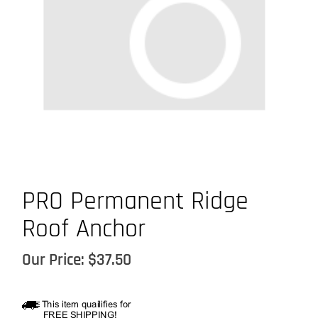
PRO Permanent Ridge
Roof Anchor
Our Price:
$
37.50