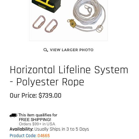
Horizontal Lifeline System
- Polyester Rope
Our Price:
$
739.00
Availability:
Usually Ships in 3 to 5 Days
Product Code
:
04665