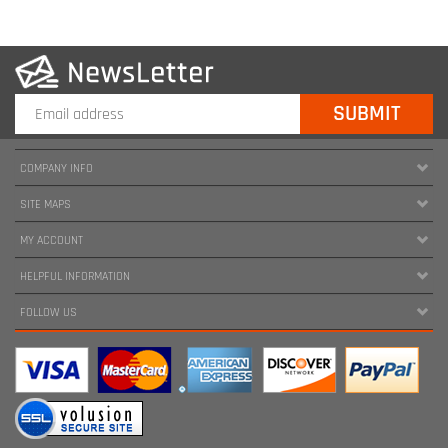
COMPANY INFO
SITE MAPS
MY ACCOUNT
HELPFUL INFORMATION
FOLLOW US
Copyright ©
2026
www.harnessland.com. All Rights Reserved.
|
Marketing by
Snap Agency