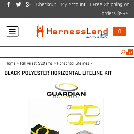
Checkout
My Account
| Free Shipping on
orders $99+
0
Toggle
navigation
Home
>
Fall Arrest Systems
>
Horizontal Lifelines
>
BLACK POLYESTER HORIZONTAL LIFELINE KIT