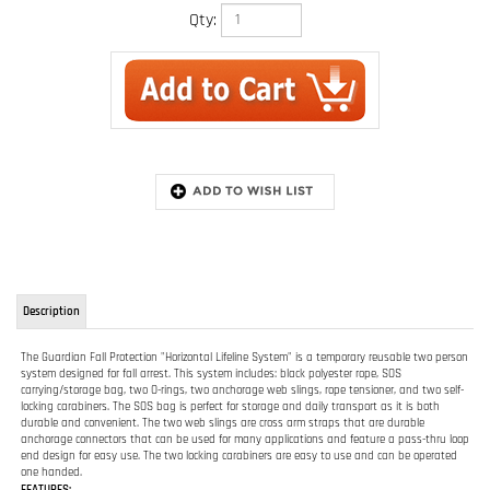
Qty:
Description
The Guardian Fall Protection "Horizontal Lifeline System" is a temporary reusable two person
system designed for fall arrest. This system includes: black polyester rope, SOS
carrying/storage bag, two O-rings, two anchorage web slings, rope tensioner, and two self-
locking carabiners. The SOS bag is perfect for storage and daily transport as it is both
durable and convenient. The two web slings are cross arm straps that are durable
anchorage connectors that can be used for many applications and feature a pass-thru loop
end design for easy use. The two locking carabiners are easy to use and can be operated
one handed.
FEATURES:
2 person system for fall arrest
Temporary reusable system
Includes Polyester Rope, SOS Carrying/storage bag, two O-rings, two Anchorage
Web Slings, Rope Tensioner, and two Self-Locking Carabiners
04630 - 100 ft. of polyester rope