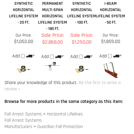
$1,053.00
$1,859.00
$2,868.00
$1,250.00
Add
Add
Add
Add
Share your knowledge of this product.
Be the first to write a
review »
Browse for more products in the same category as this item:
Fall Arrest Systems
>
Horizontal Lifelines
Fall Arrest Systems
Manufacturers
>
Guardian Fall Protection