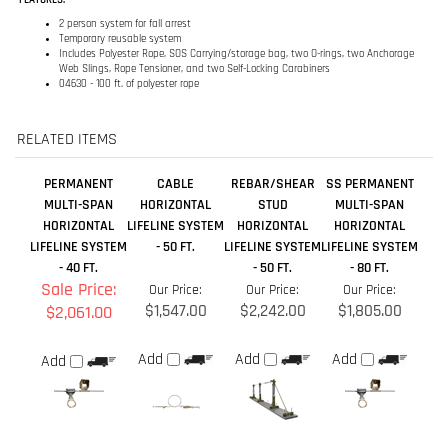
RELATED ITEMS
PERMANENT
CABLE
REBAR/SHEAR
SS PERMANENT
MULTI-SPAN
HORIZONTAL
STUD
MULTI-SPAN
HORIZONTAL
LIFELINE SYSTEM
HORIZONTAL
HORIZONTAL
LIFELINE SYSTEM
- 50 FT.
LIFELINE SYSTEM
LIFELINE SYSTEM
- 40 FT.
- 50 FT.
- 80 FT.
Sale Price:
Our Price:
Our Price:
Our Price:
$1,547.00
$2,242.00
$1,805.00
$2,061.00
Add
Add
Add
Add
SYNTHETIC
PERMANENT
SYNTHETIC
I-BEAM
HORIZONTAL
MULTI-SPAN
HORIZONTAL
HORIZONTAL
LIFELINE SYSTEM
HORIZONTAL
LIFELINE SYSTEM
LIFELINE SYSTEM
- 20 FT.
LIFELINE SYSTEM
- 100 FT.
- 50 FT.
- 180 FT.
Sale Price:
Sale Price:
Our Price:
Our Price: