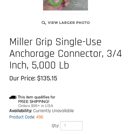
Miller Grip Single-Use
Anchorage Connector, 3/4
Inch, 5,000 Lb
Our Price:
$
135.15
Availability:
Currently Unavailable
Product Code
:
496
Qty: