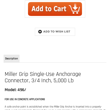
Description
Miller Grip Single-Use Anchorage
Connector, 3/4 Inch, 5,000 Lb
Model: 496/
FOR USE IN CONCRETE APPLICATIONS
A safe anchor point is established when the Miller Grip Anchor is inserted into a properly-
sized, cured concrete hole. Designed for use in cured concrete with a compression strength of
at least 3,000 psi (20.7 MPa) , it can be used for vertical or overhead/ceiling surface
applications.
Reusable
The Miller Grip anchor can be removed and simply re-installed in a new location.