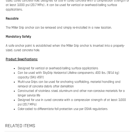
Mandatory Safety
A safe anchor point is established when the Miller Grip anchor is inserted into a properly-
sized, cured concrete hole.
Product Specifications:
Designed for vertical or overhead/ceiling surface applications
Can be used with SkyGrip Horizontal Lifeline components; 400 lbs. (181.4 kg)
capacity (SKU 497/)
Multi-use Grips can be used for anchoring scaffolding, material handling and
removal of concrete debris after demolition
Constructed of stainless steel, aluminum and other non-corrosive materials for a
longer service life
Designed for use in cured concrete with a compression strength of at least 3,000
psi (20.7 MPa)
Color-coded to differentiate fall protection use per OSHA regulations
RELATED ITEMS
XENON
XENON
XENON
GRIP SINGLE-
PERMANENT
PERMANENT
PERMANENT
USE ANCHORAGE
HORIZONTAL
HORIZONTAL
HORIZONTAL
CONNECTOR, 1
LIFELINE KITS,
LIFELINE KITS,
LIFELINE KITS
INCH, 10,000 LB
SWAGELESS
AUTOMATIC
WITH