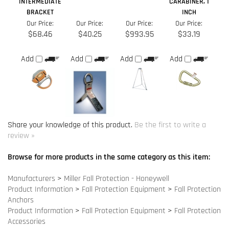
Share your knowledge of this product.
Be the first to write a
review »
Browse for more products in the same category as this item:
Manufacturers
>
Miller Fall Protection - Honeywell
Product Information
>
Fall Protection Equipment
>
Fall Protection
Anchors
Product Information
>
Fall Protection Equipment
>
Fall Protection
Accessories