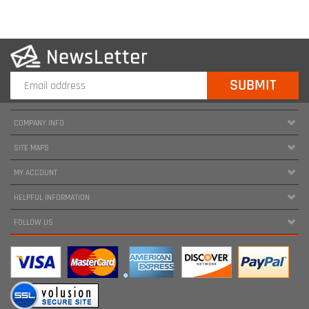
COMPANY INFO
SITE MAPS
MY ACCOUNT
HELPFUL INFORMATION
FOLLOW US
Copyright ©
2026
www.harnessland.com. All Rights Reserved.
|
Marketing by
Snap Agency