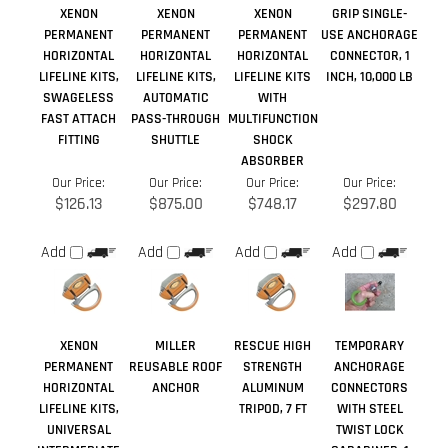
FAST ATTACH
PASS-THROUGH
MULTIFUNCTION
FITTING
SHUTTLE
SHOCK
ABSORBER
Our Price:
Our Price:
Our Price:
Our Price:
$126.13
$875.00
$748.17
$297.80
Add
Add
Add
Add
XENON
MILLER
RESCUE HIGH
TEMPORARY
PERMANENT
REUSABLE ROOF
STRENGTH
ANCHORAGE
HORIZONTAL
ANCHOR
ALUMINUM
CONNECTORS
LIFELINE KITS,
TRIPOD, 7 FT
WITH STEEL
UNIVERSAL
TWIST LOCK
INTERMEDIATE
CARABINER, 1
BRACKET
INCH
Our Price:
Our Price:
Our Price:
Our Price:
$68.46
$40.25
$993.95
$33.19
Add
Add
Add
Add