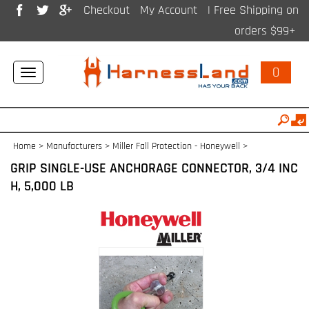
Checkout
My Account
| Free Shipping on
orders $99+
0
Toggle
navigation
Home
>
Manufacturers
>
Miller Fall Protection - Honeywell
>
GRIP SINGLE-USE ANCHORAGE CONNECTOR, 3/4 INC
H, 5,000 LB