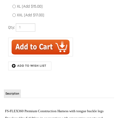
XXL [Add $17.00]
Qty:
Description
FS-FLEX360 Premium Construction Harness with tongue buckle legs
Developed by SafeWaze in cooperation with ergonomics experts and
university professors, using wearability/ergonomic principles for top
comfort. Internal foam with intelligent cells that absorb impact, with
memory to insure perfect fit. External foam with high hardness stability.
Incorporates all aluminum D-rings. Looking for the harness you have
always dreamed of owning or just want all the best features you could
possibly get in a harness, you found it.
1. 2nd skin shoulder pad