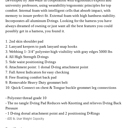
2. Lanyard keepers to park lanyard snap hooks
3. Webbing 1- 3/4" polyester high visibility with gray edges 5000 lbs
4. All High Strength D-rings
5. Side waist positioning D-rings
6. Attachment point: 1 dorsal D-ring attachment point
7. Fall Arrest Indicators for easy checking
8. Free floating comfort back pad
9. Removable Heavy Duty grommet belt
10: Quick Connect on chest & Tongue buckle grommet leg connections
- Polyester thread grade 10
- The no tangle D-ring Pad Reduces web Knotting and relieves D-ring Back
Pressure
- 1 D-ring dorsal attachment point and 2 positioning D-Rings
- 420 lb. User Weight Capacity
Specifications:
Standard: OSHA 1910/1926.502; ANSI Z359.1 Size: S, M, L, XL, XXL
Weight: 4.5 lbs.
Made in the U.S.A
ACCESSORIES & OPTIONS