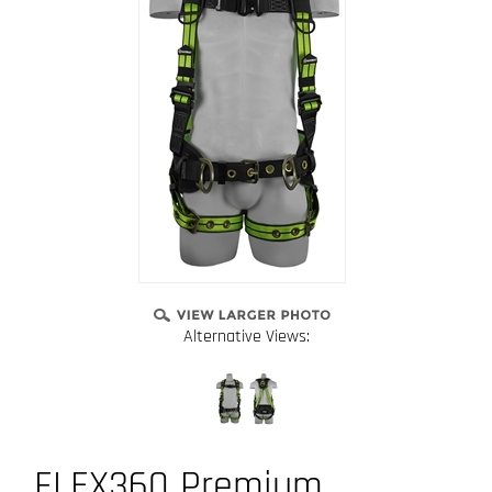
Alternative Views:
FLEX360 Premium