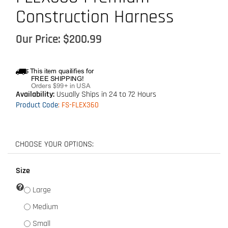
Construction Harness
Our Price:
$
200.99
Availability:
Usually Ships in 24 to 72 Hours
Product Code
:
FS-FLEX360
Size
Large
Medium
Small
XL [Add $15.00]