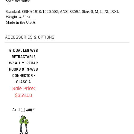
6' DUAL LEG WEB
RETRACTABLE
W/ ALUM. REBAR
HOOKS & IN-WEB
CONNECTOR -
CLASS A
Sale Price:
$359.00
Add
RELATED ITEMS
CYCLONE
SERIES 5
CYCLONE
PRO+ FLEX IRON
CONSTRUCTION
CONSTRUCTION
REFLECTIVE
WORKERS