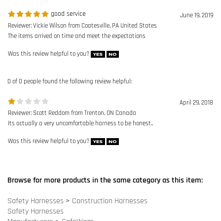
April 29, 2018
Reviewer: Scott Reddom from Trenton, ON Canada
Its actually a very uncomfortable harness to be honest..
Was this review helpful to you?
Browse for more products in the same category as this item:
Safety Harnesses
>
Construction Harnesses
Safety Harnesses
Manufacturers
>
SafeWaze