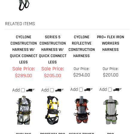
HARNESS W/
HARNESS W/
CONSTRUCTION
HARNESS
QUICK CONNECT
QUICK CONNECT
HARNESS
LEGS
LEGS
Sale Price:
Sale Price:
Our Price:
Our Price:
$294.00
$201.00
$289.00
$205.00
Add
Add
Add
Add
CYCLONE
PROTECTA PRO
SERIES TOWER
PRO
CONSTRUCTION
CONSTRUCTION
CLIMBING
CONSTRUCTION
HARNESS W/
HARNESS QC -
HARNESS
HARNESS W/
BUCKLE LEGS
W/ COMFORT
TONGUE BUCKLE
PADDING
LEGS
Sale Price:
Our Price:
Our Price:
Our Price:
$287.99
$349.00
$147.75
$228.98
Add
Add
Add
Add