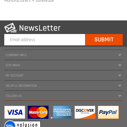
COMPANY INFO
SITE MAPS
MY ACCOUNT
HELPFUL INFORMATION
FOLLOW US
Copyright ©
2026
www.harnessland.com. All Rights Reserved.
|
Marketing by
Snap Agency