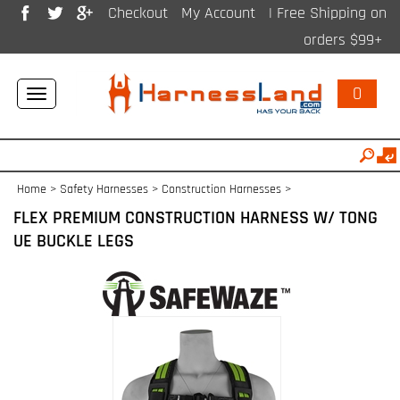
Checkout
My Account
| Free Shipping on
orders $99+
0
Toggle
navigation
Home
>
Safety Harnesses
>
Construction Harnesses
>
FLEX PREMIUM CONSTRUCTION HARNESS W/ TONG
UE BUCKLE LEGS