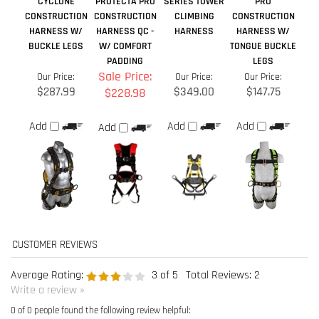
Average Rating:
3
of 5
Total Reviews:
2
Write a review »
0 of 0 people found the following review helpful:
good service
June 19, 2019
Reviewer: Vickie Wilson from Coatesville, PA United States
The items arrived on time and meet the expectations
Was this review helpful to you?
0 of 0 people found the following review helpful: