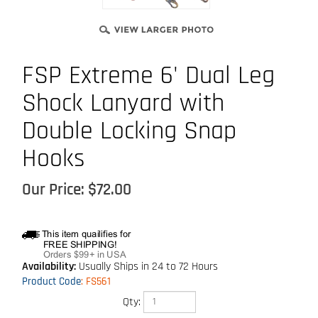
FSP Extreme 6' Dual Leg
Shock Lanyard with
Double Locking Snap
Hooks
Our Price:
$
72.00
Availability:
Usually Ships in 24 to 72 Hours
Product Code
:
FS561
Qty: