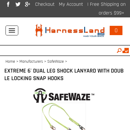
Checkout
My Account
| Free Shipping on
orders $99+
0
Toggle
navigation
Home
>
Manufacturers
>
SafeWaze
>
EXTREME 6' DUAL LEG SHOCK LANYARD WITH DOUB
LE LOCKING SNAP HOOKS