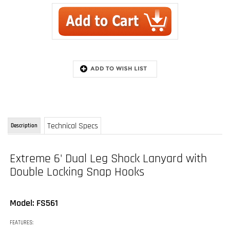
Technical Specs
Description
Extreme 6' Dual Leg Shock Lanyard with
Double Locking Snap Hooks
Model: FS561
FEATURES:
Fall arrest lanyard with three snap hooks
Hook with shock pack attaches to harness D-ring, other ends attach to anchor
points
Length : 6 feet (1.83 m)
Weight : 3.6 lbs (1.63 kg)
Weight Capacity : 310 lbs (140.61 kg)
Attachment Point(s) : 3 Snap hooks