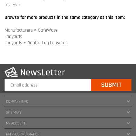
Lanyards
>
Double Leg Lanyards
COMPANY INFO
SITE MAPS
MY ACCOUNT
HELPFUL INFORMATION
FOLLOW US