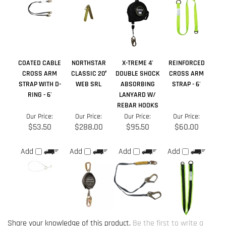
CROSS ARM
CLASSIC 20′
DOUBLE SHOCK
CROSS ARM
STRAP WITH D-
WEB SRL
ABSORBING
STRAP - 6'
RING - 6'
LANYARD W/
REBAR HOOKS
Our Price:
Our Price:
Our Price:
Our Price:
$53.50
$288.00
$95.50
$60.00
Add
Add
Add
Add
Share your knowledge of this product.
Be the first to write a
review »
Browse for more products in the same category as this item:
Manufacturers
>
SafeWaze
Lanyards