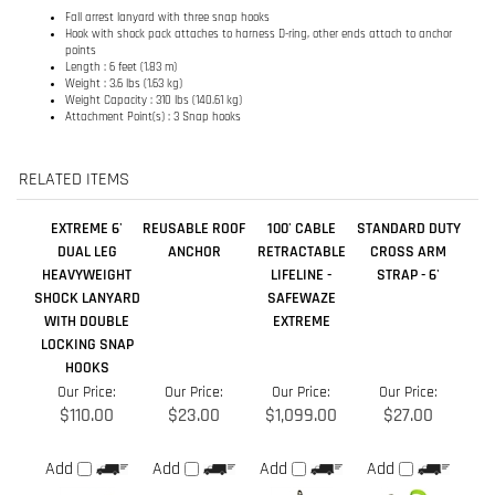
RELATED ITEMS
EXTREME 6'
REUSABLE ROOF
100' CABLE
STANDARD DUTY
DUAL LEG
ANCHOR
RETRACTABLE
CROSS ARM
HEAVYWEIGHT
LIFELINE -
STRAP - 6'
SHOCK LANYARD
SAFEWAZE
WITH DOUBLE
EXTREME
LOCKING SNAP
HOOKS
Our Price:
Our Price:
Our Price:
Our Price:
$110.00
$23.00
$1,099.00
$27.00
Add
Add
Add
Add
COATED CABLE
NORTHSTAR
X-TREME 4'
REINFORCED