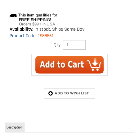
Availability:
In stock, Ships Same Day!
Product Code
:
FS88561
Qty:
Description
SafeWaze V series of shock absorbing lanyards, pass the stringent testing of
ANSI Z359.13.
This particular model is the shock pack style lanyard. 6 foot with twin legs
and shock absorber. If your going to have a fall, you definitely want to
FALL SAFE!