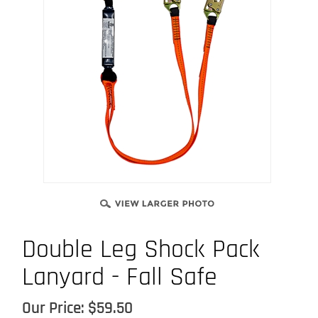
Double Leg Shock Pack
Lanyard - Fall Safe
Our Price:
$
59.50