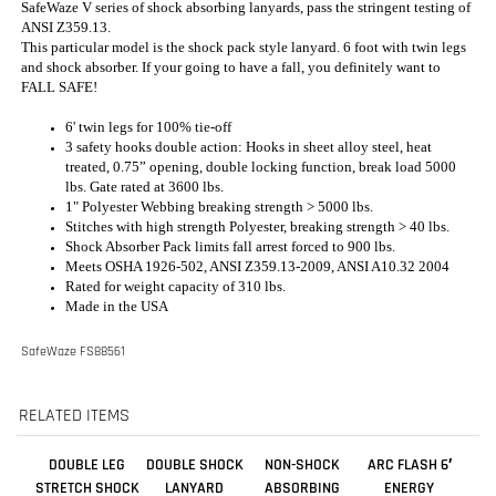
6' twin legs for 100% tie-off
3 safety hooks double action: Hooks in sheet alloy steel, heat
treated, 0.75” opening, double locking function, break load 5000
lbs. Gate rated at 3600 lbs.
1" Polyester Webbing breaking strength > 5000 lbs.
Stitches with high strength Polyester, breaking strength > 40 lbs.
Shock Absorber Pack limits fall arrest forced to 900 lbs.
Meets OSHA 1926-502, ANSI Z359.13-2009, ANSI A10.32 2004
Rated for weight capacity of 310 lbs.
Made in the USA
SafeWaze FS88561
RELATED ITEMS
DOUBLE LEG
DOUBLE SHOCK
NON-SHOCK
ARC FLASH 6′
STRETCH SHOCK
LANYARD
ABSORBING
ENERGY
ABSORBING
(STRETCH) 4-1/2'
LANYARD,
ABSORBING
LANYARD
TO 6' - 01296
DOUBLE LEG /
LANYARD:
STEEL REBAR
ARAMID, DUAL
HOOK - 6'
LEG, SNAP
HOOKS