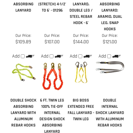
Our Price:
Our Price:
Our Price:
Our Price:
$109.89
$107.00
$144.00
$121.00
Add
Add
Add
Add
DOUBLE SHOCK
6 FT. TWIN LEG
BIG BOSS
DOUBLE
ABSORBING
100% TIE-OFF
EXTENDED FREE
INTERNAL
LANYARD WITH
INTERNAL
FALL LANYARD -
SHOCK LANYARD
ALUMINUM
DESIGN SHOCK
TWIN LEG
WITH ALUMINUM
REBAR HOOKS
ABSORBING
REBAR HOOKS
LANYARD
Sale Price:
Our Price:
Our Price:
Our Price:
$200.00
$197.00
$182.50
$45.50
Add
Add
Add
Add