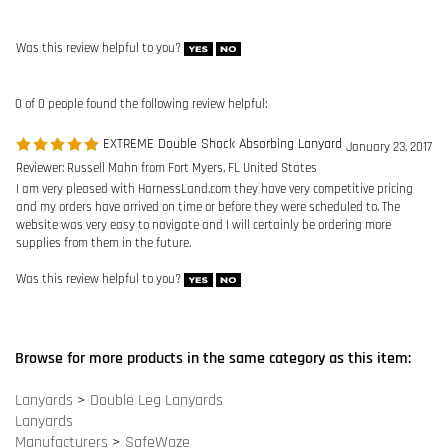
EXTREME Double Shock Absorbing Lanyard
January 23, 2017
Reviewer: Russell Mahn from Fort Myers, FL United States
I am very pleased with HarnessLand.com they have very competitive pricing
and my orders have arrived on time or before they were scheduled to. The
website was very easy to navigate and I will certainly be ordering more
supplies from them in the future.
Was this review helpful to you?
Browse for more products in the same category as this item:
Lanyards
>
Double Leg Lanyards
Lanyards
Manufacturers
>
SafeWaze