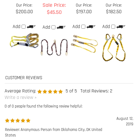
Average Rating:
5
of 5
Total Reviews:
2
Write a review »
0 of 0 people found the following review helpful:
August 12,
2019
Reviewer: Anonymous Person from Oklahoma City, OK United
States
Was this review helpful to you?
0 of 0 people found the following review helpful: