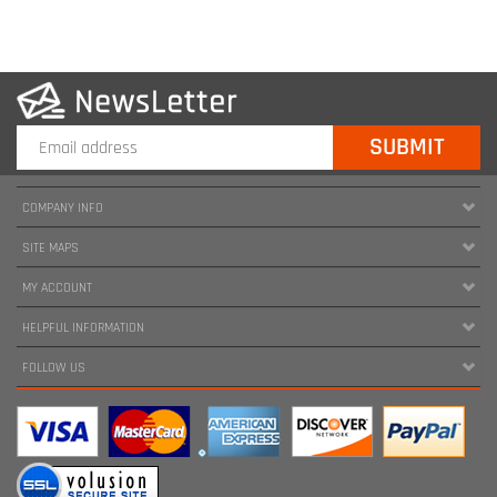
COMPANY INFO
SITE MAPS
MY ACCOUNT
HELPFUL INFORMATION
FOLLOW US
Copyright ©
2026
www.harnessland.com. All Rights Reserved.
|
Marketing by
Snap Agency