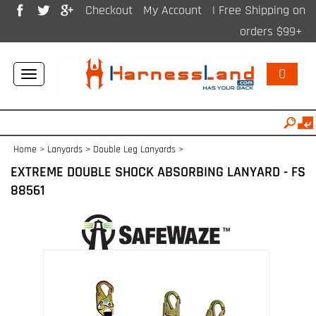
Checkout
My Account
| Free Shipping on
orders $99+
0
Toggle
navigation
Home
>
Lanyards
>
Double Leg Lanyards
>
EXTREME DOUBLE SHOCK ABSORBING LANYARD - FS
88561