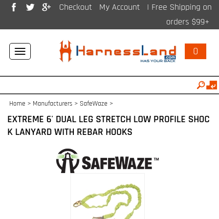
Checkout
My Account
| Free Shipping on
orders $99+
0
Toggle
navigation
Home
>
Manufacturers
>
SafeWaze
>
EXTREME 6' DUAL LEG STRETCH LOW PROFILE SHOC
K LANYARD WITH REBAR HOOKS