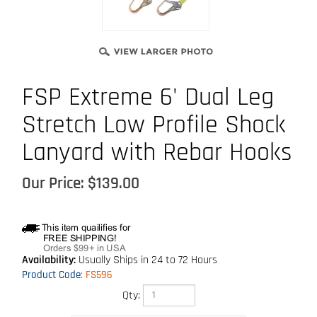
FSP Extreme 6' Dual Leg
Stretch Low Profile Shock
Lanyard with Rebar Hooks
Our Price:
$
139.00
Availability:
Usually Ships in 24 to 72 Hours
Product Code
:
FS596
Qty: