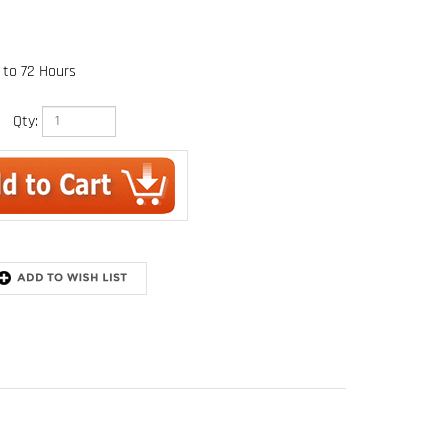
 to 72 Hours
Qty: