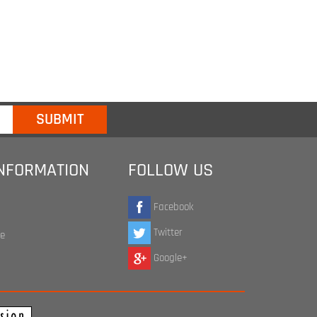
INFORMATION
FOLLOW US
Facebook
Twitter
te
Google+
ap Agency