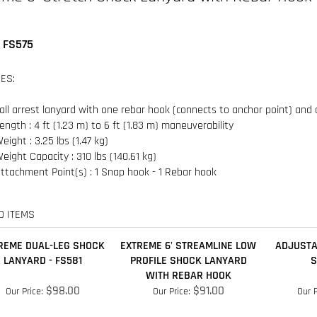
ES:
all arrest lanyard with one rebar hook (connects to anchor point) and
ength : 4 ft (1.23 m) to 6 ft (1.83 m) maneuverability
eight : 3.25 lbs (1.47 kg)
eight Capacity : 310 lbs (140.61 kg)
ttachment Point(s) : 1 Snap hook - 1 Rebar hook
D ITEMS
REME DUAL-LEG SHOCK
EXTREME 6' STREAMLINE LOW
ADJUSTA
LANYARD - FS581
PROFILE SHOCK LANYARD
S
WITH REBAR HOOK
$98.00
$91.00
Our Price:
Our Price:
Our P
Add
Add
A