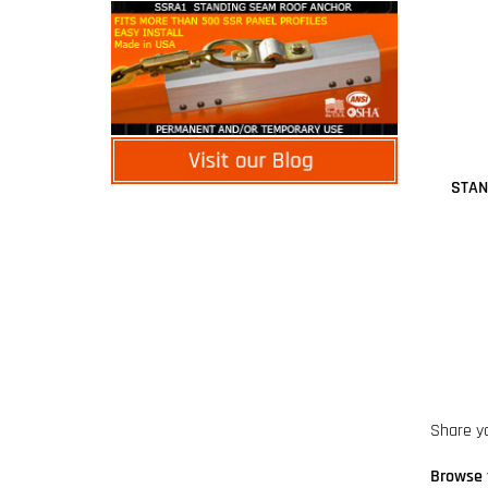
STAN
Share y
Browse 
Manufac
Lanyard
Lanyard