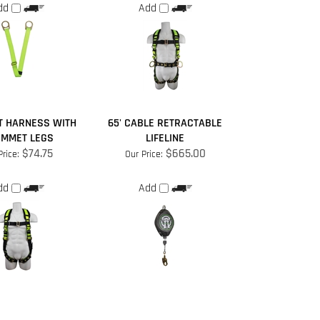
T HARNESS WITH
65' CABLE RETRACTABLE
MMET LEGS
LIFELINE
$74.75
$665.00
Price:
Our Price:
dd
Add