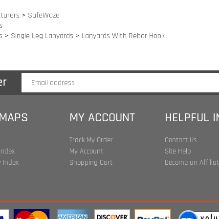
 MAPS
MY ACCOUNT
HELPFUL 
Track My Order
Contact Us
Index
My Account
Site Help
 Index
Shopping Cart
Become an Affilia
t ©
2026
www.harnessland.com. All Rights Reserved.
| Marketing by
Sn