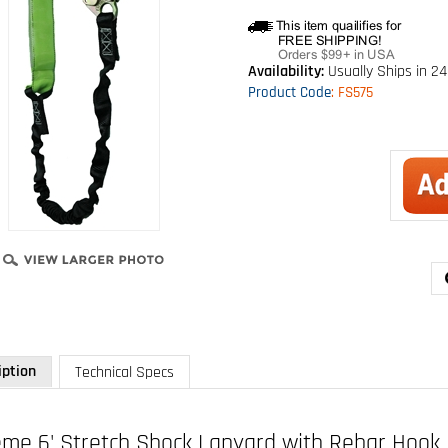
Availability:
Usually Ships in 24
Product Code
:
FS575
iption
Technical Specs
eme 6' Stretch Shock Lanyard with Rebar Hook
 FS575