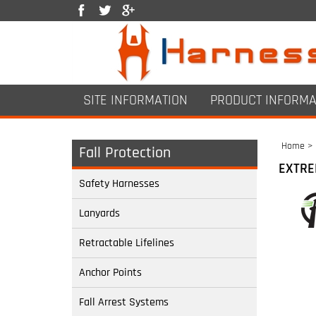
SITE INFORMATION
PRODUCT INFORMA
Home
>
Fall Protection
EXTRE
Safety Harnesses
Lanyards
Retractable Lifelines
Anchor Points
Fall Arrest Systems