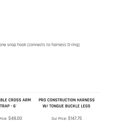
 one snap hook (connects to harness D-ring)
BLE CROSS ARM
PRO CONSTRUCTION HARNESS
TRAP - 6'
W/ TONGUE BUCKLE LEGS
$48.00
$147.75
rice:
Our Price:
dd
Add