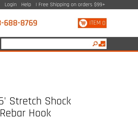
Login
Help
| Free Shipping on orders $99+
8-688-8769
ITEM
0
' Stretch Shock
 Rebar Hook