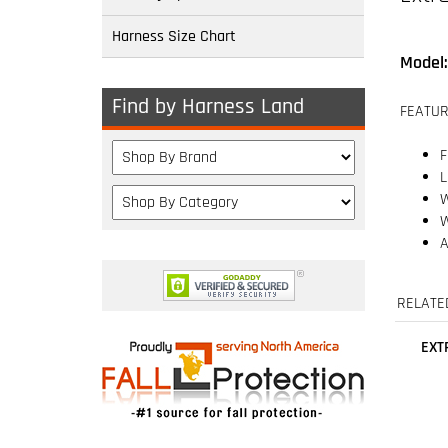
Harness Size Chart
FEATUR
F
Find by Harness Land
L
W
W
A
RELATE
EXT