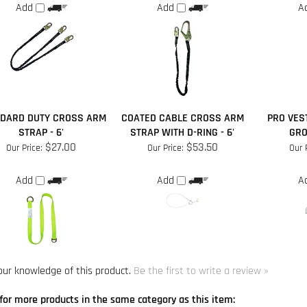
DARD DUTY CROSS ARM
COATED CABLE CROSS ARM
PRO VES
STRAP - 6'
STRAP WITH D-RING - 6'
GRO
$27.00
$53.50
Our Price:
Our Price:
Our 
Add
Add
A
our knowledge of this product.
Be the first to write a review »
for more products in the same category as this item:
turers
>
SafeWaze
s
s
>
Single Leg Lanyards
>
Lanyards With Rebar Hook