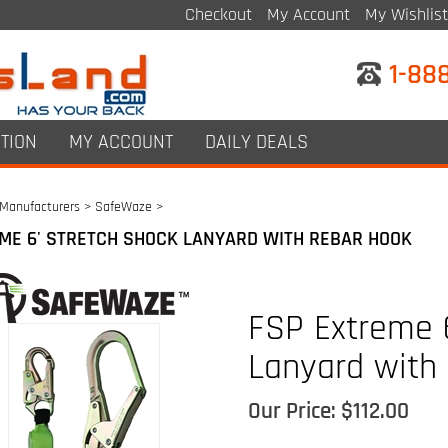
Checkout
My Account
My Wishlist
1-88
TION
MY ACCOUNT
DAILY DEALS
Manufacturers
>
SafeWaze
>
ME 6' STRETCH SHOCK LANYARD WITH REBAR HOOK
FSP Extreme 6
Lanyard with
Our Price:
$
112.00