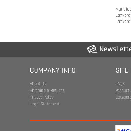
COMPANY INFO
SITE
About Us
FAQ's
Shipping & Returns
Product 
Privacy Policy
Category
Legal Statement
Copyrigh