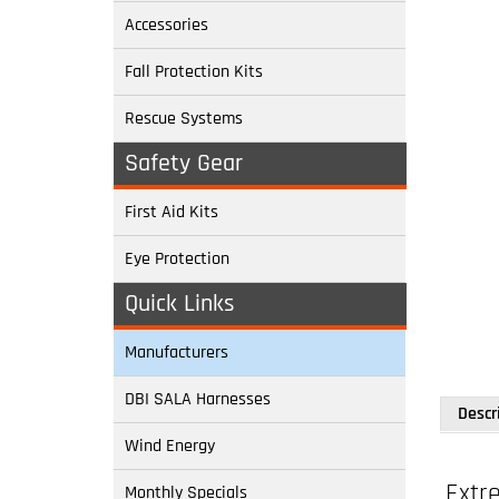
Accessories
Fall Protection Kits
Rescue Systems
Safety Gear
First Aid Kits
Eye Protection
Quick Links
Descr
Manufacturers
DBI SALA Harnesses
Extr
Wind Energy
Monthly Specials
Model: