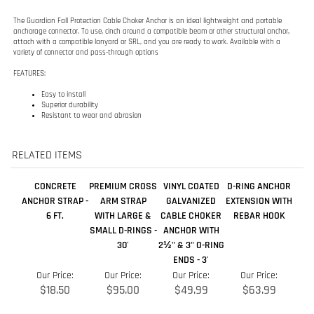
Easy to install
Superior durability
Resistant to wear and abrasion
RELATED ITEMS
CONCRETE
PREMIUM CROSS
VINYL COATED
D-RING ANCHOR
ANCHOR STRAP -
ARM STRAP
GALVANIZED
EXTENSION WITH
6 FT.
WITH LARGE &
CABLE CHOKER
REBAR HOOK
SMALL D-RINGS -
ANCHOR WITH
30'
2½" & 3" O-RING
ENDS - 3'
Our Price:
Our Price:
Our Price:
Our Price:
$18.50
$95.00
$49.99
$63.99
Add
Add
Add
Add