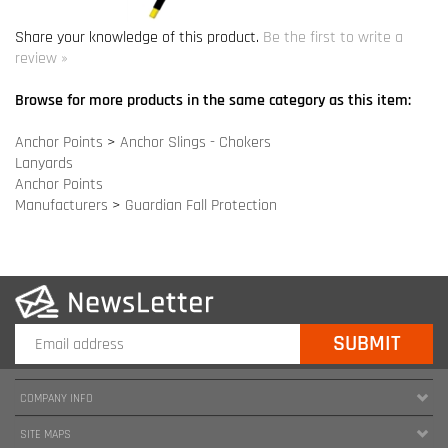
Anchor Points
>
Anchor Slings - Chokers
Lanyards
Anchor Points
Manufacturers
>
Guardian Fall Protection
COMPANY INFO
SITE MAPS
MY ACCOUNT
HELPFUL INFORMATION
FOLLOW US