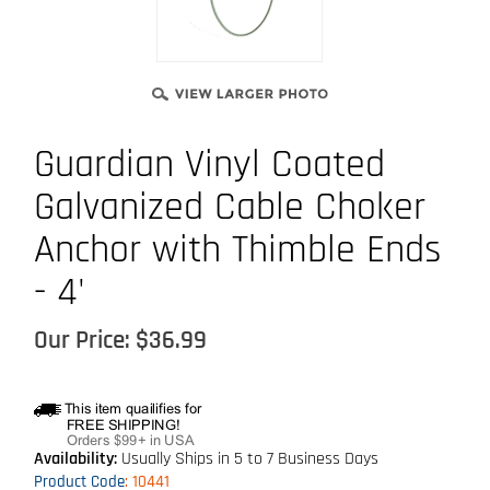
Guardian Vinyl Coated
Galvanized Cable Choker
Anchor with Thimble Ends
- 4'
Our Price:
$
36.99
Availability:
Usually Ships in 5 to 7 Business Days
Product Code
:
10441