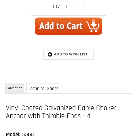
Qty:
Technical Specs
Description
Vinyl Coated Galvanized Cable Choker
Anchor with Thimble Ends - 4'
Model: 10441
The Guardian Fall Protection Cable Choker Anchor is an ideal lightweight and portable
anchorage connector. To use, cinch around a compatible beam or other structural anchor,
attach with a compatible lanyard or SRL, and you are ready to work. Available with a
variety of connector and pass-through options
FEATURES: