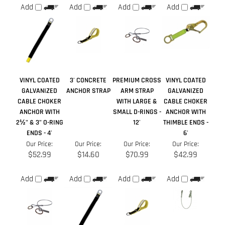
VINYL COATED
3' CONCRETE
PREMIUM CROSS
VINYL COATED
GALVANIZED
ANCHOR STRAP
ARM STRAP
GALVANIZED
CABLE CHOKER
WITH LARGE &
CABLE CHOKER
ANCHOR WITH
SMALL D-RINGS -
ANCHOR WITH
2½" & 3" O-RING
12'
THIMBLE ENDS -
ENDS - 4'
6'
Our Price:
Our Price:
Our Price:
Our Price:
$52.99
$14.60
$70.99
$42.99
Add
Add
Add
Add
Share your knowledge of this product.
Be the first to write a
review »
Browse for more products in the same category as this item: