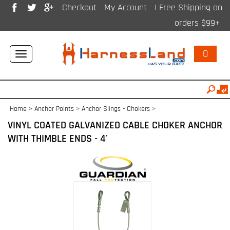
Checkout
My Account
| Free Shipping on
orders $99+
0
Toggle
navigation
Home
>
Anchor Points
>
Anchor Slings - Chokers
>
VINYL COATED GALVANIZED CABLE CHOKER ANCHOR
WITH THIMBLE ENDS - 4'