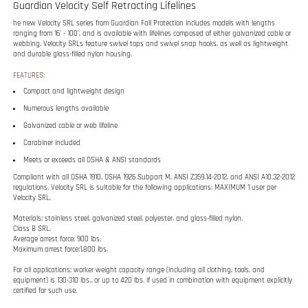
Compact and lightweight design
Numerous lengths available
Galvanized cable or web lifeline
Carabiner included
Meets or exceeds all OSHA & ANSI standards
Compliant with all OSHA 1910, OSHA 1926 Subpart M, ANSI Z359.14-2012, and ANSI A10.32-2012
regulations. Velocity SRL is suitable for the following applications: MAXIMUM 1 user per
Velocity SRL.
Materials: stainless steel, galvanized steel, polyester, and glass-filled nylon.
Class B SRL.
Average arrest force: 900 lbs.
Maximum arrest force:1,800 lbs.
For all applications: worker weight capacity range (including all clothing, tools, and
equipment) is 130-310 lbs., or up to 420 lbs. if used in combination with equipment explicitly
certified for such use.
RELATED ITEMS
50' CABLE
HALO BIG BLOCK
65' CABLE
HALO BIG BLOCK
RETRACTABLE
CABLE SRL - 50'
RETRACTABLE
CABLE SRL - 65
LIFELINE
LIFELINE
FT.