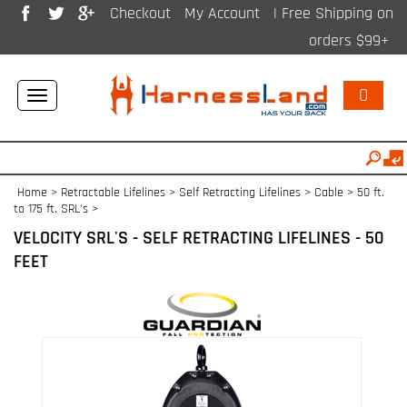
Checkout
My Account
| Free Shipping on
orders $99+
0
Toggle
navigation
Home
>
Retractable Lifelines
>
Self Retracting Lifelines > Cable
>
50 ft.
to 175 ft. SRL's
>
VELOCITY SRL'S - SELF RETRACTING LIFELINES - 50
FEET