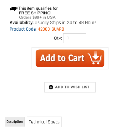
Availability:
Usually Ships in 24 to 48 Hours
Product Code
:
42003-GUARD
Qty:
Technical Specs
Description
Guardian Velocity Self Retracting Lifelines
he new Velocity SRL series from Guardian Fall Protection includes models with lengths
ranging from 16' - 100', and is available with lifelines composed of either galvanized cable or
webbing. Velocity SRLs feature swivel tops and swivel snap hooks, as well as lightweight
and durable glass-filled nylon housing.
FEATURES: