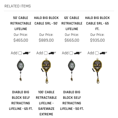
Our Price:
Our Price:
Our Price:
Our Price:
$465.00
$889.00
$665.00
$935.00
Add
Add
Add
Add
DIABLO BIG
100' CABLE
DIABLO BIG
BLOCK SELF
RETRACTABLE
BLOCK SELF
RETRACTING
LIFELINE -
RETRACTING
LIFELINE - 65 FT.
SAFEWAZE
LIFELINE - 50 FT.
EXTREME
Our Price:
Our Price:
Our Price:
$751.00
$1,099.00
$651.00
Add
Add
Add