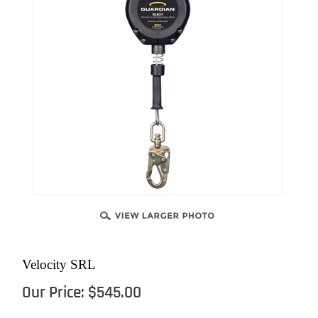
Velocity SRL
Our Price:
$
545.00