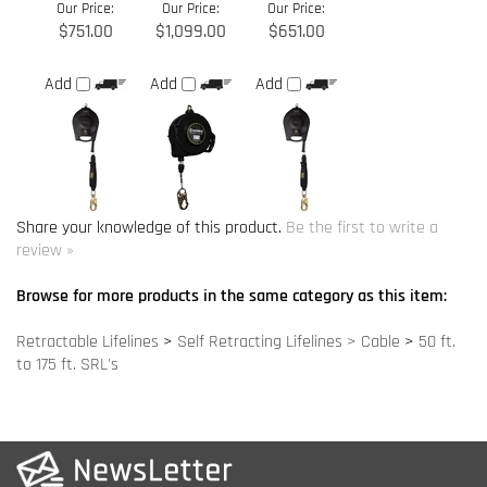
Share your knowledge of this product.
Be the first to write a
review »
Browse for more products in the same category as this item:
Retractable Lifelines
>
Self Retracting Lifelines > Cable
>
50 ft.
to 175 ft. SRL's
COMPANY INFO
SITE MAPS