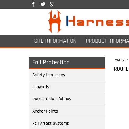
SITE INFORMATION
PRODUCT INFORMA
Home
>
Fall Protection
ROOFE
Safety Harnesses
Lanyards
Retractable Lifelines
Anchor Points
Fall Arrest Systems