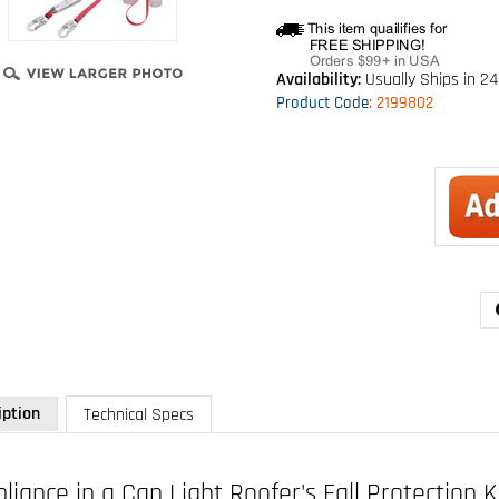
Availability:
Usually Ships in 2
Product Code
:
2199802
iption
Technical Specs
iance in a Can Light Roofer's Fall Protection K
: 2199802
pose fall protection kit includes 1191995 FIRST harness, 1341001 PRO 6 f