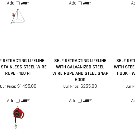
F RETRACTING LIFELINE
SELF RETRACTING LIFELINE
SELF RET
 STAINLESS STEEL WIRE
WITH GALVANIZED STEEL
WITH STEE
ROPE - 100 FT
WIRE ROPE AND STEEL SNAP
HOOK - WE
HOOK
$1,495.00
$265.00
Our Price:
Our Price:
Our Pr
Add
Add
A
our knowledge of this product.
Be the first to write a review »