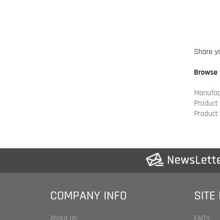
Browse 
Manufac
Product
Product
COMPANY INFO
SITE
About Us
FAQ's
Shipping & Returns
Product 
Privacy Policy
Category
Legal Statement