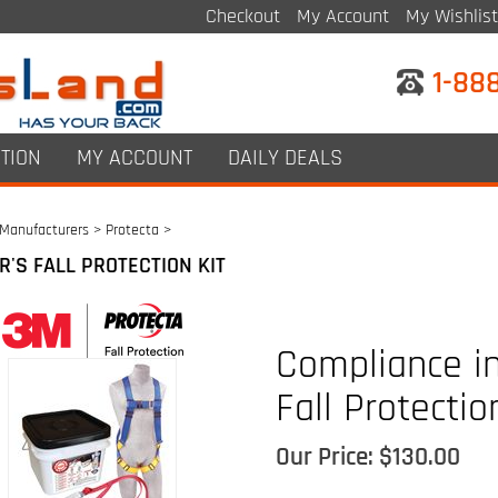
Checkout
My Account
My Wishlist
1-88
TION
MY ACCOUNT
DAILY DEALS
Manufacturers
>
Protecta
>
R'S FALL PROTECTION KIT
Compliance in
Fall Protectio
Our Price:
$
130.00