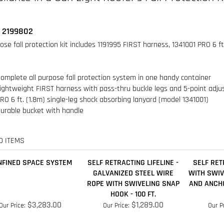
omplete all purpose fall protection system in one handy container
ightweight FIRST harness with pass-thru buckle legs and 5-point adj
RO 6 ft. (1.8m) single-leg shock absorbing lanyard (model 1341001)
urable bucket with handle
D ITEMS
NFINED SPACE SYSTEM
SELF RETRACTING LIFELINE -
SELF RET
GALVANIZED STEEL WIRE
WITH SWI
ROPE WITH SWIVELING SNAP
AND ANCH
HOOK - 100 FT.
$3,283.00
$1,289.00
Our Price:
Our Price:
Our Pr
Add
Add
A