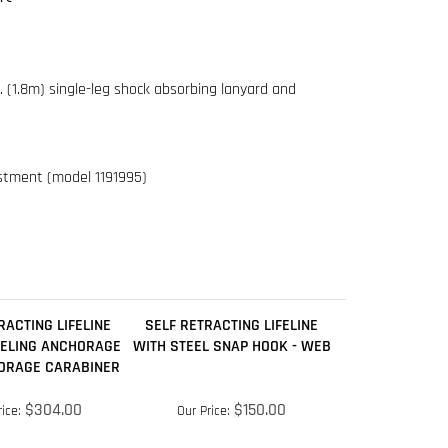
ustment (model 1191995)
RACTING LIFELINE
SELF RETRACTING LIFELINE
VELING ANCHORAGE
WITH STEEL SNAP HOOK - WEB
ORAGE CARABINER
$304.00
$150.00
ice:
Our Price:
dd
Add