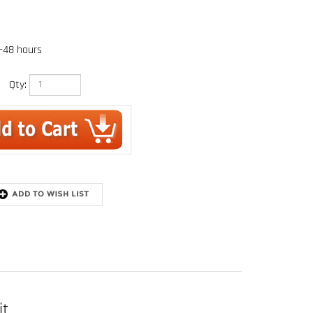
4-48 hours
Qty:
it
t. (1.8m) single-leg shock absorbing lanyard and