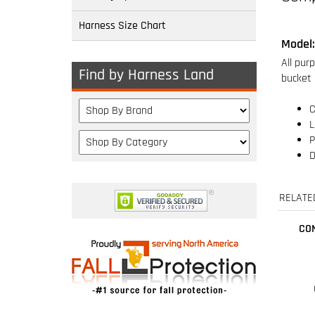
Harness Size Chart
C
L
P
Find by Harness Land
D
RELATE
CO