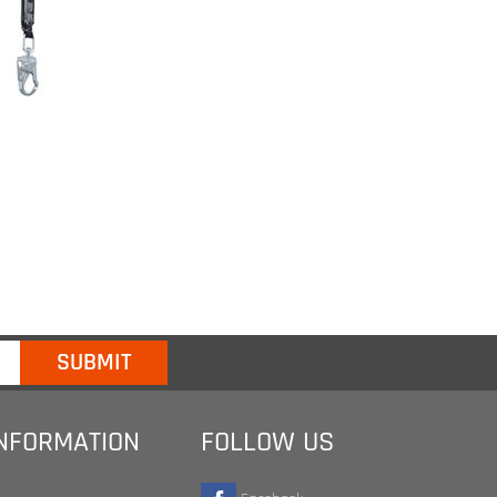
INFORMATION
FOLLOW US
Facebook
Twitter
te
Google+