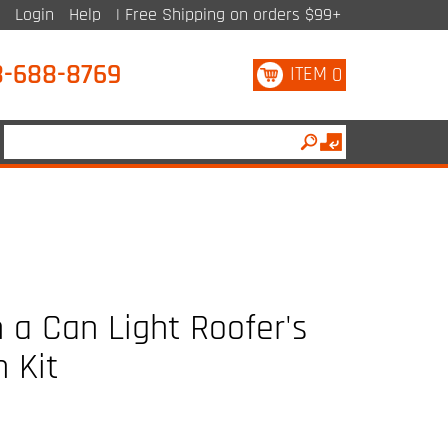
Login
Help
| Free Shipping on orders $99+
8-688-8769
ITEM
0
 a Can Light Roofer's
n Kit