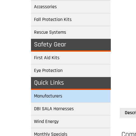
Accessories
Fall Protection Kits
Rescue Systems
Safety Gear
First Aid Kits
Eye Protection
Descr
Quick Links
Manufacturers
Compl
DBI SALA Harnesses
Model
Wind Energy
All pur
Monthly Specials
bucket