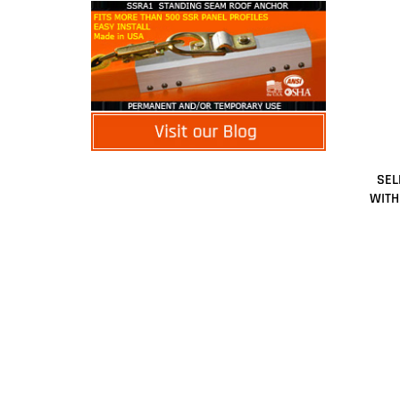
SEL
WITH
Share y