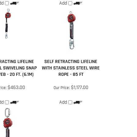
RACTING LIFELINE
SELF RETRACTING LIFELINE
L SWIVELING SNAP
WITH STAINLESS STEEL WIRE
B - 20 FT. (6.1M)
ROPE - 85 FT
$463.00
$1,177.00
ice:
Our Price:
dd
Add