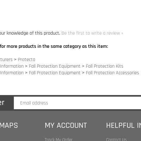
for more products in the same category as this item:
turers
>
Protecta
 Information
>
Fall Protection Equipment
>
Fall Protection Kits
 Information
>
Fall Protection Equipment
>
Fall Protection Accessories
 MAPS
MY ACCOUNT
HELPFUL 
Track My Order
Contact Us
Index
My Account
Site Help
 Index
Shopping Cart
Become an Affilia