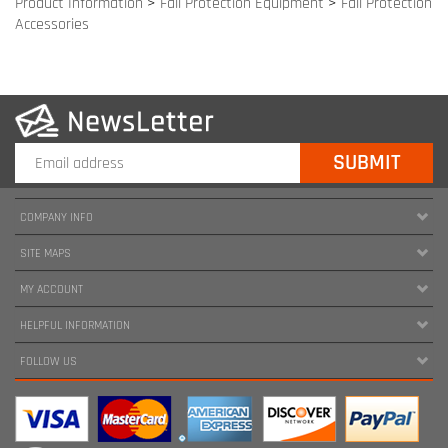
COMPANY INFO
SITE MAPS
MY ACCOUNT
HELPFUL INFORMATION
FOLLOW US