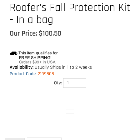
Roofer's Fall Protection Kit
- In a bag
Our Price:
$
100.50
Availability:
Usually Ships in 1 to 2 weeks
Product Code
:
2199808
Qty:
Technical Specs
Description