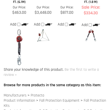
$463.00
$3,448.00
$877.00
$334.30
Add
Add
Add
Add
Share your knowledge of this product.
Be the first to write a
review »
Browse for more products in the same category as this item:
Manufacturers
>
Protecta
Product Information
>
Fall Protection Equipment
>
Fall Protection
Kits
Product Information
>
Fall Protection Equipment
>
Fall Protection
Accessories