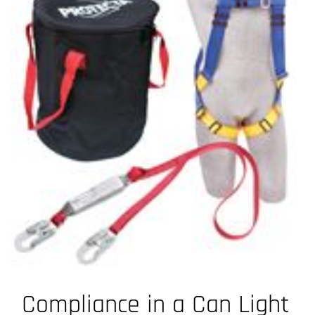
Compliance in a Can Light