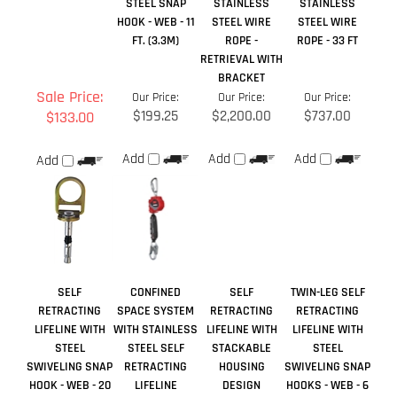
FT. (3.3M)
ROPE -
ROPE - 33 FT
RETRIEVAL WITH
BRACKET
Sale Price:
Our Price:
Our Price:
Our Price:
$199.25
$2,200.00
$737.00
$133.00
Add
Add
Add
Add
SELF
CONFINED
SELF
TWIN-LEG SELF
RETRACTING
SPACE SYSTEM
RETRACTING
RETRACTING
LIFELINE WITH
WITH STAINLESS
LIFELINE WITH
LIFELINE WITH
STEEL
STEEL SELF
STACKABLE
STEEL
SWIVELING SNAP
RETRACTING
HOUSING
SWIVELING SNAP
HOOK - WEB - 20
LIFELINE
DESIGN
HOOKS - WEB - 6
FT. (6.1M)
FT. (1.8 M)
Sale Price:
Our Price:
Our Price:
Our Price: