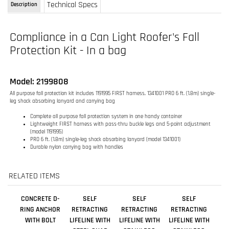
Compliance in a Can Light Roofer's Fall
Protection Kit - In a bag
Model: 2199808
All purpose fall protection kit includes 1191995 FIRST harness, 1341001 PRO 6 ft. (1.8m) single-
leg shock absorbing lanyard and carrying bag
Complete all purpose fall protection system in one handy container
Lightweight FIRST harness with pass-thru buckle legs and 5-point adjustment
(model 1191995)
PRO 6 ft. (1.8m) single-leg shock absorbing lanyard (model 1341001)
Durable nylon carrying bag with handles
RELATED ITEMS
CONCRETE D-
SELF
SELF
SELF
RING ANCHOR
RETRACTING
RETRACTING
RETRACTING
WITH BOLT
LIFELINE WITH
LIFELINE WITH
LIFELINE WITH
STEEL SNAP
STAINLESS
STAINLESS
HOOK - WEB - 11
STEEL WIRE
STEEL WIRE