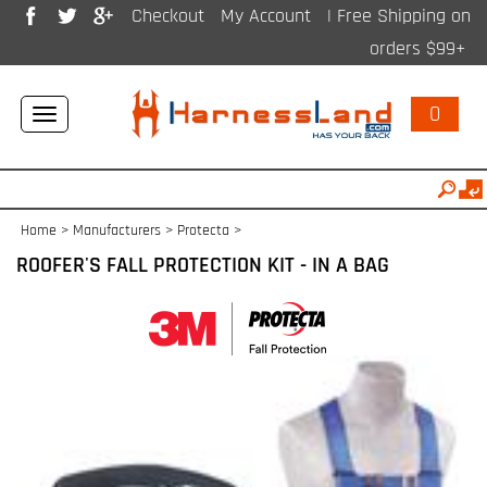
Checkout
My Account
| Free Shipping on
orders $99+
0
Toggle
navigation
Home
>
Manufacturers
>
Protecta
>
ROOFER'S FALL PROTECTION KIT - IN A BAG