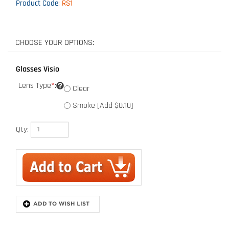
Product Code
:
RS1
Glasses Visio
Lens Type
*
:
Clear
Smoke [Add $0.10]
Qty:
Description
The Rad-Sequel Safety Glass is a Lightweight design to provide a