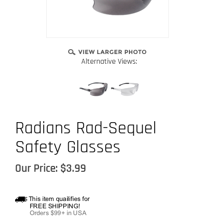
Alternative Views:
Radians Rad-Sequel
Safety Glasses
Our Price:
$
3.99