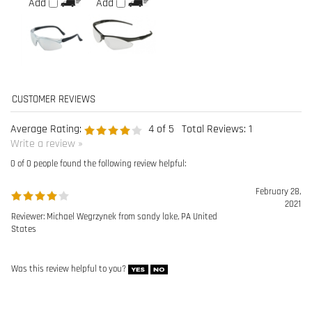
Average Rating:
4
of 5
Total Reviews:
1
Write a review »
0 of 0 people found the following review helpful:
February 28,
2021
Reviewer: Michael Wegrzynek from sandy lake, PA United
States
Was this review helpful to you?
Browse for more products in the same category as this item:
Eye Protection
>
Safety Glasses
Manufacturers
>
Radians Safety Wear