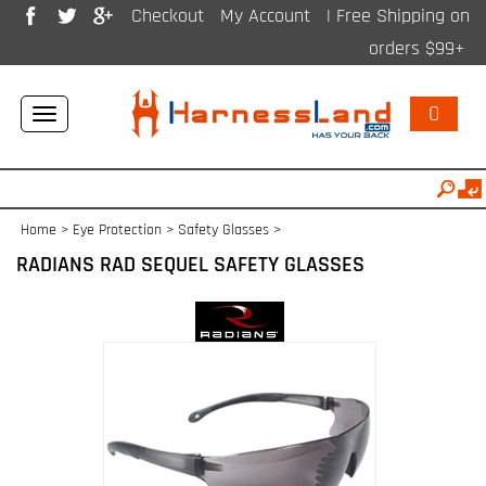
Checkout
My Account
| Free Shipping on
orders $99+
0
Toggle
navigation
Home
>
Eye Protection
>
Safety Glasses
>
RADIANS RAD SEQUEL SAFETY GLASSES