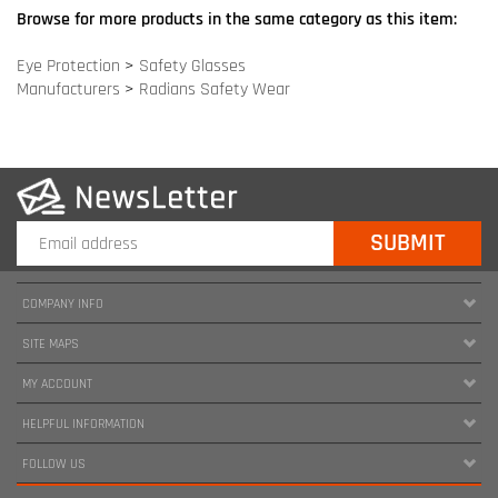
COMPANY INFO
SITE MAPS
MY ACCOUNT
HELPFUL INFORMATION
FOLLOW US