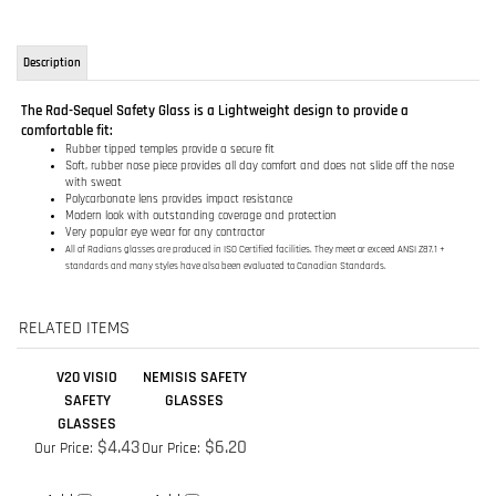
comfortable fit:
Rubber tipped temples provide a secure fit
Soft, rubber nose piece provides all day comfort and does not slide off the nose
with sweat
Polycarbonate lens provides impact resistance
Modern look with outstanding coverage and protection
Very popular eye wear for any contractor
All of Radians glasses are produced in ISO Certified facilities. They meet or exceed ANSI Z87.1 +
standards and many styles have also been evaluated to Canadian Standards.
RELATED ITEMS
V20 VISIO
NEMISIS SAFETY
SAFETY
GLASSES
GLASSES
$4.43
$6.20
Our Price:
Our Price:
Add
Add