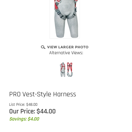
Alternative Views:
PRO Vest-Style Harness
List Price: $48.00
Our Price:
$
44.00
Savings: $4.00