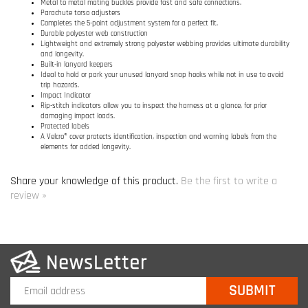
Rip-stitch indicators allow you to inspect the harness at a glance, for prior
damaging impact loads.
Protected labels
A Velcro® cover protects identification, inspection and warning labels from the
elements for added longevity.
Share your knowledge of this product.
Be the first to write a
review »
COMPANY INFO
SITE MAPS
MY ACCOUNT
HELPFUL INFORMATION