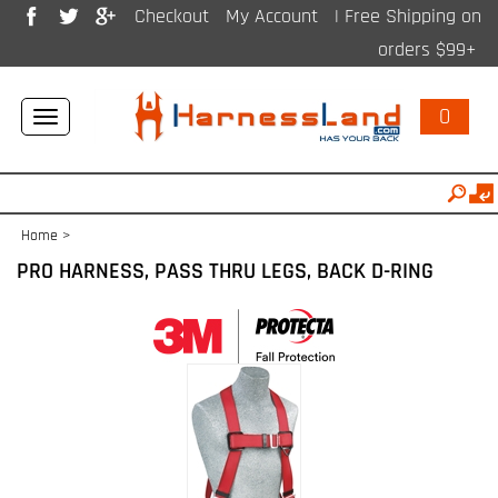
Checkout
My Account
| Free Shipping on
orders $99+
0
Toggle
navigation
Home
>
PRO HARNESS, PASS THRU LEGS, BACK D-RING