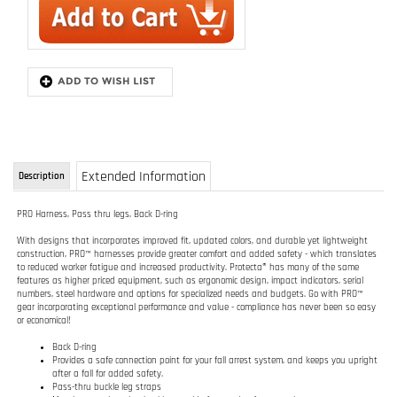
Extended Information
Description
PRO Harness, Pass thru legs, Back D-ring
With designs that incorporates improved fit, updated colors, and durable yet lightweight
construction, PRO™ harnesses provide greater comfort and added safety - which translates
to reduced worker fatigue and increased productivity. Protecta® has many of the same
features as higher priced equipment, such as ergonomic design, impact indicators, serial
numbers, steel hardware and options for specialized needs and budgets. Go with PRO™
gear incorporating exceptional performance and value - compliance has never been so easy
or economical!
Back D-ring
Provides a safe connection point for your fall arrest system, and keeps you upright
after a fall for added safety.
Pass-thru buckle leg straps
Metal to metal mating buckles provide fast and safe connections.
Parachute torso adjusters
Completes the 5-point adjustment system for a perfect fit.
Durable polyester web construction
Lightweight and extremely strong polyester webbing provides ultimate durability
and longevity.
Built-in lanyard keepers
Ideal to hold or park your unused lanyard snap hooks while not in use to avoid
trip hazards.
Impact Indicator