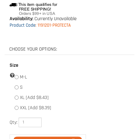
Availability:
Currently Unavailable
Product Code
:
1191201-PROTECTA
Size
M-L
S
XL [Add $8.43]
XXL [Add $8.39]
Qty: