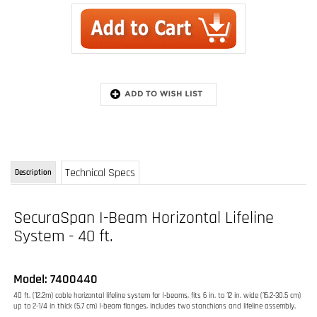
Technical Specs
Description
SecuraSpan I-Beam Horizontal Lifeline
System - 40 ft.
Model: 7400440
40 ft. (12.2m) cable horizontal lifeline system for I-beams, fits 6 in. to 12 in. wide (15.2-30.5 cm)
up to 2-1/4 in thick (5.7 cm) I-beam flanges, includes two stanchions and lifeline assembly.
Complete 40 ft. (12.2m) system includes two stanchions and cable assembly
Rugged 3/8" (9.5mm) 7x19 galvanized cable lifeline
Fits I-beam flanges 6 in. to 12 in. (15.2-30.5 cm) up to 2-1/4" (5.7 cm) thick
Lightweight and portable design
Top mounted adjustment system
Simple clamp and wing nut installation
Extremely durable construction