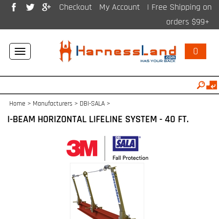
Checkout
My Account
| Free Shipping on
orders $99+
0
Toggle
navigation
Home
>
Manufacturers
>
DBI-SALA
>
I-BEAM HORIZONTAL LIFELINE SYSTEM - 40 FT.