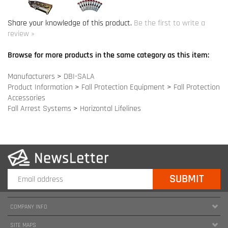
Manufacturers
>
DBI-SALA
Product Information
>
Fall Protection Equipment
>
Fall Protection
Accessories
Fall Arrest Systems
>
Horizontal Lifelines
COMPANY INFO
SITE MAPS
MY ACCOUNT
HELPFUL INFORMATION
FOLLOW US