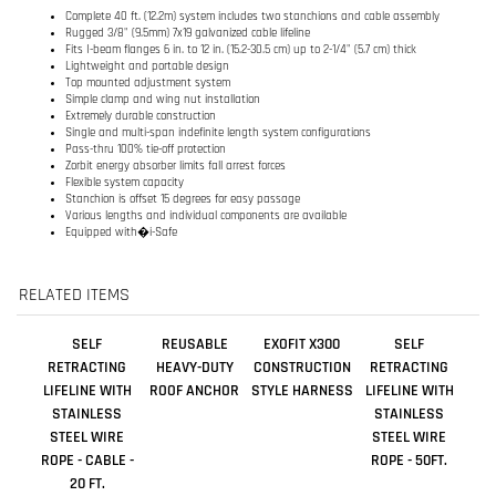
Single and multi-span indefinite length system configurations
Pass-thru 100% tie-off protection
Zorbit energy absorber limits fall arrest forces
Flexible system capacity
Stanchion is offset 15 degrees for easy passage
Various lengths and individual components are available
Equipped with�i-Safe
RELATED ITEMS
SELF
REUSABLE
EXOFIT X300
SELF
RETRACTING
HEAVY-DUTY
CONSTRUCTION
RETRACTING
LIFELINE WITH
ROOF ANCHOR
STYLE HARNESS
LIFELINE WITH
STAINLESS
STAINLESS
STEEL WIRE
STEEL WIRE
ROPE - CABLE -
ROPE - 50FT.
20 FT.
Sale Price:
Sale Price:
Sale Price:
Our Price:
$99.00
$933.00
$611.00
$2,708.00
Add
Add
Add
Add