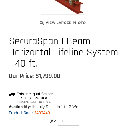
SecuraSpan I-Beam
Horizontal Lifeline System
- 40 ft.
Our Price:
$
1,799.00
Availability:
Usually Ships in 1 to 2 Weeks
Product Code
:
7400440
Qty: