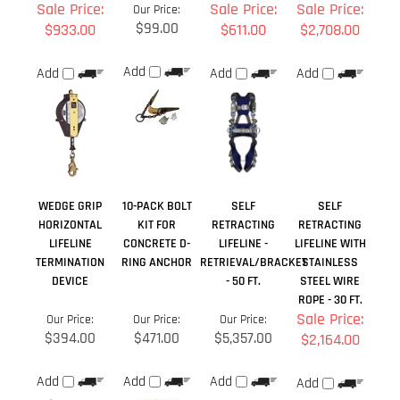
WEDGE GRIP
10-PACK BOLT
SELF
SELF
HORIZONTAL
KIT FOR
RETRACTING
RETRACTING
LIFELINE
CONCRETE D-
LIFELINE -
LIFELINE WITH
TERMINATION
RING ANCHOR
RETRIEVAL/BRACKET
STAINLESS
DEVICE
- 50 FT.
STEEL WIRE
ROPE - 30 FT.
Sale Price:
Our Price:
Our Price:
Our Price:
$394.00
$471.00
$5,357.00
$2,164.00
Add
Add
Add
Add
Share your knowledge of this product.
Be the first to write a
review »
Browse for more products in the same category as this item: