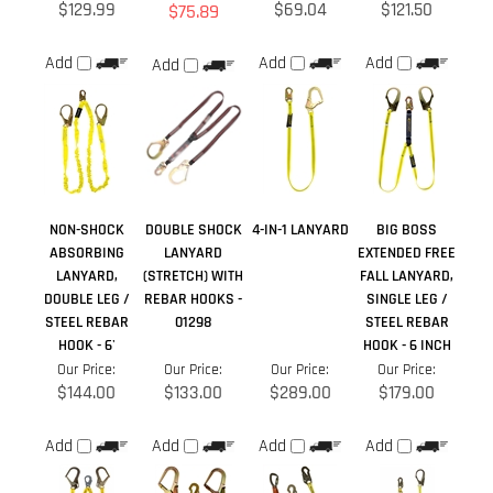
NON-SHOCK
DOUBLE SHOCK
4-IN-1 LANYARD
BIG BOSS
ABSORBING
LANYARD
EXTENDED FREE
LANYARD,
(STRETCH) WITH
FALL LANYARD,
DOUBLE LEG /
REBAR HOOKS -
SINGLE LEG /
STEEL REBAR
01298
STEEL REBAR
HOOK - 6'
HOOK - 6 INCH
Our Price:
Our Price:
Our Price:
Our Price:
$144.00
$133.00
$289.00
$179.00
Add
Add
Add
Add
Share your knowledge of this product.
Be the first to write a
review »