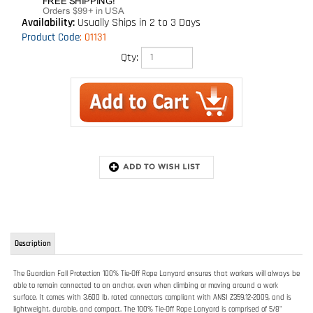
Availability:
Usually Ships in 2 to 3 Days
Product Code
:
01131
Qty:
Description
The Guardian Fall Protection 100% Tie-Off Rope Lanyard ensures that workers will always be
able to remain connected to an anchor, even when climbing or moving around a work
surface. It comes with 3,600 lb. rated connectors compliant with ANSI Z359.12-2009, and is
lightweight, durable, and compact. The 100% Tie-Off Rope Lanyard is comprised of 5/8"
Polydac rope.
FEATURES:
Allows for 100% tie-off
3,600 lb. rated snap hook ends
Made from Polydac rope