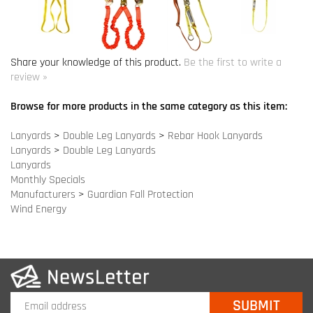
Browse for more products in the same category as this item:
Lanyards
>
Double Leg Lanyards
>
Rebar Hook Lanyards
Lanyards
>
Double Leg Lanyards
Lanyards
Monthly Specials
Manufacturers
>
Guardian Fall Protection
Wind Energy
COMPANY INFO
SITE MAPS
MY ACCOUNT