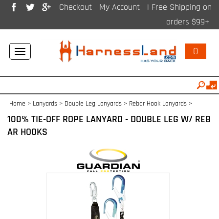
Checkout
My Account
| Free Shipping on
orders $99+
0
Toggle
navigation
Home
>
Lanyards
>
Double Leg Lanyards
>
Rebar Hook Lanyards
>
100% TIE-OFF ROPE LANYARD - DOUBLE LEG W/ REB
AR HOOKS