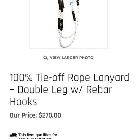
100% Tie-off Rope Lanyard
– Double Leg w/ Rebar
Hooks
Our Price:
$
270.00