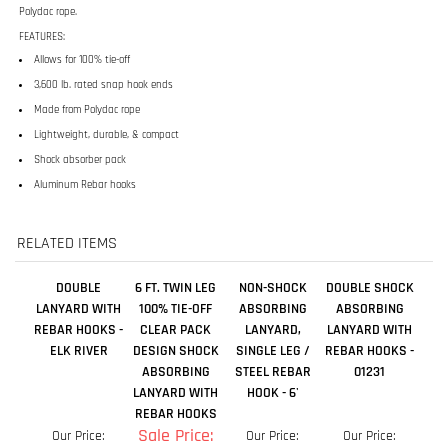
Lightweight, durable, & compact
Shock absorber pack
Aluminum Rebar hooks
RELATED ITEMS
DOUBLE
6 FT. TWIN LEG
NON-SHOCK
DOUBLE SHOCK
LANYARD WITH
100% TIE-OFF
ABSORBING
ABSORBING
REBAR HOOKS -
CLEAR PACK
LANYARD,
LANYARD WITH
ELK RIVER
DESIGN SHOCK
SINGLE LEG /
REBAR HOOKS -
ABSORBING
STEEL REBAR
01231
LANYARD WITH
HOOK - 6'
REBAR HOOKS
Sale Price:
Our Price:
Our Price:
Our Price:
$129.99
$69.04
$121.50
$75.89
Add
Add
Add
Add