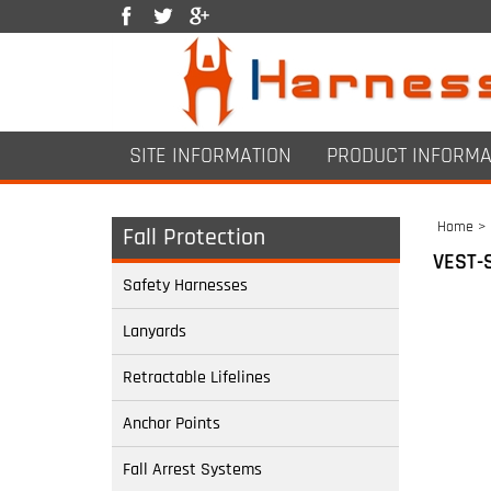
SITE INFORMATION
PRODUCT INFORMA
Home
>
Fall Protection
VEST-
Safety Harnesses
Lanyards
Retractable Lifelines
Anchor Points
Fall Arrest Systems