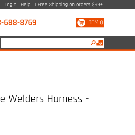
Login
Help
| Free Shipping on orders $99+
8-688-8769
ITEM
0
le Welders Harness -