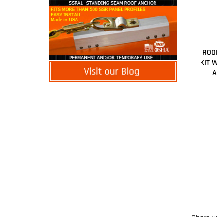
ROOF
KIT 
A
Share y
Browse 