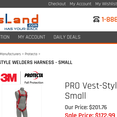
Checkout
My Account
My Wishlist
1-88
TION
MY ACCOUNT
DAILY DEALS
Manufacturers
>
Protecta
>
STYLE WELDERS HARNESS - SMALL
PRO Vest-Sty
Small
Our Price: $201.76
Sale Price: $
172.99