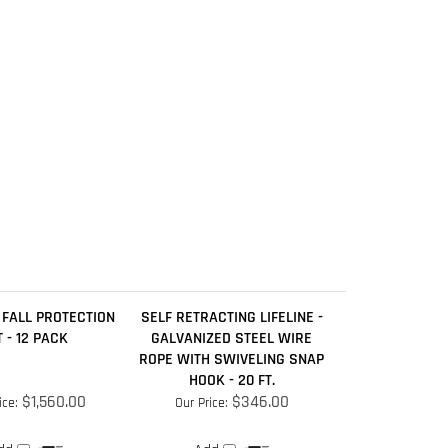
 FALL PROTECTION
SELF RETRACTING LIFELINE -
T - 12 PACK
GALVANIZED STEEL WIRE
ROPE WITH SWIVELING SNAP
HOOK - 20 FT.
$1,560.00
$346.00
ice:
Our Price:
dd
Add