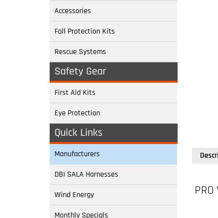
Accessories
Fall Protection Kits
Rescue Systems
Safety Gear
First Aid Kits
Eye Protection
Quick Links
Descr
Manufacturers
PRO 
DBI SALA Harnesses
Wind Energy
Model:
Monthly Specials
Back D-