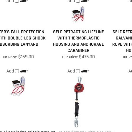
ER'S FALL PROTECTION
SELF RETRACTING LIFELINE
SELF RETR
WITH DOUBLE-LEG SHOCK
WITH THERMOPLASTIC
GALVANI
BSORBING LANYARD
HOUSING AND ANCHORAGE
ROPE WIT
CARABINER
HOO
$169.00
$475.00
Our Price:
Our Price:
Our Pr
Add
Add
A
our knowledge of this product.
Be the first to write a review »
for more products in the same category as this item: