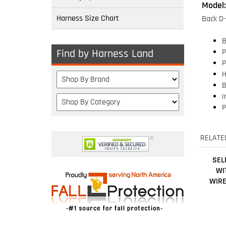
Harness Size Chart
B
P
P
Find by Harness Land
H
B
I
P
RELATE
SEL
WI
WIRE