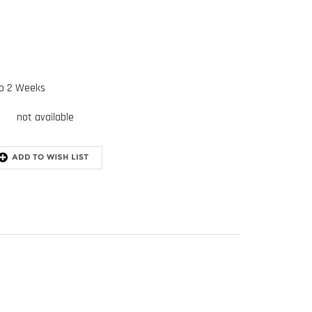
to 2 Weeks
not available