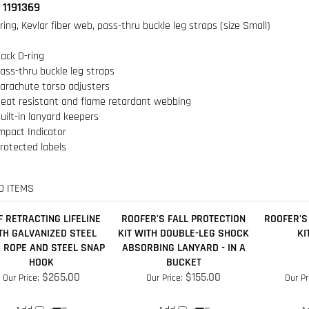
ack D-ring
ass-thru buckle leg straps
arachute torso adjusters
eat resistant and flame retardant webbing
uilt-in lanyard keepers
mpact Indicator
rotected labels
D ITEMS
F RETRACTING LIFELINE
ROOFER'S FALL PROTECTION
ROOFER'S
TH GALVANIZED STEEL
KIT WITH DOUBLE-LEG SHOCK
KI
 ROPE AND STEEL SNAP
ABSORBING LANYARD - IN A
HOOK
BUCKET
$265.00
$155.00
Our Price:
Our Price:
Our Pr
Add
Add
A