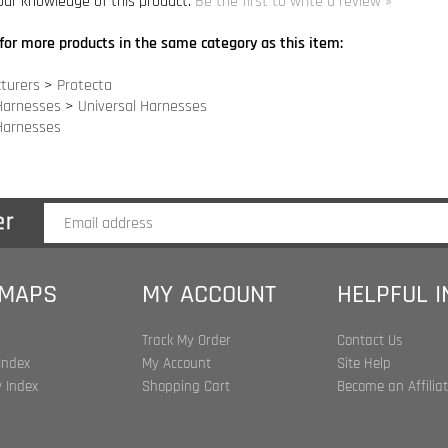
turers
>
Protecta
Harnesses
>
Universal Harnesses
Harnesses
 MAPS
MY ACCOUNT
HELPFUL 
Track My Order
Contact Us
Index
My Account
Site Help
 Index
Shopping Cart
Become an Affilia