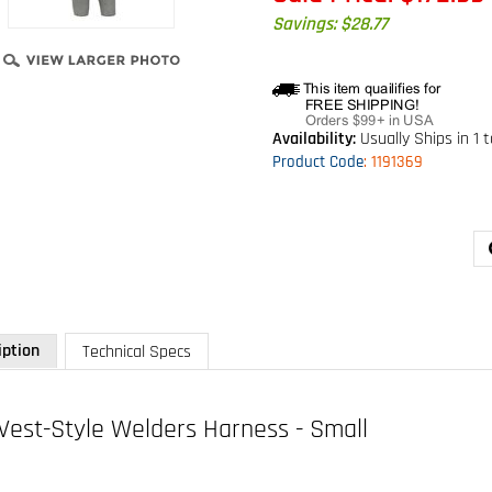
Savings: $28.77
Availability:
Usually Ships in 1 
Product Code
:
1191369
iption
Technical Specs
Vest-Style Welders Harness - Small
 1191369
ring, Kevlar fiber web, pass-thru buckle leg straps (size Small)