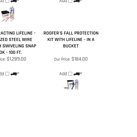
ACTING LIFELINE -
ROOFER'S FALL PROTECTION
ZED STEEL WIRE
KIT WITH LIFELINE - IN A
H SWIVELING SNAP
BUCKET
K - 100 FT.
$1,289.00
$184.00
ice:
Our Price:
dd
Add