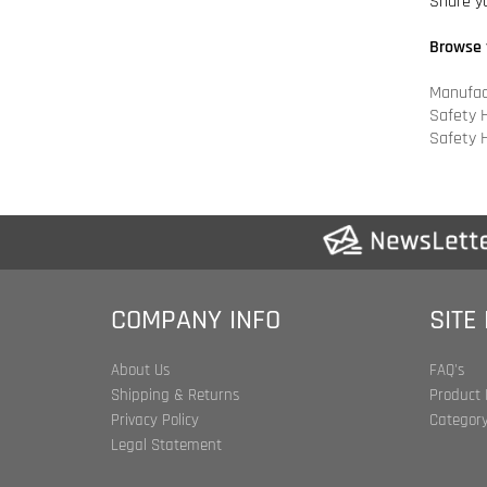
Manufac
Safety 
Safety 
COMPANY INFO
SITE
About Us
FAQ's
Shipping & Returns
Product 
Privacy Policy
Category
Legal Statement