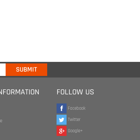
INFORMATION
FOLLOW US
Facebook
Twitter
te
Google+